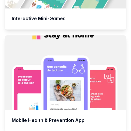
Interactive Mini-Games
Mobile Health & Prevention App