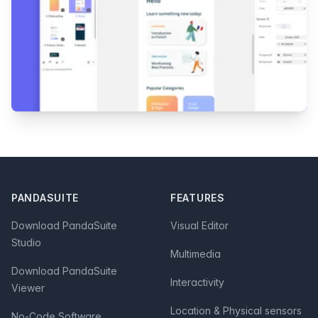
Footer
PANDASUITE
FEATURES
Download PandaSuite
Visual Editor
Studio
Multimedia
Download PandaSuite
Interactivity
Viewer
Location & Physical sensors
No-Code Software