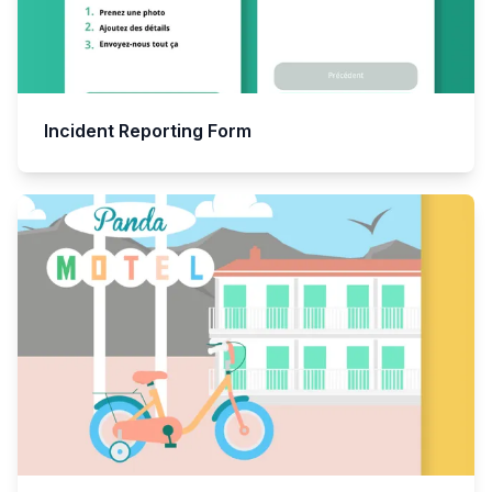
Incident Reporting Form