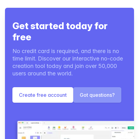
Get started today for
free
No credit card is required, and there is no
time limit. Discover our interactive no-code
creation tool today and join over 50,000
users around the world.
Create free account
Got questions?