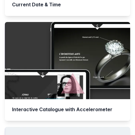
Current Date & Time
Interactive Catalogue with Accelerometer