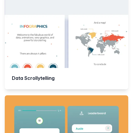
Data Scrollytelling