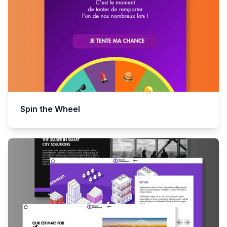
Spin the Wheel