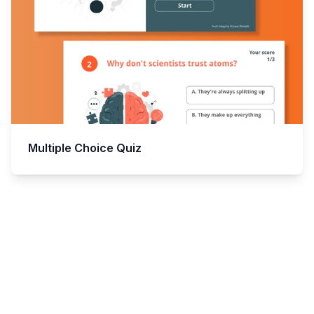
Multiple Choice Quiz