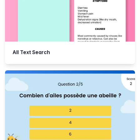
All Text Search