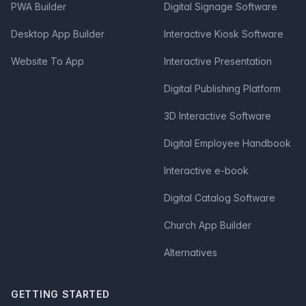
PWA Builder
Digital Signage Software
Desktop App Builder
Interactive Kiosk Software
Website To App
Interactive Presentation
Digital Publishing Platform
3D Interactive Software
Digital Employee Handbook
Interactive e-book
Digital Catalog Software
Church App Builder
Alternatives
GETTING STARTED