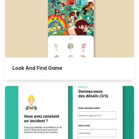
Look And Find Game