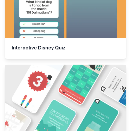
Interactive Disney Quiz