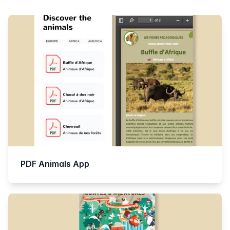
Products
PDF Animals App