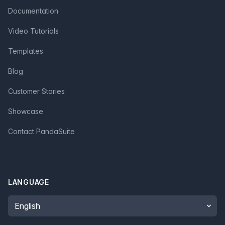
Documentation
Video Tutorials
Templates
Blog
Customer Stories
Showcase
Contact PandaSuite
LANGUAGE
Language