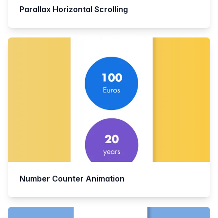
Parallax Horizontal Scrolling
Number Counter Animation