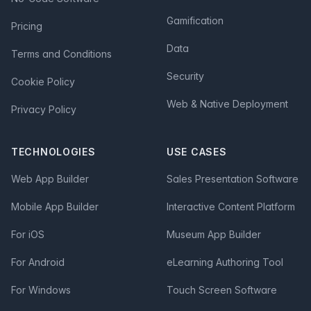
Gamification
Pricing
Data
Terms and Conditions
Security
Cookie Policy
Web & Native Deployment
Privacy Policy
TECHNOLOGIES
USE CASES
Web App Builder
Sales Presentation Software
Mobile App Builder
Interactive Content Platform
For iOS
Museum App Builder
For Android
eLearning Authoring Tool
For Windows
Touch Screen Software