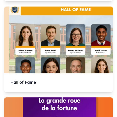
Hall of Fame