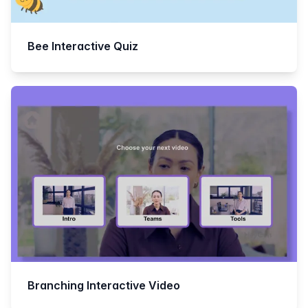
Bee Interactive Quiz
Branching Interactive Video