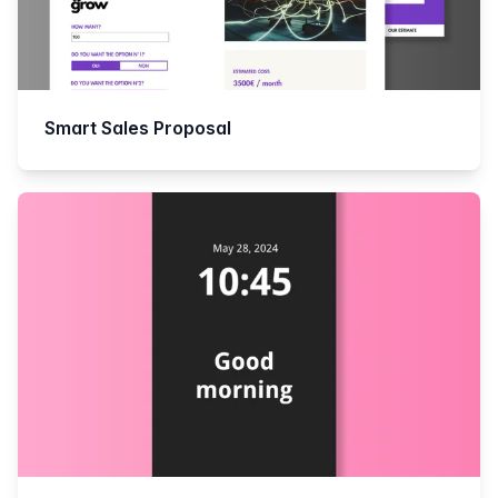
Smart Sales Proposal