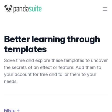
PandaSuite
Ope
Better learning through
templates
Save time and explore these templates to uncover
the secrets of an effect or feature. Add them to
your account for free and tailor them to your
needs.
Filters
Filters