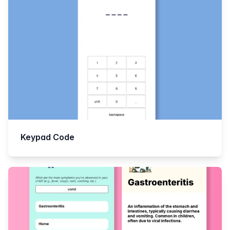
Keypad Code