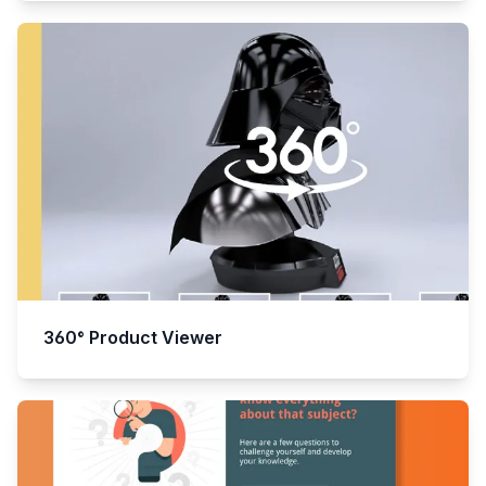
360° Product Viewer