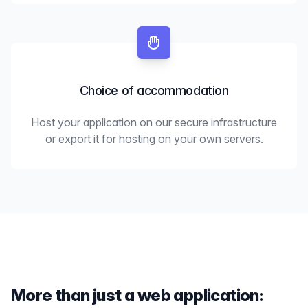
Choice of accommodation
Host your application on our secure infrastructure
or export it for hosting on your own servers.
More than just a web application: