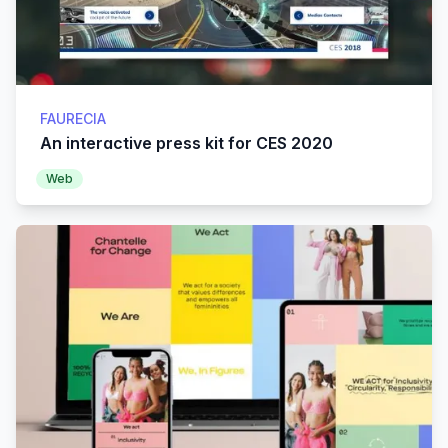
FAURECIA
An interactive press kit for CES 2020
Web