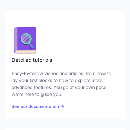
Detailed tutorials
Easy-to-follow videos and articles, from how to
lay your first blocks to how to explore more
advanced features. You go at your own pace,
we're here to guide you.
See our documentation
→