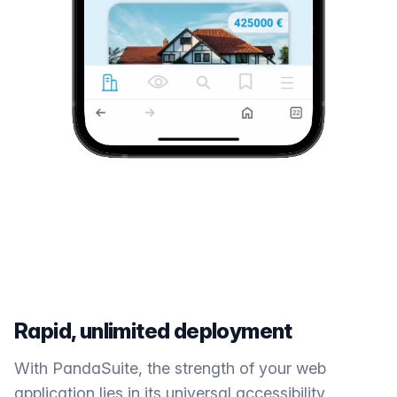
Rapid, unlimited deployment
With PandaSuite, the strength of your web
application lies in its universal accessibility.