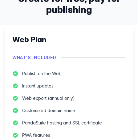
publishing
Web Plan
WHAT'S INCLUDED
Publish on the Web
Instant updates
Web export (annual only)
Customized domain name
PandaSuite hosting and SSL certificate
PWA features