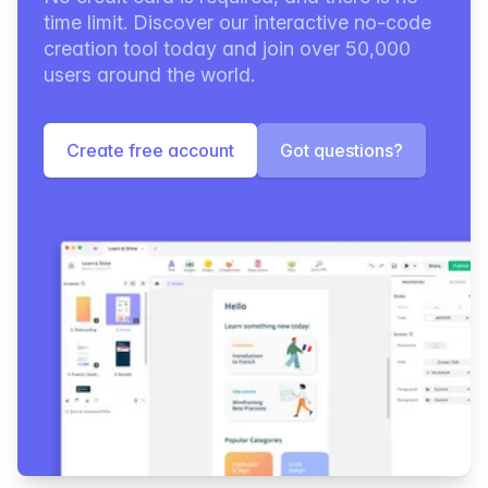
time limit. Discover our interactive no-code
creation tool today and join over 50,000
users around the world.
Create free account
Got questions?