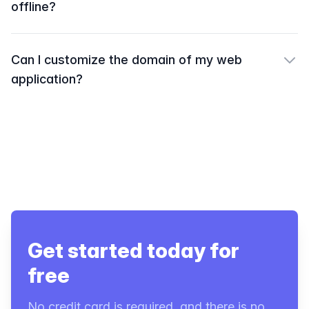
offline?
Can I customize the domain of my web
application?
Get started today for
free
No credit card is required, and there is no