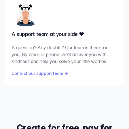
A support team at your side ♥️
A question? Any doubts? Our team is there for
you. By email or phone, we'll answer you with
kindness and help you solve your little worries.
Contact our support team
→
Create for free, pay for