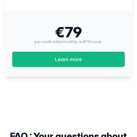
€79
per month billed monthly, or €790 once.
Learn more
FAQ : Your questions about