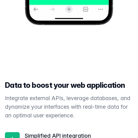
Data to boost your web application
Integrate external APIs, leverage databases, and
dynamize your interfaces with real-time data for
an optimal user experience.
Simplified API integration