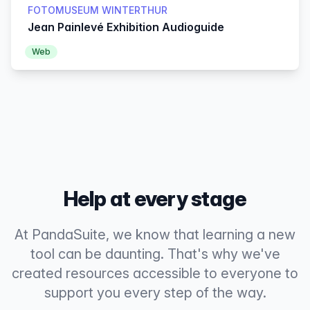
FOTOMUSEUM WINTERTHUR
Jean Painlevé Exhibition Audioguide
Web
Help at every stage
At PandaSuite, we know that learning a new
tool can be daunting. That's why we've
created resources accessible to everyone to
support you every step of the way.