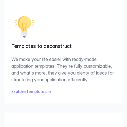
Templates to deconstruct
We make your life easier with ready-made
application templates. They're fully customizable,
and what's more, they give you plenty of ideas for
structuring your application efficiently.
Explore templates
→