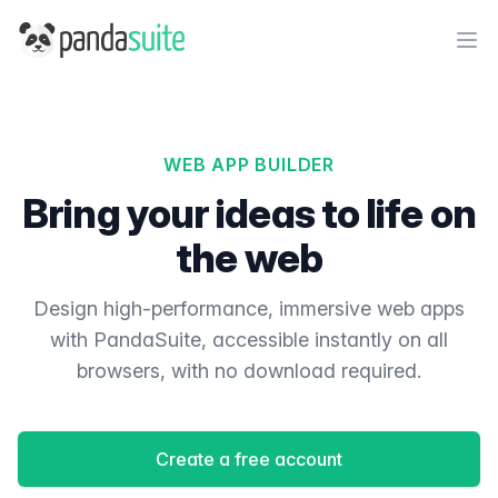
PandaSuite
Ope
WEB APP BUILDER
Bring your ideas to life on
the web
Design high-performance, immersive web apps
with PandaSuite, accessible instantly on all
browsers, with no download required.
Create a free account