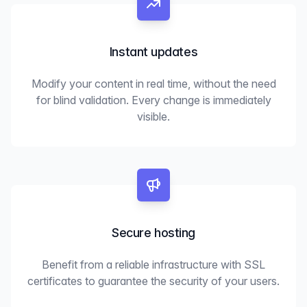
Instant updates
Modify your content in real time, without the need
for blind validation. Every change is immediately
visible.
Secure hosting
Benefit from a reliable infrastructure with SSL
certificates to guarantee the security of your users.