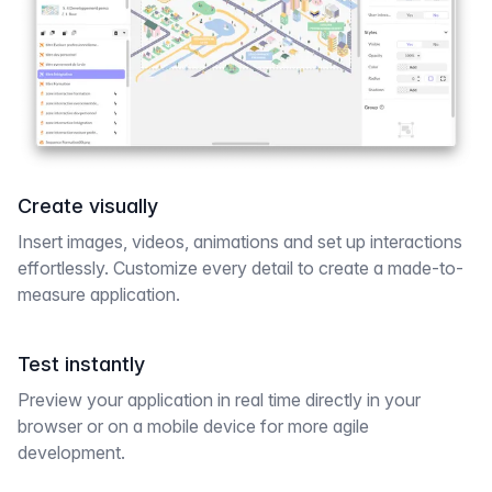
Create visually
Insert images, videos, animations and set up interactions
effortlessly. Customize every detail to create a made-to-
measure application.
Test instantly
Preview your application in real time directly in your
browser or on a mobile device for more agile
development.