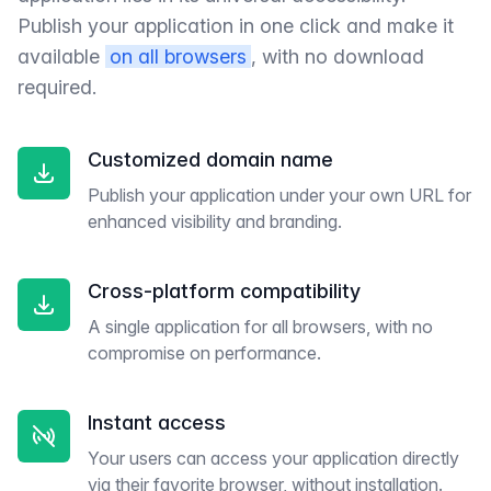
Publish your application in one click and make it
available
on all browsers
, with no download
required.
Customized domain name
Publish your application under your own URL for
enhanced visibility and branding.
Cross-platform compatibility
A single application for all browsers, with no
compromise on performance.
Instant access
Your users can access your application directly
via their favorite browser, without installation.