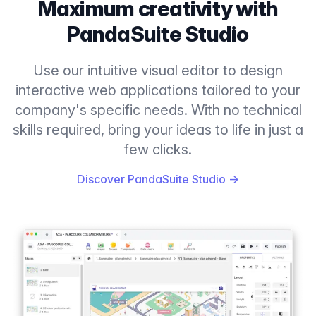
Maximum creativity with
PandaSuite Studio
Use our intuitive visual editor to design
interactive web applications tailored to your
company's specific needs. With no technical
skills required, bring your ideas to life in just a
few clicks.
Discover PandaSuite Studio
→