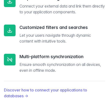
Connect your external data and link them directly
to your application components.
Customized filters and searches
Let your users navigate through dynamic
content with intuitive tools.
Multi-platform synchronization
Ensure smooth synchronization on all devices,
even in offline mode.
Discover how to connect your applications to
databases
→