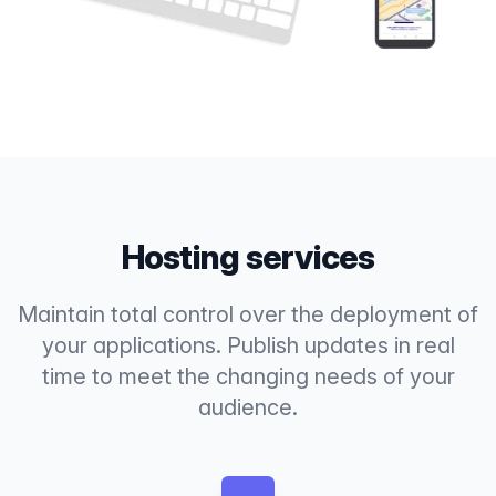
Hosting services
Maintain total control over the deployment of
your applications. Publish updates in real
time to meet the changing needs of your
audience.