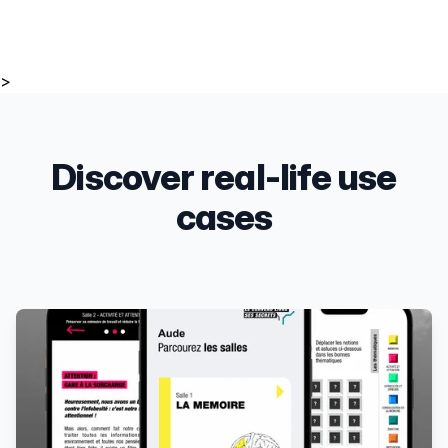
>
Discover real-life use
cases
Products