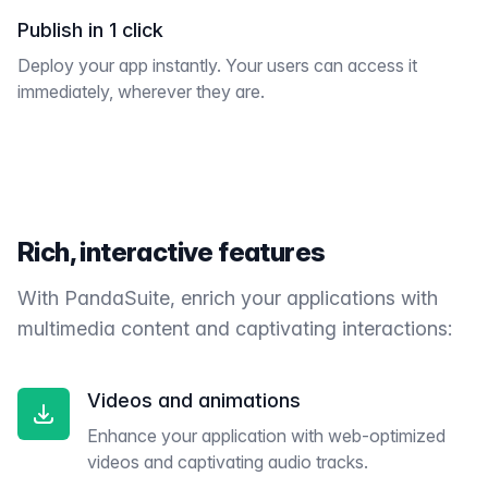
Publish in 1 click
Deploy your app instantly. Your users can access it
immediately, wherever they are.
Rich, interactive features
With PandaSuite, enrich your applications with
multimedia content and captivating interactions:
Videos and animations
Enhance your application with web-optimized
videos and captivating audio tracks.