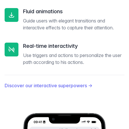
Fluid animations
Guide users with elegant transitions and
interactive effects to capture their attention.
Real-time interactivity
Use triggers and actions to personalize the user
path according to his actions.
Discover our interactive superpowers
→