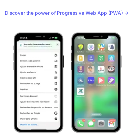
Discover the power of Progressive Web App (PWA)
→