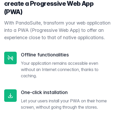
create a Progressive Web App
(PWA)
With PandaSuite, transform your web application
into a PWA (Progressive Web App) to offer an
experience close to that of native applications.
Offline functionalities
Your application remains accessible even
without an Internet connection, thanks to
caching.
One-click installation
Let your users install your PWA on their home
screen, without going through the stores.