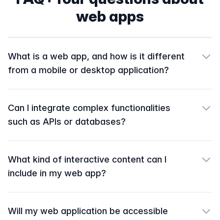
web apps
What is a web app, and how is it different
from a mobile or desktop application?
Can I integrate complex functionalities
such as APIs or databases?
What kind of interactive content can I
include in my web app?
Will my web application be accessible