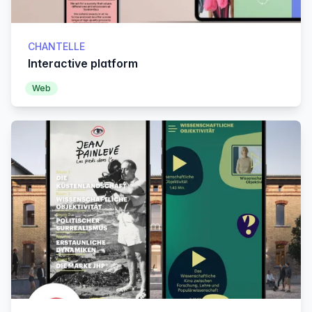
CHANTELLE
Interactive platform
Web