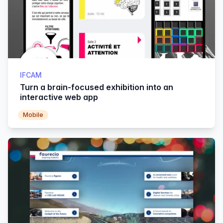
IFCAM
Turn a brain-focused exhibition into an
interactive web app
Mobile