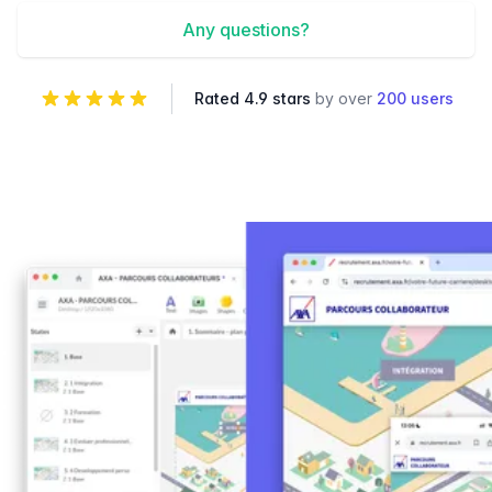
Any questions?
Rated 4.9 stars
by over
200 users