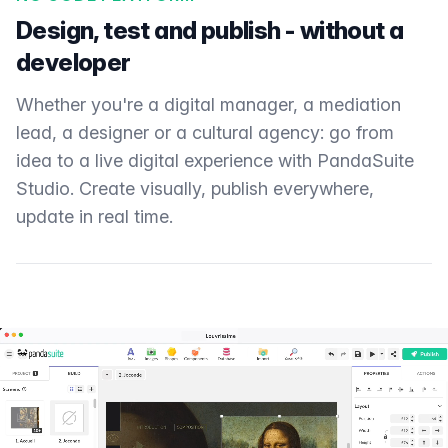
Design, test and publish - without a
developer
Whether you're a digital manager, a mediation
lead, a designer or a cultural agency: go from
idea to a live digital experience with PandaSuite
Studio. Create visually, publish everywhere,
update in real time.