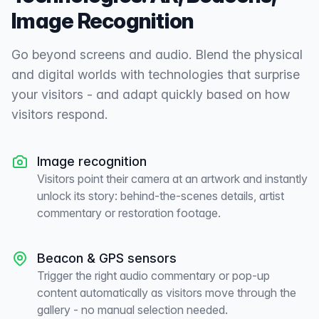
Image Recognition
Go beyond screens and audio. Blend the physical
and digital worlds with technologies that surprise
your visitors - and adapt quickly based on how
visitors respond.
Image recognition
Visitors point their camera at an artwork and instantly
unlock its story: behind-the-scenes details, artist
commentary or restoration footage.
Beacon & GPS sensors
Trigger the right audio commentary or pop-up
content automatically as visitors move through the
gallery - no manual selection needed.