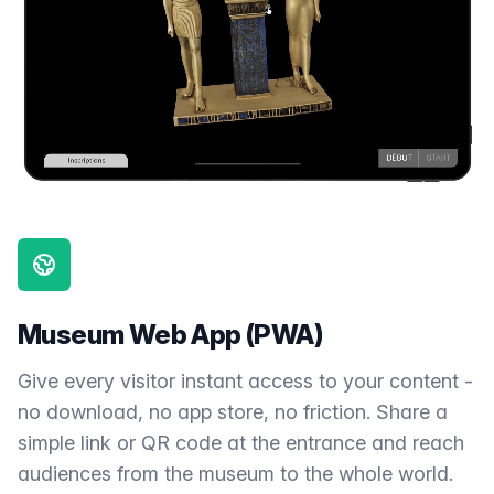
Museum Web App (PWA)
Give every visitor instant access to your content -
no download, no app store, no friction. Share a
simple link or QR code at the entrance and reach
audiences from the museum to the whole world.