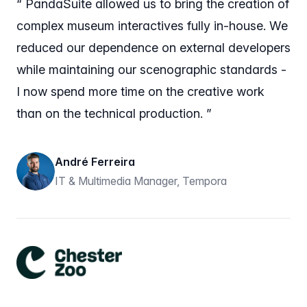
“ PandaSuite allowed us to bring the creation of
complex museum interactives fully in-house. We
reduced our dependence on external developers
while maintaining our scenographic standards -
I now spend more time on the creative work
than on the technical production. ”
André Ferreira
IT & Multimedia Manager, Tempora