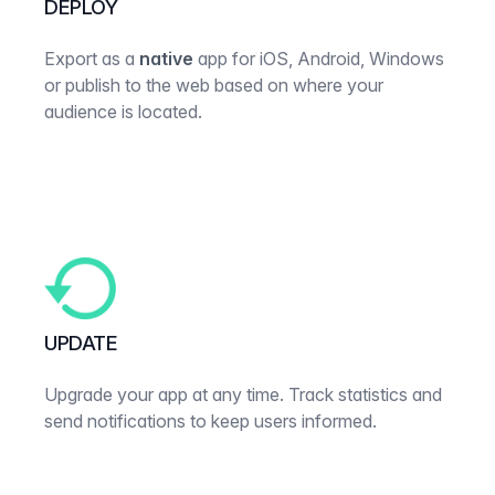
DEPLOY
Export as a
native
app for iOS, Android, Windows
or publish to the web based on where your
audience is located.
UPDATE
Upgrade your app at any time. Track statistics and
send notifications to keep users informed.