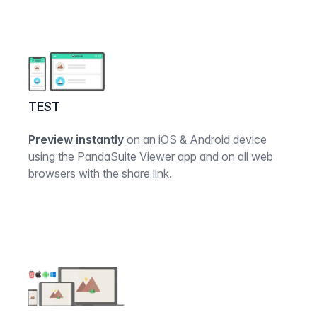
TEST
Preview instantly
on an iOS & Android device
using the PandaSuite Viewer app and on all web
browsers with the share link.