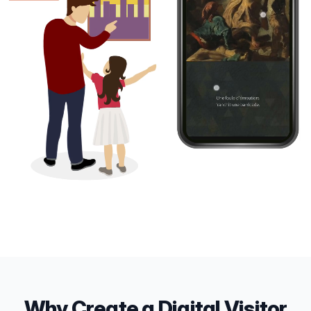
Why Create a Digital Visitor