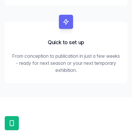
Quick to set up
From conception to publication in just a few weeks
- ready for next season or your next temporary
exhibition.