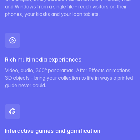
and Windows from a single file - reach visitors on their
phones, your kiosks and your loan tablets.
Rich multimedia experiences
Video, audio, 360° panoramas, After Effects animations,
3D objects - bring your collection to life in ways a printed
guide never could.
Interactive games and gamification