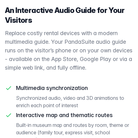
An Interactive Audio Guide for Your
Visitors
Replace costly rental devices with a modern
multimedia guide. Your PandaSuite audio guide
runs on the visitor’s phone or on your own devices
- available on the App Store, Google Play or via a
simple web link, and fully offline.
Multimedia synchronization
Synchronized audio, video and 3D animations to
enrich each point of interest
Interactive map and thematic routes
Built-in museum map and routes by room, theme or
audience (family tour, express visit, school