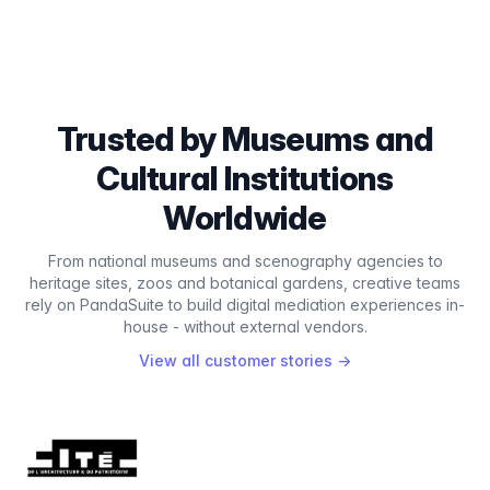
Trusted by Museums and
Cultural Institutions
Worldwide
From national museums and scenography agencies to
heritage sites, zoos and botanical gardens, creative teams
rely on PandaSuite to build digital mediation experiences in-
house - without external vendors.
View all customer stories
→