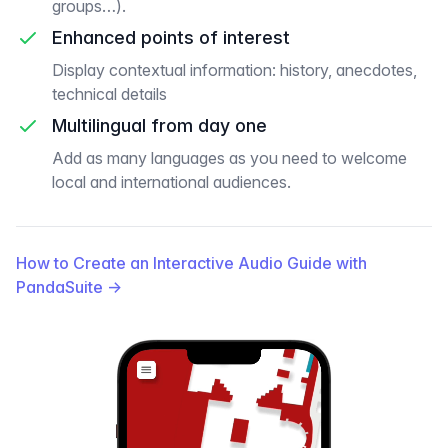
groups…).
Enhanced points of interest
Display contextual information: history, anecdotes,
technical details
Multilingual from day one
Add as many languages as you need to welcome
local and international audiences.
How to Create an Interactive Audio Guide with
PandaSuite
→