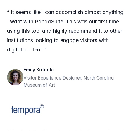
“ It seems like I can accomplish almost anything
I want with PandaSuite. This was our first time
using this tool and highly recommend it to other
institutions looking to engage visitors with
digital content. ”
Emily Kotecki
Visitor Experience Designer, North Carolina
Museum of Art