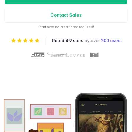
Contact Sales
Start now, no credit card required!
Rated 4.9 stars
by over
200 users