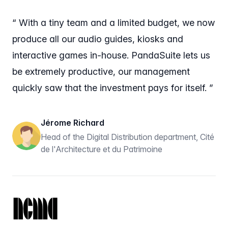
“ With a tiny team and a limited budget, we now
produce all our audio guides, kiosks and
interactive games in-house. PandaSuite lets us
be extremely productive, our management
quickly saw that the investment pays for itself. ”
Jérome Richard
Head of the Digital Distribution department, Cité
de l'Architecture et du Patrimoine