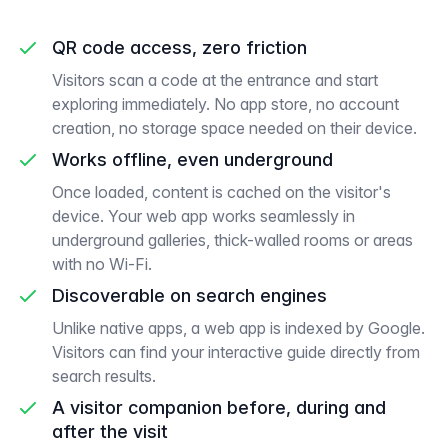
QR code access, zero friction
Visitors scan a code at the entrance and start
exploring immediately. No app store, no account
creation, no storage space needed on their device.
Works offline, even underground
Once loaded, content is cached on the visitor's
device. Your web app works seamlessly in
underground galleries, thick-walled rooms or areas
with no Wi-Fi.
Discoverable on search engines
Unlike native apps, a web app is indexed by Google.
Visitors can find your interactive guide directly from
search results.
A visitor companion before, during and
after the visit