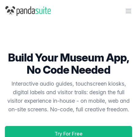
PandaSuite
Ope
Build Your Museum App,
No Code Needed
Interactive audio guides, touchscreen kiosks,
digital labels and visitor trails: design the full
visitor experience in-house - on mobile, web and
on-site screens. No-code, full creative freedom.
Try For Free