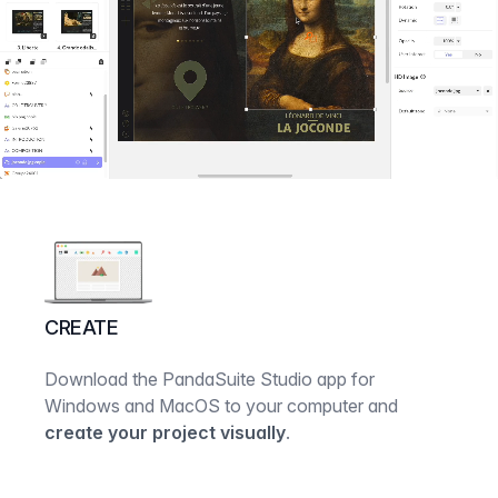
CREATE
Download the PandaSuite Studio app for
Windows and MacOS to your computer and
create your project visually
.