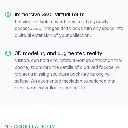
Immersive 360° virtual tours
Let visitors explore what they can't physically
access.. 360° images and videos turn any space into
a virtual extension of your collection.
3D modeling and augmented reality
Visitors can hold and rotate a Roman artifact on their
phone, zoom into the details of a carved facade, or
project a missing sculpture back into its original
setting. An augmented mediation experience that
gives your collection a second life.
NO CODE PLATFORM