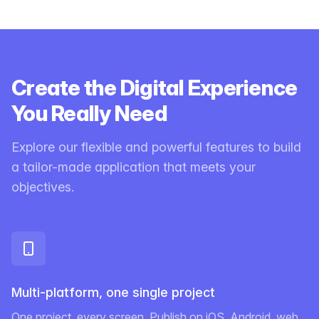
Create the Digital Experience
You Really Need
Explore our flexible and powerful features to build
a tailor-made application that meets your
objectives.
Multi-platform, one single project
One project, every screen. Publish on iOS, Android, web