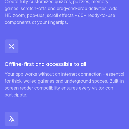
Create fully customized quizzes, puzzles, memory
games, scratch-offs and drag-and-drop activities. Add
HD zoom, pop-ups, scroll effects - 60+ ready-to-use
components at your fingertips.
Offline-first and accessible to all
Your app works without an internet connection - essential
for thick-walled galleries and underground spaces. Built-in
screen reader compatibility ensures every visitor can
participate.