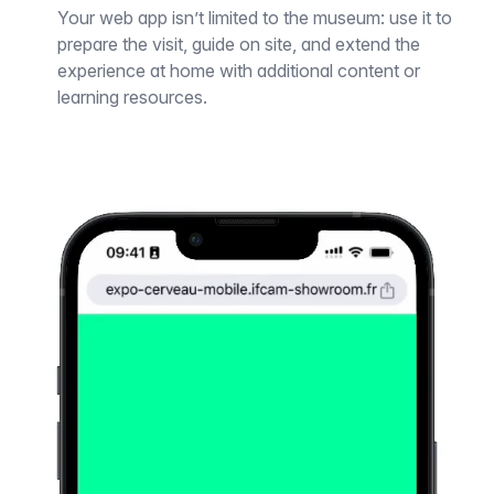
Your web app isn’t limited to the museum: use it to
prepare the visit, guide on site, and extend the
experience at home with additional content or
learning resources.