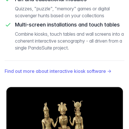
Quizzes, "puzzle", "memory" games or digital
scavenger hunts based on your collections
Multi-screen installations and touch tables
Combine kiosks, touch tables and wall screens into a
coherent interactive scenography - all driven from a
single PandaSuite project.
Find out more about interactive kiosk software
→