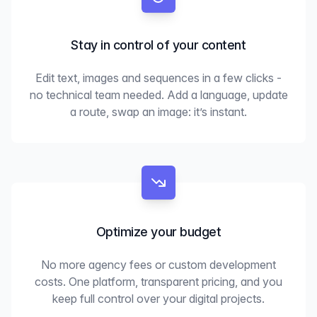
Stay in control of your content
Edit text, images and sequences in a few clicks -
no technical team needed. Add a language, update
a route, swap an image: it’s instant.
Optimize your budget
No more agency fees or custom development
costs. One platform, transparent pricing, and you
keep full control over your digital projects.