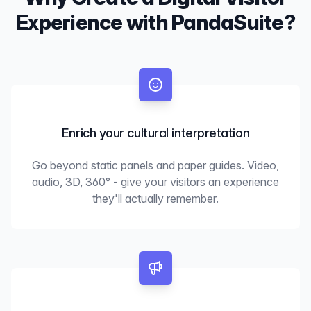
Experience with PandaSuite?
Enrich your cultural interpretation
Go beyond static panels and paper guides. Video,
audio, 3D, 360° - give your visitors an experience
they'll actually remember.