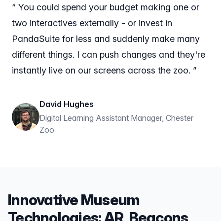
“ You could spend your budget making one or
two interactives externally - or invest in
PandaSuite for less and suddenly make many
different things. I can push changes and they're
instantly live on our screens across the zoo. ”
David Hughes
Digital Learning Assistant Manager, Chester
Zoo
Innovative Museum
Technologies: AR, Beacons,