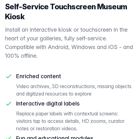
Self-Service Touchscreen Museum
Kiosk
Install an interactive kiosk or touchscreen in the
heart of your galleries, fully self-service.
Compatible with Android, Windows and iOS - and
100% offline.
Enriched content
Video archives, 3D reconstructions, missing objects
and digitized resources to explore
Interactive digital labels
Replace paper labels with contextual screens:
visitors tap to access details, HD zooms, curator
notes or restoration videos.
Fun and educational modules