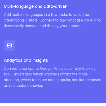
Multi-language and data-driven
Add multiple languages in a few clicks to welcome
international visitors. Connect to any database via API to
dynamically manage and display your content.
Analytics and insights
Connect your app to Google Analytics or any tracking
tool. Understand which artworks attract the most
attention, which tours are most popular, and iterate based
on real visitor behavior.