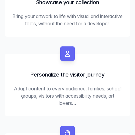
Showcase your collection
Bring your artwork to life with visual and interactive
tools, without the need for a developer.
Personalize the visitor journey
Adapt content to every audience: families, school
groups, visitors with accessibility needs, art
lovers…