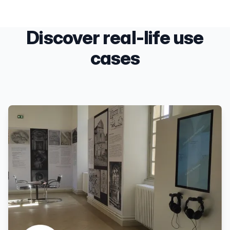
Discover real-life use
cases
Products