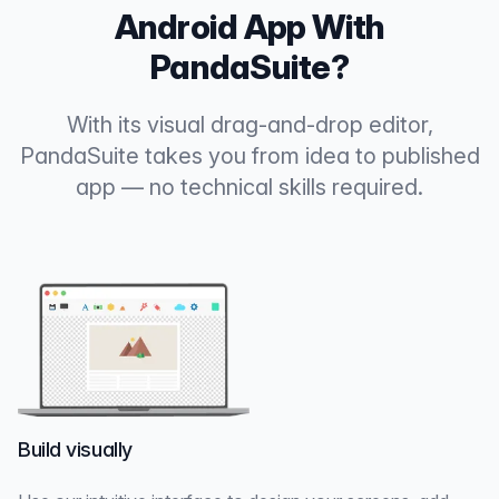
Android App With
PandaSuite?
With its visual drag-and-drop editor,
PandaSuite takes you from idea to published
app — no technical skills required.
Build visually