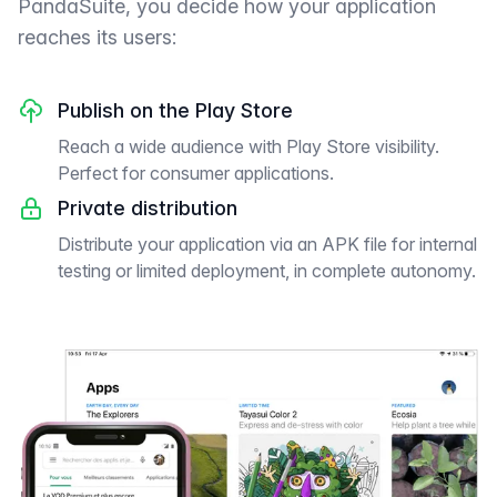
PandaSuite, you decide how your application
reaches its users:
Publish on the Play Store
Reach a wide audience with Play Store visibility.
Perfect for consumer applications.
Private distribution
Distribute your application via an APK file for internal
testing or limited deployment, in complete autonomy.