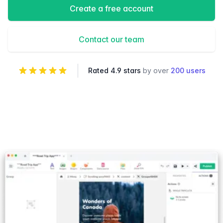
Create a free account
Contact our team
Rated 4.9 stars
by over
200 users