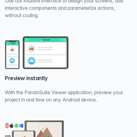
Use our intuitive interface to design your screens, add
interactive components and parameterize actions,
without coding.
Preview instantly
With the PandaSuite Viewer application, preview your
project in real time on any Android device.