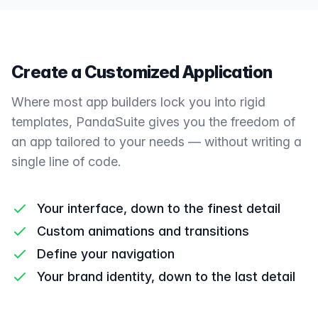
Create a Customized Application
Where most app builders lock you into rigid
templates, PandaSuite gives you the freedom of
an app tailored to your needs — without writing a
single line of code.
Your interface, down to the finest detail
Custom animations and transitions
Define your navigation
Your brand identity, down to the last detail