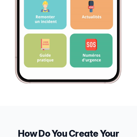
How Do You Create Your