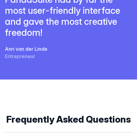
most user-friendly interface
and gave the most creative
freedom!
Anri van der Linde
Entrepreneur
Frequently Asked Questions