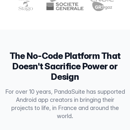
The No-Code Platform That
Doesn't Sacrifice Power or
Design
For over 10 years, PandaSuite has supported
Android app creators in bringing their
projects to life, in France and around the
world.