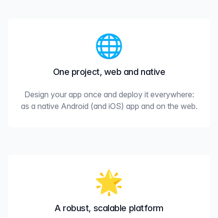
🌐
One project, web and native
Design your app once and deploy it everywhere:
as a native Android (and iOS) app and on the web.
🌟
A robust, scalable platform