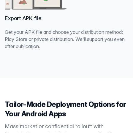
Export APK file
Get your APK file and choose your distribution method:
Play Store or private distribution. We'll support you even
after publication.
Tailor-Made Deployment Options for
Your Android Apps
Mass market or confidential rollout: with