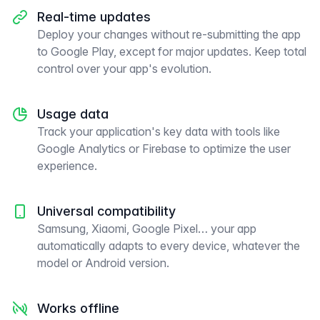
Real-time updates
Deploy your changes without re-submitting the app
to Google Play, except for major updates. Keep total
control over your app's evolution.
Usage data
Track your application's key data with tools like
Google Analytics or Firebase to optimize the user
experience.
Universal compatibility
Samsung, Xiaomi, Google Pixel… your app
automatically adapts to every device, whatever the
model or Android version.
Works offline