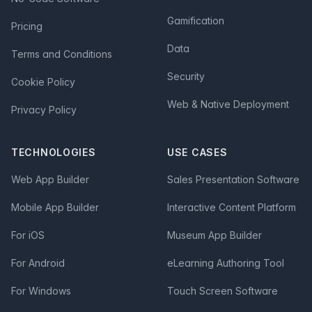
Gamification
Pricing
Data
Terms and Conditions
Security
Cookie Policy
Web & Native Deployment
Privacy Policy
TECHNOLOGIES
USE CASES
Web App Builder
Sales Presentation Software
Mobile App Builder
Interactive Content Platform
For iOS
Museum App Builder
For Android
eLearning Authoring Tool
For Windows
Touch Screen Software