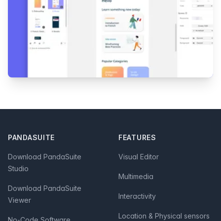
Footer
PANDASUITE
FEATURES
Download PandaSuite
Visual Editor
Studio
Multimedia
Download PandaSuite
Interactivity
Viewer
Location & Physical sensors
No-Code Software