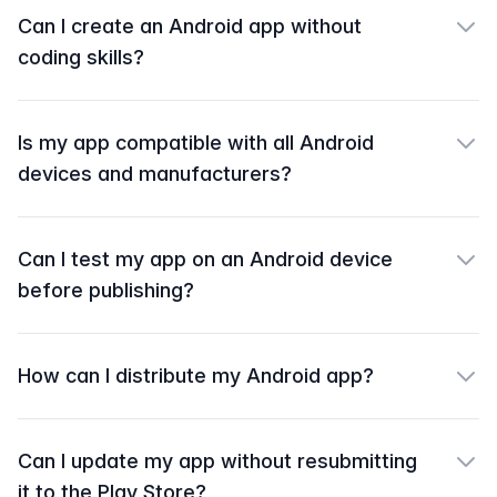
Can I create an Android app without
coding skills?
Is my app compatible with all Android
devices and manufacturers?
Can I test my app on an Android device
before publishing?
How can I distribute my Android app?
Can I update my app without resubmitting
it to the Play Store?