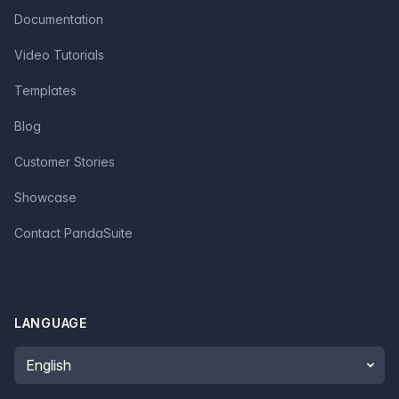
Documentation
Video Tutorials
Templates
Blog
Customer Stories
Showcase
Contact PandaSuite
LANGUAGE
Language