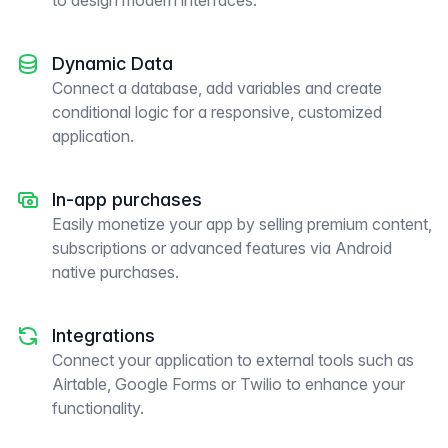
to design modern interfaces.
Dynamic Data
Connect a database, add variables and create
conditional logic for a responsive, customized
application.
In-app purchases
Easily monetize your app by selling premium content,
subscriptions or advanced features via Android
native purchases.
Integrations
Connect your application to external tools such as
Airtable, Google Forms or Twilio to enhance your
functionality.