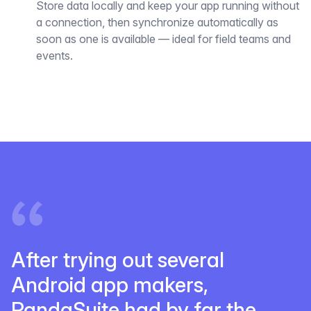
Store data locally and keep your app running without
a connection, then synchronize automatically as
soon as one is available — ideal for field teams and
events.
After trying out several
Android app makers,
PandaSuite had by far the