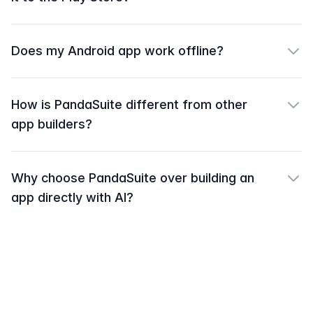
Does my Android app work offline?
How is PandaSuite different from other
app builders?
Why choose PandaSuite over building an
app directly with AI?