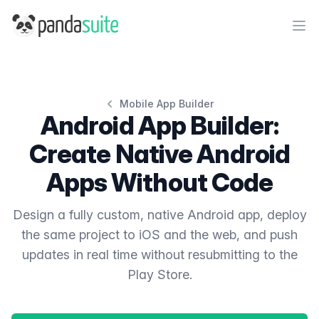
PandaSuite
Ope
Mobile App Builder
Android App Builder:
Create Native Android
Apps Without Code
Design a fully custom, native Android app, deploy
the same project to iOS and the web, and push
updates in real time without resubmitting to the
Play Store.