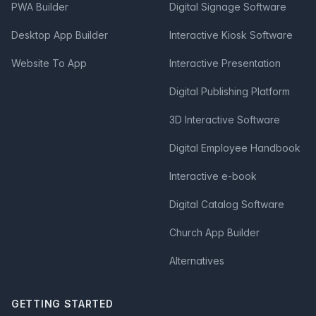
PWA Builder
Digital Signage Software
Desktop App Builder
Interactive Kiosk Software
Website To App
Interactive Presentation
Digital Publishing Platform
3D Interactive Software
Digital Employee Handbook
Interactive e-book
Digital Catalog Software
Church App Builder
Alternatives
GETTING STARTED