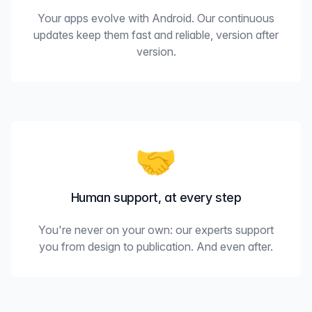
Your apps evolve with Android. Our continuous
updates keep them fast and reliable, version after
version.
🤝
Human support, at every step
You're never on your own: our experts support
you from design to publication. And even after.