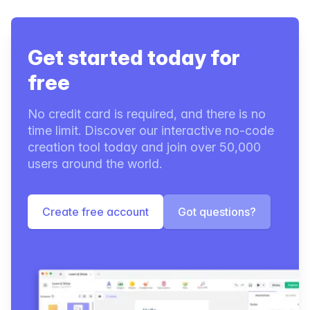
Get started today for
free
No credit card is required, and there is no
time limit. Discover our interactive no-code
creation tool today and join over 50,000
users around the world.
Create free account
Got questions?