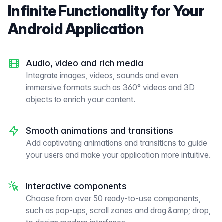
Infinite Functionality for Your
Android Application
Audio, video and rich media
Integrate images, videos, sounds and even
immersive formats such as 360° videos and 3D
objects to enrich your content.
Smooth animations and transitions
Add captivating animations and transitions to guide
your users and make your application more intuitive.
Interactive components
Choose from over 50 ready-to-use components,
such as pop-ups, scroll zones and drag &amp; drop,