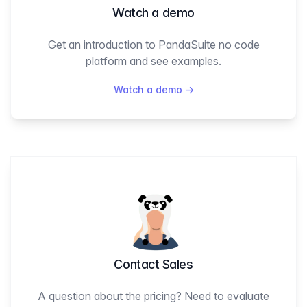
Watch a demo
Get an introduction to PandaSuite no code
platform and see examples.
Watch a demo
→
Contact Sales
A question about the pricing? Need to evaluate