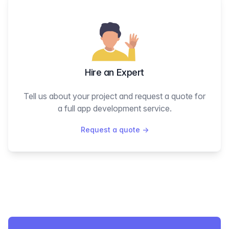
Hire an Expert
Tell us about your project and request a quote for
a full app development service.
Request a quote
→