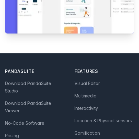
Footer
PANDASUITE
FEATURES
Download PandaSuite
Visual Editor
Studio
Multimedia
Download PandaSuite
Interactivity
Viewer
Location & Physical sensors
No-Code Software
Gamification
Pricing