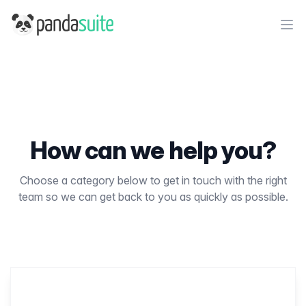
PandaSuite
Ope
How can we help you?
Choose a category below to get in touch with the right
team so we can get back to you as quickly as possible.