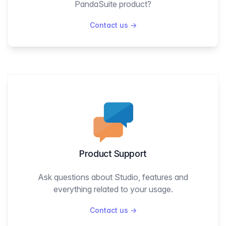
PandaSuite product?
Contact us
→
Product Support
Ask questions about Studio, features and
everything related to your usage.
Contact us
→