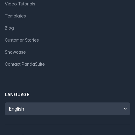
Video Tutorials
Templates
Blog
Customer Stories
Showcase
Contact PandaSuite
LANGUAGE
Language