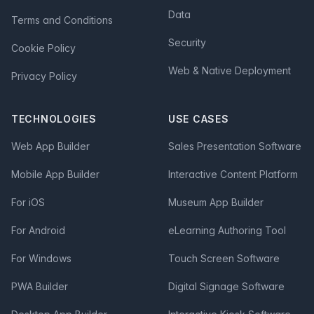
Data
Terms and Conditions
Security
Cookie Policy
Web & Native Deployment
Privacy Policy
TECHNOLOGIES
USE CASES
Web App Builder
Sales Presentation Software
Mobile App Builder
Interactive Content Platform
For iOS
Museum App Builder
For Android
eLearning Authoring Tool
For Windows
Touch Screen Software
PWA Builder
Digital Signage Software