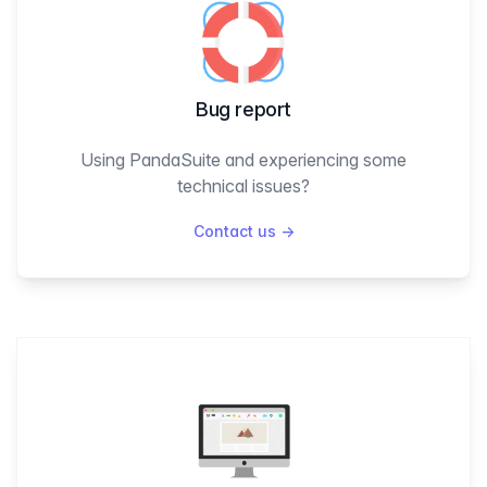
Bug report
Using PandaSuite and experiencing some
technical issues?
Contact us
→