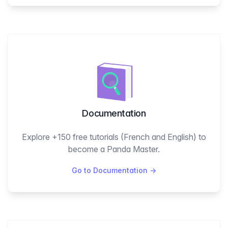
Documentation
Explore +150 free tutorials (French and English) to
become a Panda Master.
Go to Documentation
→