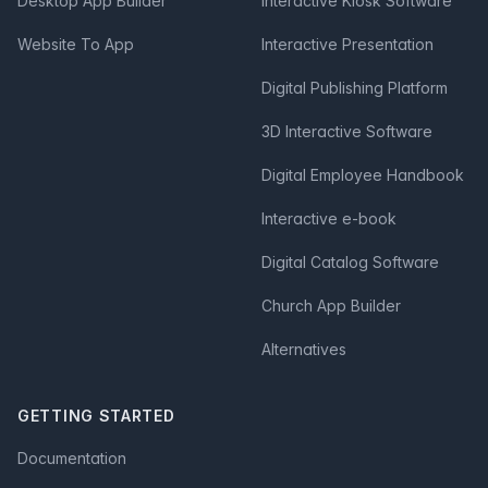
Desktop App Builder
Interactive Kiosk Software
Website To App
Interactive Presentation
Digital Publishing Platform
3D Interactive Software
Digital Employee Handbook
Interactive e-book
Digital Catalog Software
Church App Builder
Alternatives
GETTING STARTED
Documentation