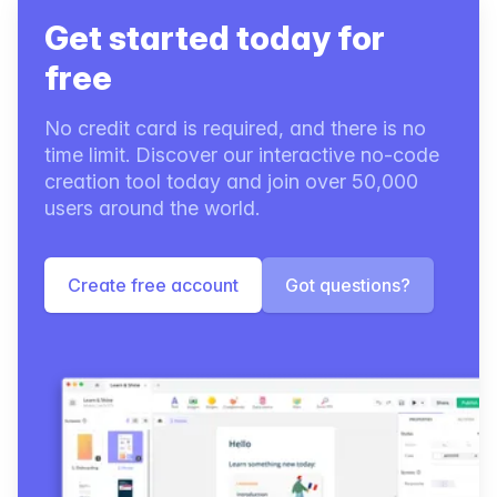
Get started today for
free
No credit card is required, and there is no
time limit. Discover our interactive no-code
creation tool today and join over 50,000
users around the world.
Create free account
Got questions?