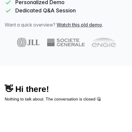
Personalized Demo
Dedicated Q&A Session
Want a quick overview?
Watch this old demo
.