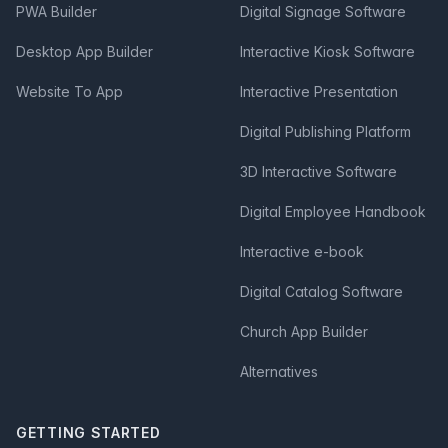
PWA Builder
Digital Signage Software
Desktop App Builder
Interactive Kiosk Software
Website To App
Interactive Presentation
Digital Publishing Platform
3D Interactive Software
Digital Employee Handbook
Interactive e-book
Digital Catalog Software
Church App Builder
Alternatives
GETTING STARTED