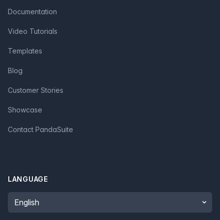
Documentation
Video Tutorials
Templates
Blog
Customer Stories
Showcase
Contact PandaSuite
LANGUAGE
Language