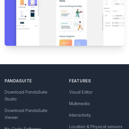
Footer
PANDASUITE
FEATURES
Download PandaSuite
Visual Editor
Studio
Multimedia
Download PandaSuite
Interactivity
Viewer
Location & Physical sensors
No-Code Software