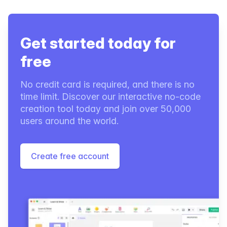
Get started today for
free
No credit card is required, and there is no
time limit. Discover our interactive no-code
creation tool today and join over 50,000
users around the world.
Create free account