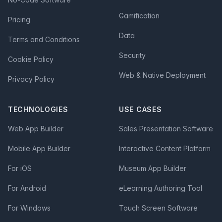
Gamification
Pricing
Data
Terms and Conditions
Security
Cookie Policy
Web & Native Deployment
Privacy Policy
TECHNOLOGIES
USE CASES
Web App Builder
Sales Presentation Software
Mobile App Builder
Interactive Content Platform
For iOS
Museum App Builder
For Android
eLearning Authoring Tool
For Windows
Touch Screen Software