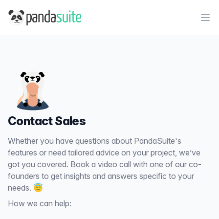
PandaSuite
Ope
Contact Sales
Whether you have questions about PandaSuite's
features or need tailored advice on your project, we’ve
got you covered. Book a video call with one of our co-
founders to get insights and answers specific to your
needs. 😇
How we can help: