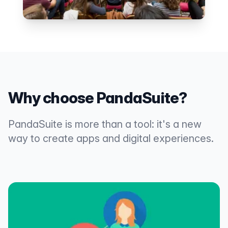
Why choose PandaSuite?
PandaSuite is more than a tool: it's a new
way to create apps and digital experiences.