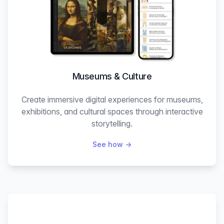
Museums & Culture
Create immersive digital experiences for museums,
exhibitions, and cultural spaces through interactive
storytelling.
See how
→