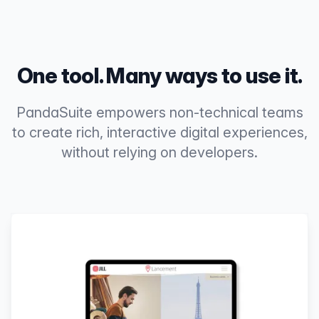
One tool. Many ways to use it.
PandaSuite empowers non-technical teams
to create rich, interactive digital experiences,
without relying on developers.