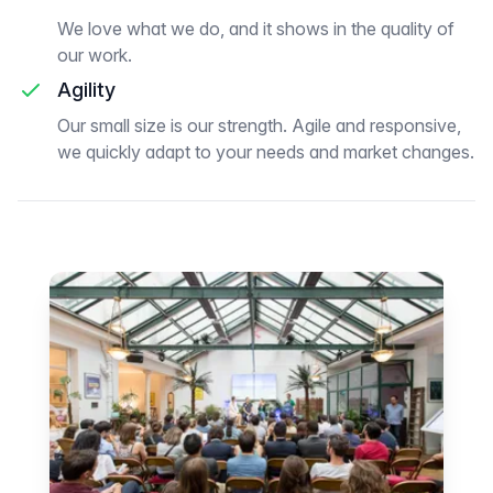
We love what we do, and it shows in the quality of
our work.
Agility
Our small size is our strength. Agile and responsive,
we quickly adapt to your needs and market changes.