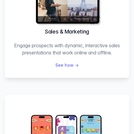
Sales & Marketing
Engage prospects with dynamic, interactive sales
presentations that work online and offline.
See how
→