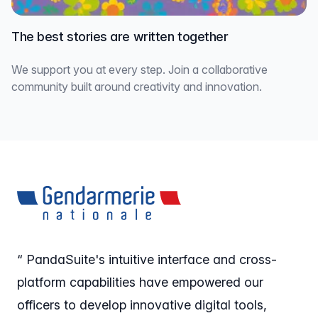
The best stories are written together
We support you at every step. Join a collaborative
community built around creativity and innovation.
“ PandaSuite's intuitive interface and cross-
platform capabilities have empowered our
officers to develop innovative digital tools,