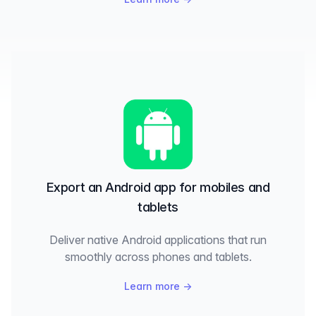
Export an Android app for mobiles and
tablets
Deliver native Android applications that run
smoothly across phones and tablets.
Learn more
→