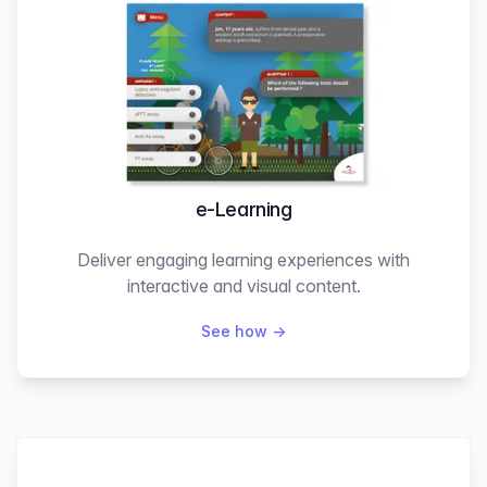
e-Learning
Deliver engaging learning experiences with
interactive and visual content.
See how
→