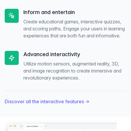
Inform and entertain
Create educational games, interactive quizzes,
and scoring paths. Engage your users in learning
experiences that are both fun and informative.
Advanced interactivity
Utilize motion sensors, augmented reality, 3D,
and image recognition to create immersive and
revolutionary experiences.
Discover all the interactive features
→