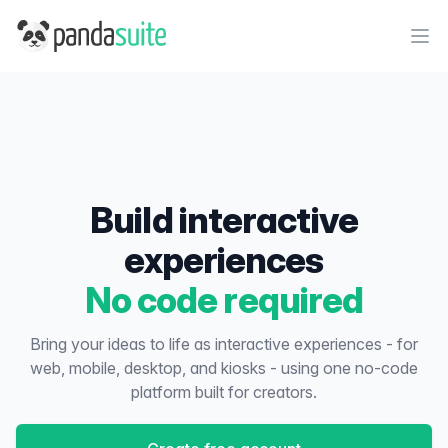
PandaSuite
Ope
Build interactive
experiences
No code required
Bring your ideas to life as interactive experiences - for
web, mobile, desktop, and kiosks - using one no-code
platform built for creators.