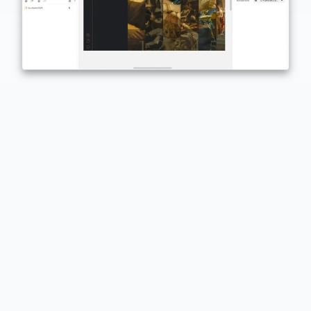
Built for everyone
Designers, project managers, marketers, educators… if
you've got an idea, PandaSuite helps you ship it.
Preview instantly
Test and share your projects instantly on any device
using a link or the PandaSuite Viewer app.
Powerful and scalable
Desktop-based creation combined with cloud services