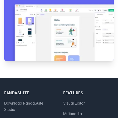
Footer
PANDASUITE
FEATURES
Download PandaSuite
Visual Editor
Studio
Multimedia