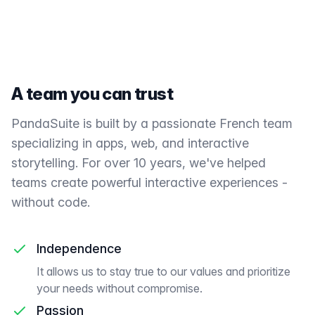
A team you can trust
PandaSuite is built by a passionate French team
specializing in apps, web, and interactive
storytelling. For over 10 years, we've helped
teams create powerful interactive experiences -
without code.
Independence
It allows us to stay true to our values and prioritize
your needs without compromise.
Passion