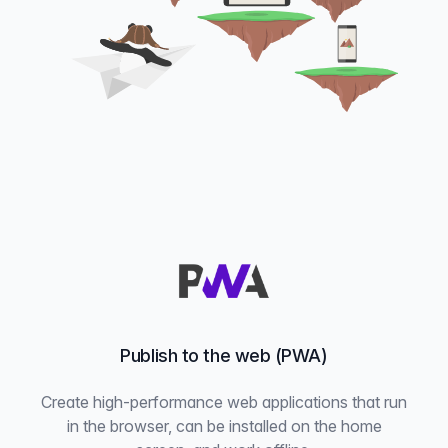
Publish to the web (PWA)
Create high-performance web applications that run
in the browser, can be installed on the home