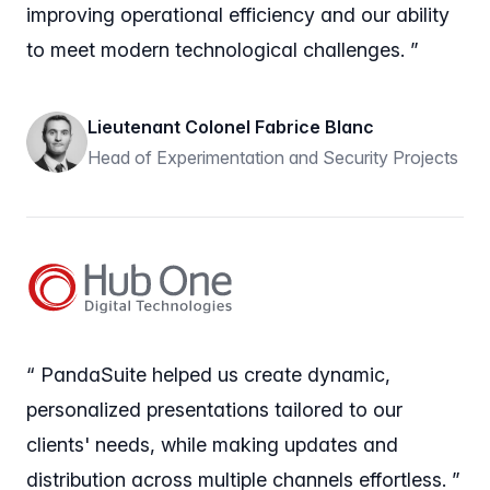
improving operational efficiency and our ability
to meet modern technological challenges. ”
Lieutenant Colonel Fabrice Blanc
Head of Experimentation and Security Projects
“ PandaSuite helped us create dynamic,
personalized presentations tailored to our
clients' needs, while making updates and
distribution across multiple channels effortless. ”