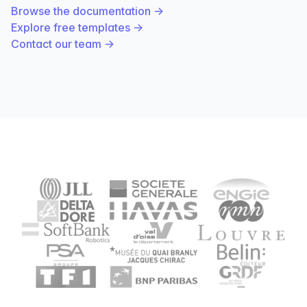
Browse the documentation
→
Explore free templates
→
Contact our team
→