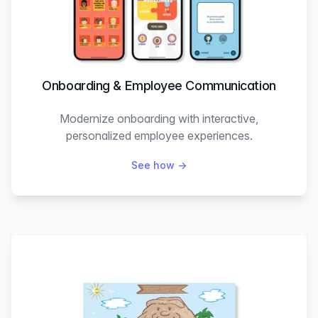
Onboarding & Employee Communication
Modernize onboarding with interactive,
personalized employee experiences.
See how
→