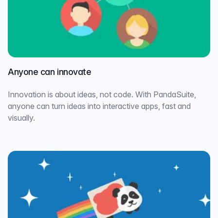
Anyone can innovate
Innovation is about ideas, not code. With PandaSuite,
anyone can turn ideas into interactive apps, fast and
visually.