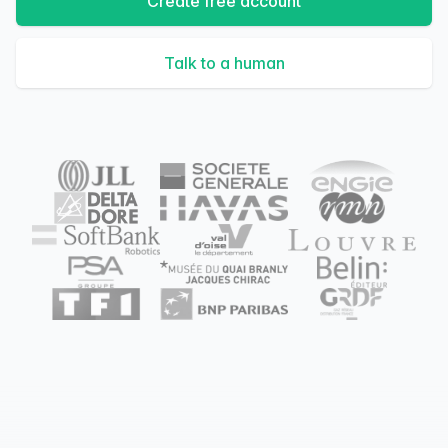
Create free account
Talk to a human