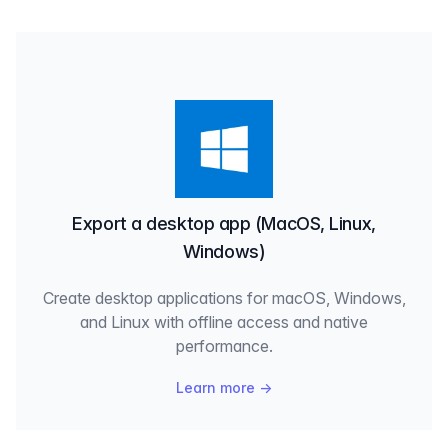
Export a desktop app (MacOS, Linux,
Windows)
Create desktop applications for macOS, Windows,
and Linux with offline access and native
performance.
Learn more
→