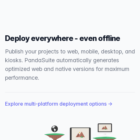
Deploy everywhere - even offline
Publish your projects to web, mobile, desktop, and
kiosks. PandaSuite automatically generates
optimized web and native versions for maximum
performance.
Explore multi-platform deployment options
→