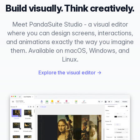
Build visually. Think creatively.
Meet PandaSuite Studio - a visual editor
where you can design screens, interactions,
and animations exactly the way you imagine
them. Available on macOS, Windows, and
Linux.
Explore the visual editor
→