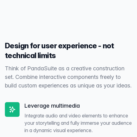
for performance, security, and continuous updates.
Design for user experience - not
technical limits
Think of PandaSuite as a creative construction
set. Combine interactive components freely to
build custom experiences as unique as your ideas.
Leverage multimedia
Integrate audio and video elements to enhance
your storytelling and fully immerse your audience
in a dynamic visual experience.