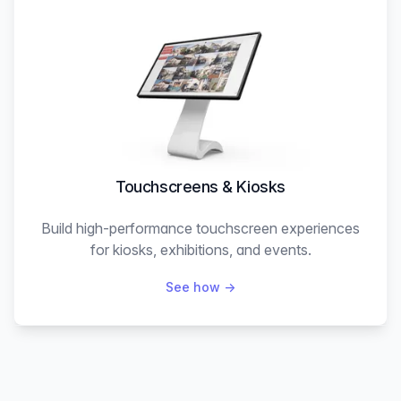
Touchscreens & Kiosks
Build high-performance touchscreen experiences
for kiosks, exhibitions, and events.
See how
→
Explore the showcase (real interactive projects)
→