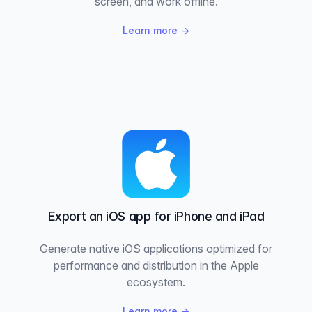
screen, and work offline.
Learn more
→
Export an iOS app for iPhone and iPad
Generate native iOS applications optimized for
performance and distribution in the Apple
ecosystem.
Learn more
→