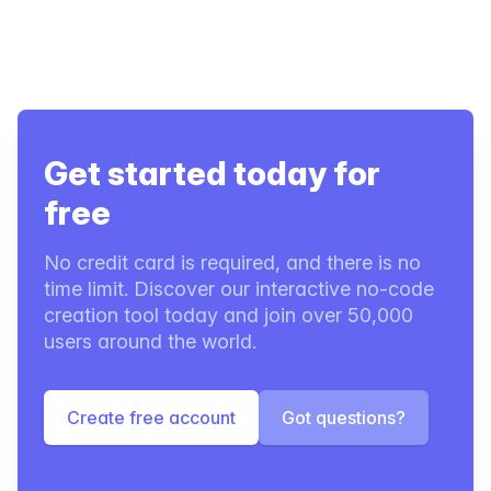
Get started today for
free
No credit card is required, and there is no
time limit. Discover our interactive no-code
creation tool today and join over 50,000
users around the world.
Create free account
Got questions?