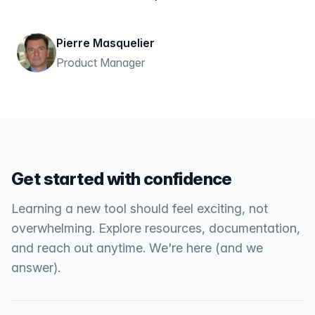
Pierre Masquelier
Product Manager
Get started with confidence
Learning a new tool should feel exciting, not
overwhelming. Explore resources, documentation,
and reach out anytime. We're here (and we
answer).