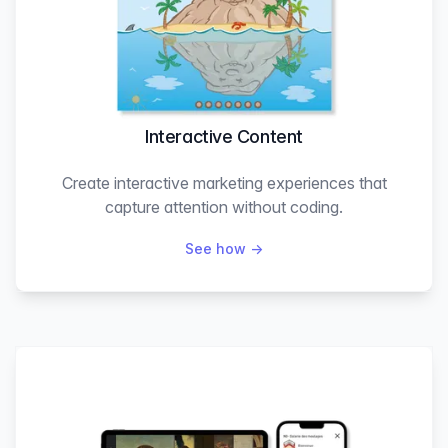
Interactive Content
Create interactive marketing experiences that
capture attention without coding.
See how
→