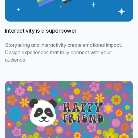
Interactivity is a superpower
Storytelling and interactivity create emotional impact.
Design experiences that truly connect with your
audience.