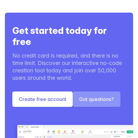
Get started today for
free
No credit card is required, and there is no
time limit. Discover our interactive no-code
creation tool today and join over 50,000
users around the world.
Create free account
Got questions?