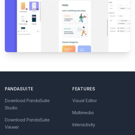
Footer
PANDASUITE
FEATURES
Download PandaSuite
Visual Editor
Studio
Multimedia
Download PandaSuite
Interactivity
Viewer