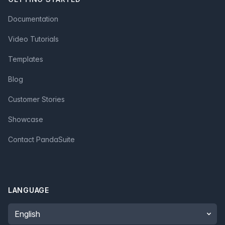
Documentation
Video Tutorials
Templates
Blog
Customer Stories
Showcase
Contact PandaSuite
LANGUAGE
Language