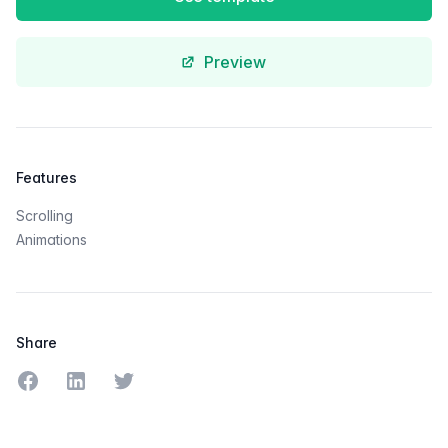
Preview
Features
Scrolling
Animations
Share
Share on Facebook
Share on LinkedIn
Share on Twitter