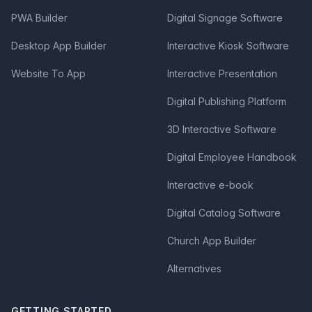
PWA Builder
Digital Signage Software
Desktop App Builder
Interactive Kiosk Software
Website To App
Interactive Presentation
Digital Publishing Platform
3D Interactive Software
Digital Employee Handbook
Interactive e-book
Digital Catalog Software
Church App Builder
Alternatives
GETTING STARTED