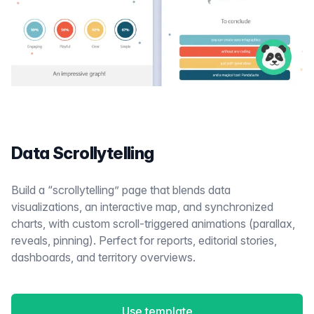
Data Scrollytelling
Build a “scrollytelling” page that blends data
visualizations, an interactive map, and synchronized
charts, with custom scroll-triggered animations (parallax,
reveals, pinning). Perfect for reports, editorial stories,
dashboards, and territory overviews.
Use template