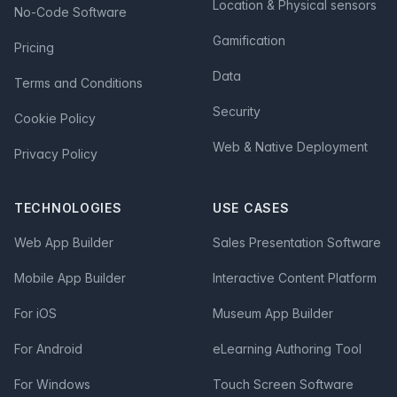
Location & Physical sensors
No-Code Software
Gamification
Pricing
Data
Terms and Conditions
Security
Cookie Policy
Web & Native Deployment
Privacy Policy
TECHNOLOGIES
USE CASES
Web App Builder
Sales Presentation Software
Mobile App Builder
Interactive Content Platform
For iOS
Museum App Builder
For Android
eLearning Authoring Tool
For Windows
Touch Screen Software