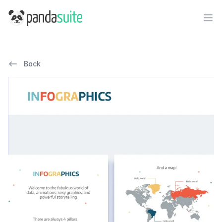
PandaSuite
Ope
Back