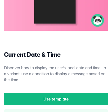
Current Date & Time
Discover how to display the user’s local date and time. In
a variant, use a condition to display a message based on
the time.
Use template