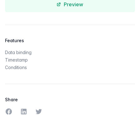
Preview
Features
Data binding
Timestamp
Conditions
Share
Share on Facebook
Share on LinkedIn
Share on Twitter