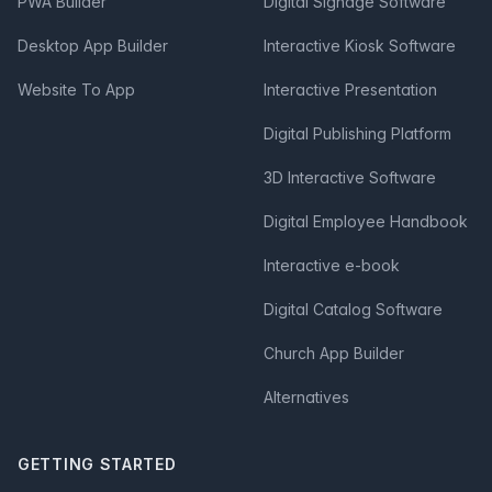
PWA Builder
Digital Signage Software
Desktop App Builder
Interactive Kiosk Software
Website To App
Interactive Presentation
Digital Publishing Platform
3D Interactive Software
Digital Employee Handbook
Interactive e-book
Digital Catalog Software
Church App Builder
Alternatives
GETTING STARTED