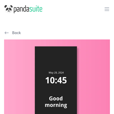
PandaSuite
Ope
Back