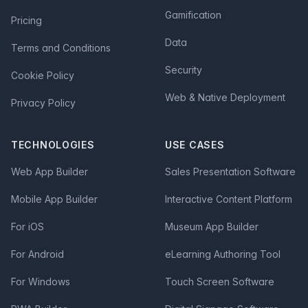
Gamification
Pricing
Data
Terms and Conditions
Security
Cookie Policy
Web & Native Deployment
Privacy Policy
TECHNOLOGIES
USE CASES
Web App Builder
Sales Presentation Software
Mobile App Builder
Interactive Content Platform
For iOS
Museum App Builder
For Android
eLearning Authoring Tool
For Windows
Touch Screen Software