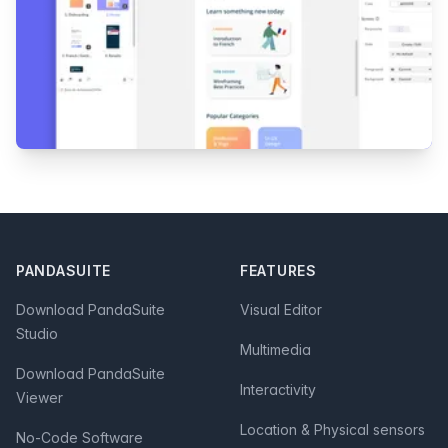
Footer
PANDASUITE
FEATURES
Download PandaSuite
Visual Editor
Studio
Multimedia
Download PandaSuite
Interactivity
Viewer
Location & Physical sensors
No-Code Software