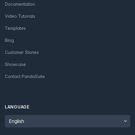
Documentation
Video Tutorials
Templates
Blog
Customer Stories
Showcase
Contact PandaSuite
LANGUAGE
Language