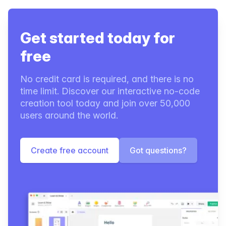
Get started today for
free
No credit card is required, and there is no
time limit. Discover our interactive no-code
creation tool today and join over 50,000
users around the world.
Create free account
Got questions?