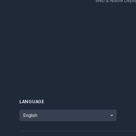
Web & Native Depl
LANGUAGE
Language