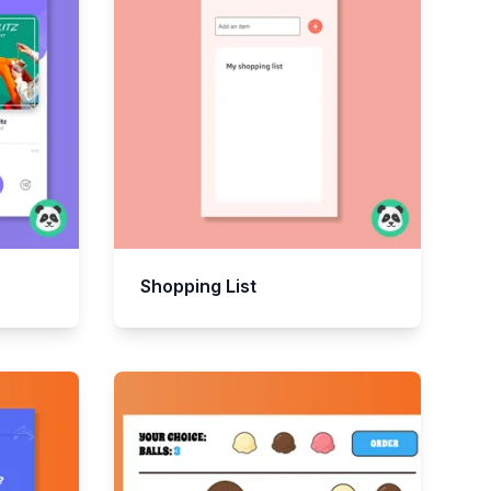
Shopping List