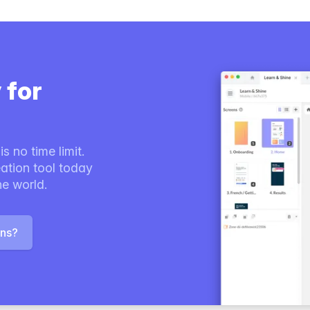
 for
s no time limit.
ation tool today
he world.
ons?