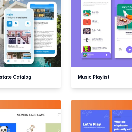
Estate Catalog
Music Playlist