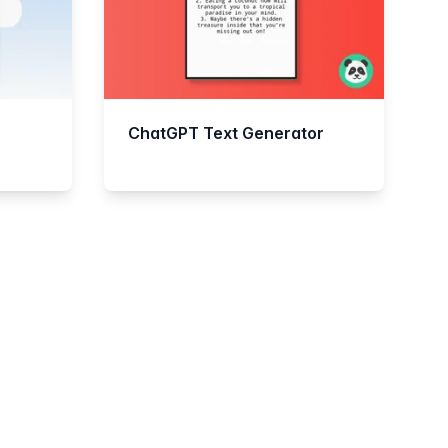
ChatGPT Text Generator