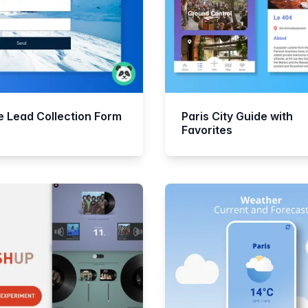
ne Lead Collection Form
Paris City Guide with
Favorites