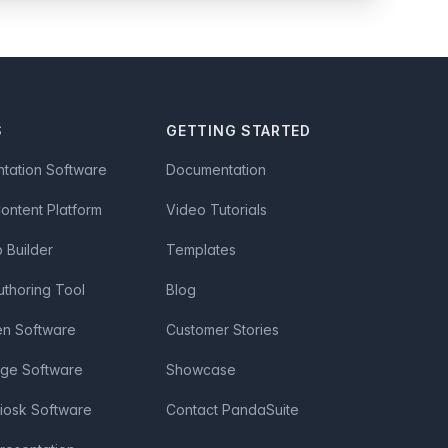
S
GETTING STARTED
ntation Software
Documentation
Content Platform
Video Tutorials
Builder
Templates
uthoring Tool
Blog
en Software
Customer Stories
age Software
Showcase
Kiosk Software
Contact PandaSuite