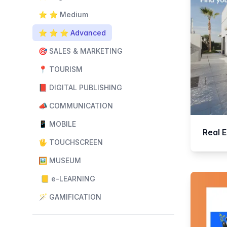
⭐️ ⭐️ Medium
⭐️ ⭐️ ⭐️ Advanced
🎯 SALES & MARKETING
📍 TOURISM
📕 DIGITAL PUBLISHING
📣 COMMUNICATION
📱 MOBILE
Real 
🖐️ TOUCHSCREEN
🖼️ MUSEUM
📒 e-LEARNING
🪄 GAMIFICATION