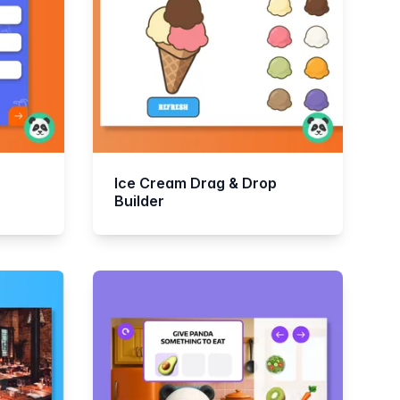
Ice Cream Drag & Drop
Builder