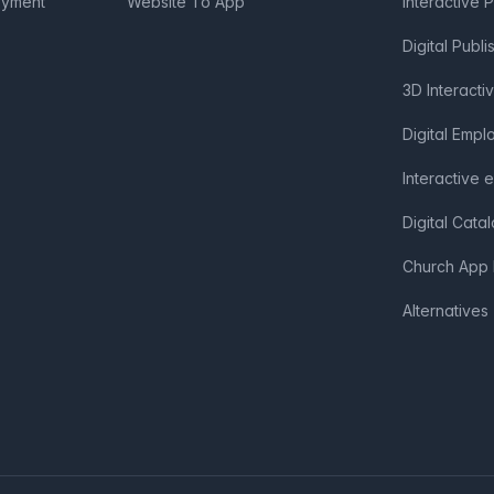
oyment
Website To App
Interactive 
Digital Publi
3D Interacti
Digital Emp
Interactive 
Digital Cata
Church App 
Alternatives