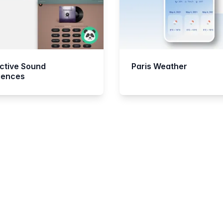
active Sound
Paris Weather
iences