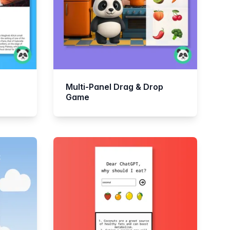
Multi-Panel Drag & Drop
Game