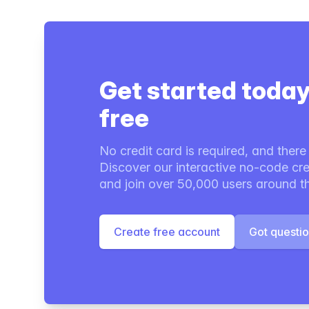
Get started today
free
No credit card is required, and there i
Discover our interactive no-code cre
and join over 50,000 users around t
Create free account
Got questi