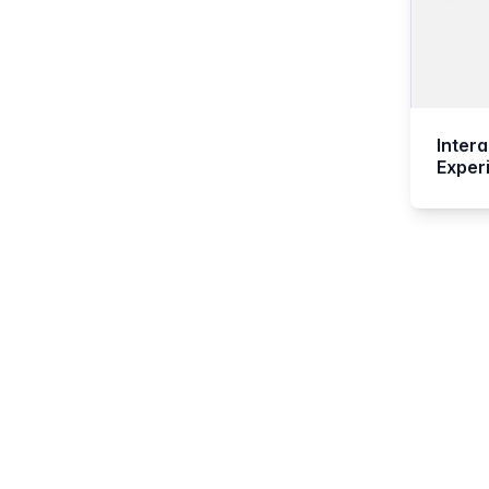
Inter
Exper