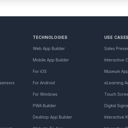
TECHNOLOGIES
USE CASE
Web App Builder
Sales Prese
Mobile App Builder
Interactive 
For iOS
Museum App 
 sensors
For Android
eLearning A
For Windows
Touch Scre
PWA Builder
Digital Sign
Desktop App Builder
Interactive 