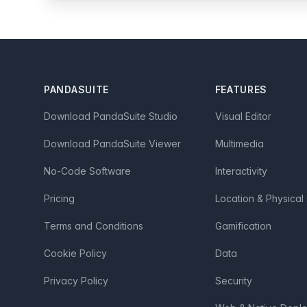
Footer
PANDASUITE
FEATURES
Download PandaSuite Studio
Visual Editor
Download PandaSuite Viewer
Multimedia
No-Code Software
Interactivity
Pricing
Location & Physical
Terms and Conditions
Gamification
Cookie Policy
Data
Privacy Policy
Security