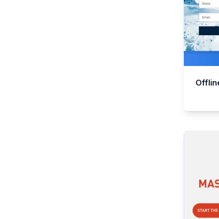
Offli