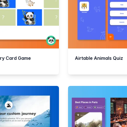
ry Card Game
Airtable Animals Quiz