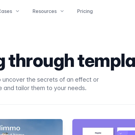
Cases
Resources
Pricing
ng through templ
 uncover the secrets of an effect or
e and tailor them to your needs.