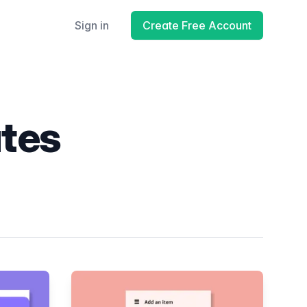
Sign in
Create Free Account
ates