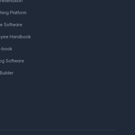
Presentation
shing Platform
ve Software
loyee Handbook
e-book
log Software
Builder