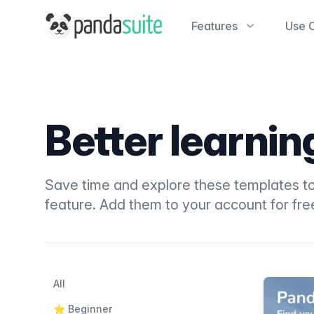
PandaSuite
Features
Use 
Better learni
Save time and explore these templates to
feature. Add them to your account for fre
Filters
Categories
All
Products
⭐️ Beginner