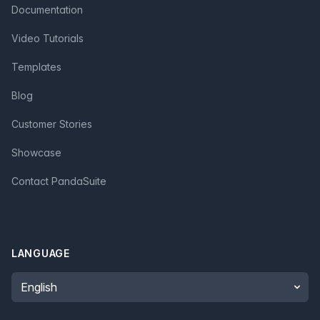
Documentation
Video Tutorials
Templates
Blog
Customer Stories
Showcase
Contact PandaSuite
LANGUAGE
Language