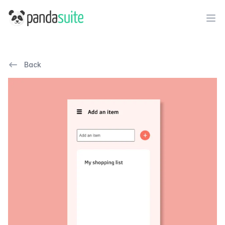
PandaSuite
Ope
Back