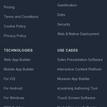
Gamification
Pricing
Data
Terms and Conditions
Security
Cookie Policy
Web & Native Deployment
Privacy Policy
TECHNOLOGIES
USE CASES
Web App Builder
Sales Presentation Software
Mobile App Builder
Interactive Content Platform
For iOS
Museum App Builder
For Android
eLearning Authoring Tool
For Windows
Touch Screen Software