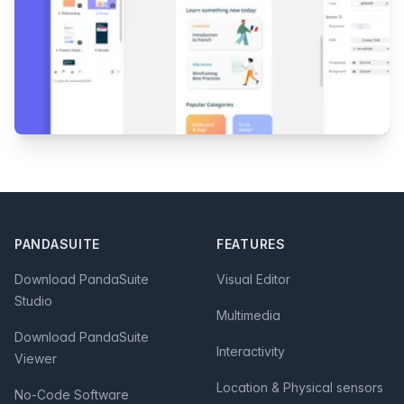
Footer
PANDASUITE
FEATURES
Download PandaSuite
Visual Editor
Studio
Multimedia
Download PandaSuite
Interactivity
Viewer
Location & Physical sensors
No-Code Software