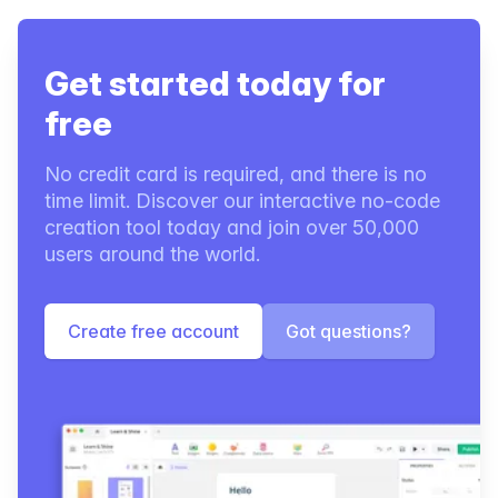
Get started today for
free
No credit card is required, and there is no
time limit. Discover our interactive no-code
creation tool today and join over 50,000
users around the world.
Create free account
Got questions?