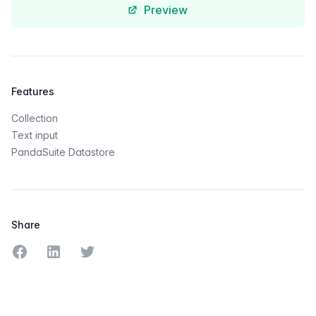
Preview
Features
Collection
Text input
PandaSuite Datastore
Share
Share on Facebook
Share on LinkedIn
Share on Twitter