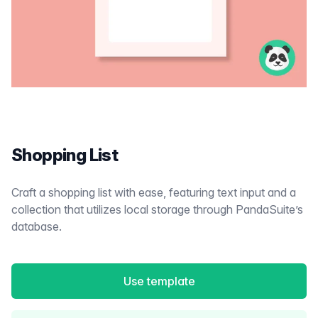
Shopping List
Craft a shopping list with ease, featuring text input and a
collection that utilizes local storage through PandaSuite’s
database.
Use template