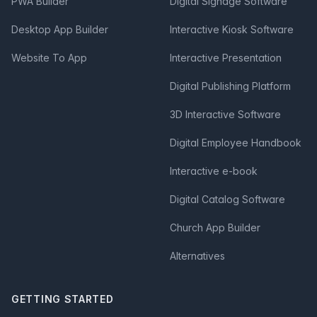
PWA Builder
Digital Signage Software
Desktop App Builder
Interactive Kiosk Software
Website To App
Interactive Presentation
Digital Publishing Platform
3D Interactive Software
Digital Employee Handbook
Interactive e-book
Digital Catalog Software
Church App Builder
Alternatives
GETTING STARTED