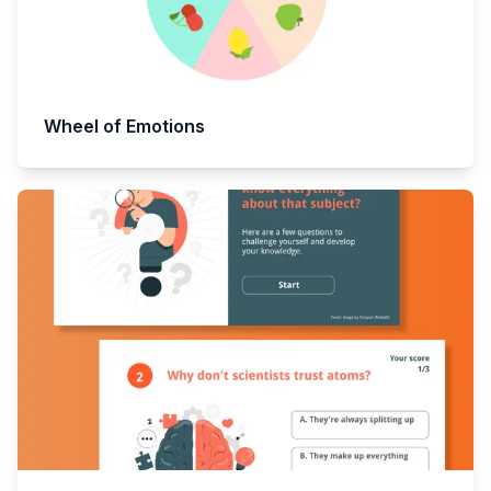
Wheel of Emotions