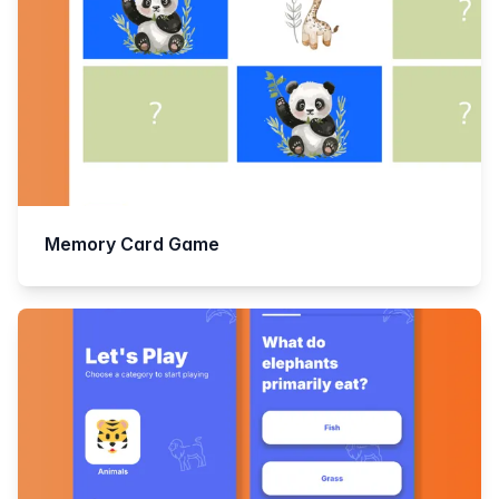
Memory Card Game