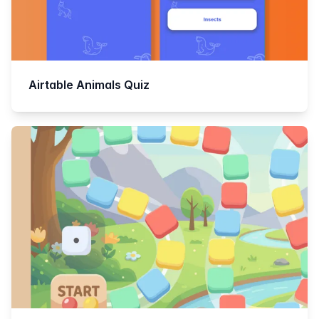
Airtable Animals Quiz