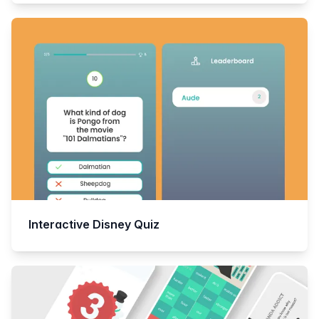
Interactive Disney Quiz