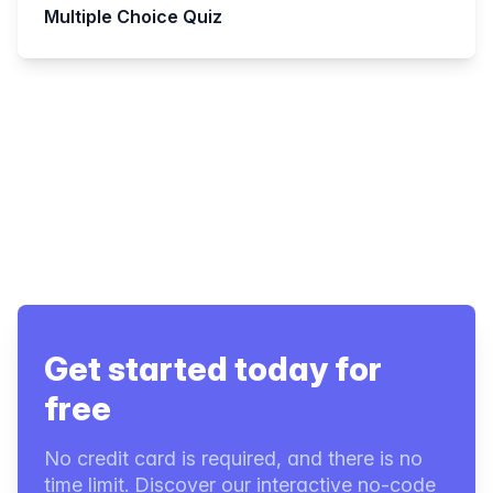
Multiple Choice Quiz
Get started today for
free
No credit card is required, and there is no
time limit. Discover our interactive no-code