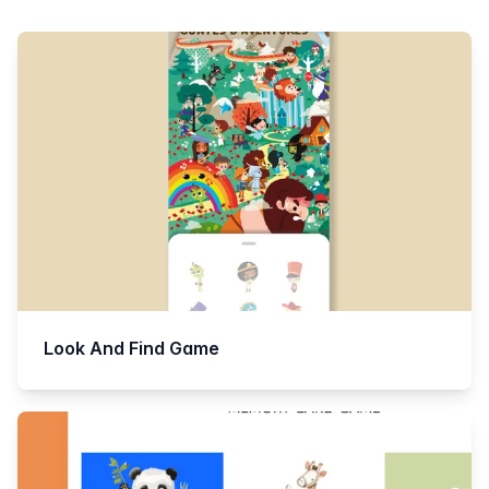
Products
Look And Find Game