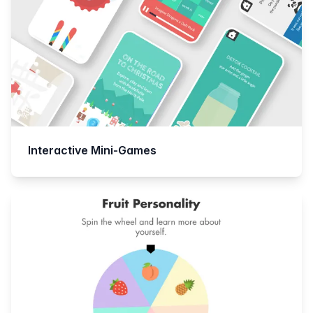
Interactive Mini-Games