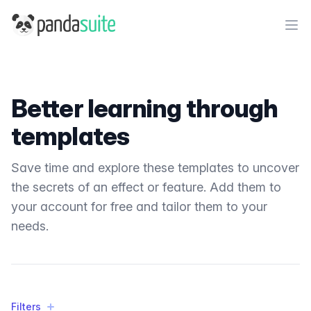
PandaSuite
Ope
Better learning through
templates
Save time and explore these templates to uncover
the secrets of an effect or feature. Add them to
your account for free and tailor them to your
needs.
Filters
Filters