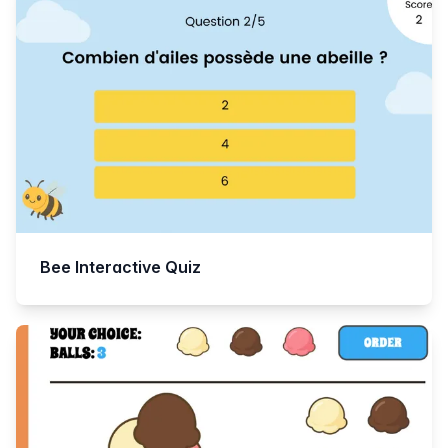
Bee Interactive Quiz