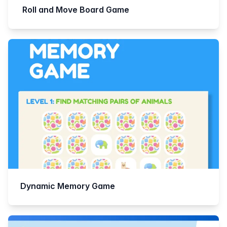
Roll and Move Board Game
Dynamic Memory Game