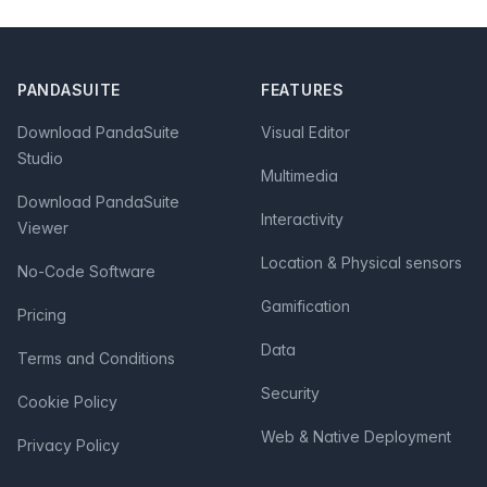
Footer
PANDASUITE
FEATURES
Download PandaSuite
Visual Editor
Studio
Multimedia
Download PandaSuite
Interactivity
Viewer
Location & Physical sensors
No-Code Software
Gamification
Pricing
Data
Terms and Conditions
Security
Cookie Policy
Web & Native Deployment
Privacy Policy