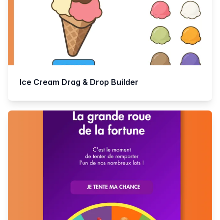
Ice Cream Drag & Drop Builder