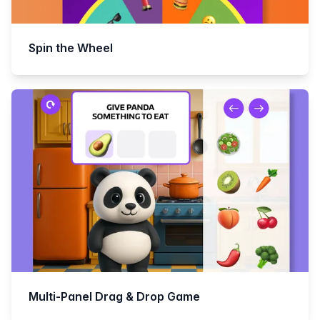
Spin the Wheel
Multi-Panel Drag & Drop Game