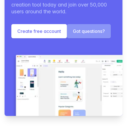
creation tool today and join over 50,000
users around the world.
Create free account
Got questions?