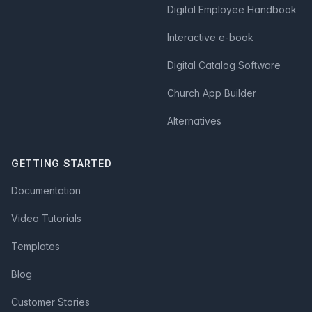
Digital Employee Handbook
Interactive e-book
Digital Catalog Software
Church App Builder
Alternatives
GETTING STARTED
Documentation
Video Tutorials
Templates
Blog
Customer Stories