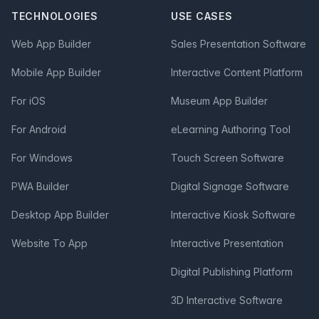
TECHNOLOGIES
USE CASES
Web App Builder
Sales Presentation Software
Mobile App Builder
Interactive Content Platform
For iOS
Museum App Builder
For Android
eLearning Authoring Tool
For Windows
Touch Screen Software
PWA Builder
Digital Signage Software
Desktop App Builder
Interactive Kiosk Software
Website To App
Interactive Presentation
Digital Publishing Platform
3D Interactive Software