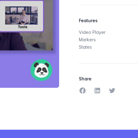
Features
Video Player
Markers
States
Share
Share on Facebook
Share on LinkedIn
Share on Tw