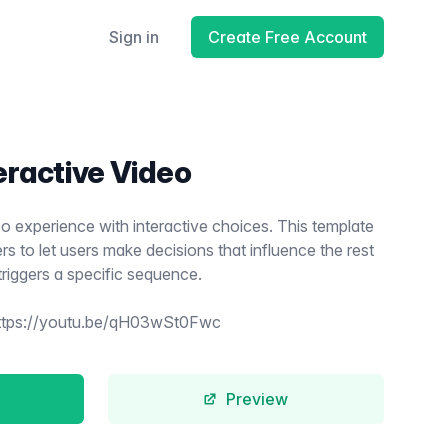
Sign in
Create Free Account
eractive Video
o experience with interactive choices. This template
s to let users make decisions that influence the rest
triggers a specific sequence.
ttps://youtu.be/qH03wSt0Fwc
Preview