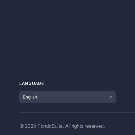
LANGUAGE
Language
©
2026
PandaSuite.
All rights reserved
.