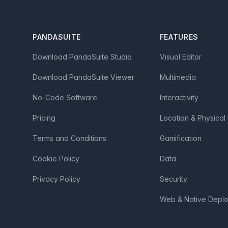
Footer
PANDASUITE
FEATURES
Download PandaSuite Studio
Visual Editor
Download PandaSuite Viewer
Multimedia
No-Code Software
Interactivity
Pricing
Location & Physical
Terms and Conditions
Gamification
Cookie Policy
Data
Privacy Policy
Security
Web & Native Depl