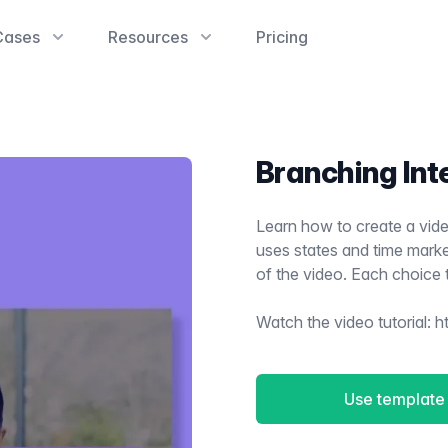
Cases
Resources
Pricing
Branching Int
Learn how to create a vide
uses states and time marker
of the video. Each choice 
Watch the video tutorial:
h
Use template