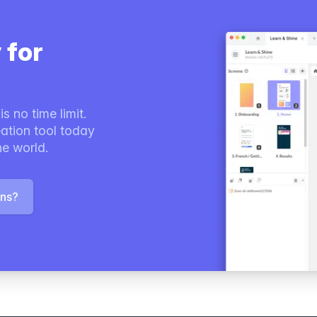
 for
s no time limit.
ation tool today
he world.
ons?