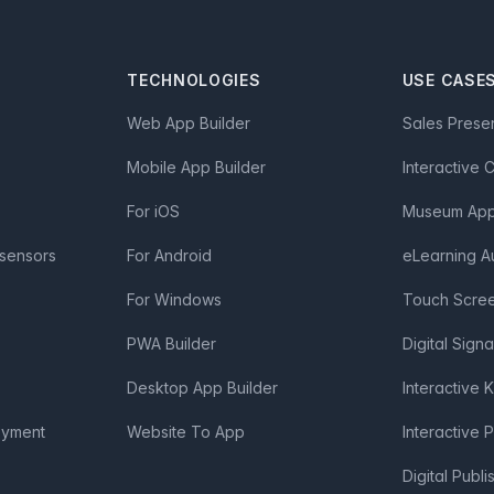
TECHNOLOGIES
USE CASE
Web App Builder
Sales Prese
Mobile App Builder
Interactive 
For iOS
Museum App 
 sensors
For Android
eLearning A
For Windows
Touch Scre
PWA Builder
Digital Sign
Desktop App Builder
Interactive 
oyment
Website To App
Interactive 
Digital Publi