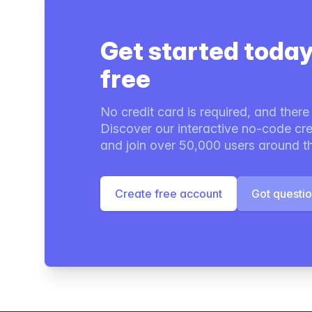
Get started today
free
No credit card is required, and there i
Discover our interactive no-code cre
and join over 50,000 users around t
Create free account
Got questi