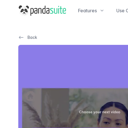
PandaSuite
Features
Use 
Back