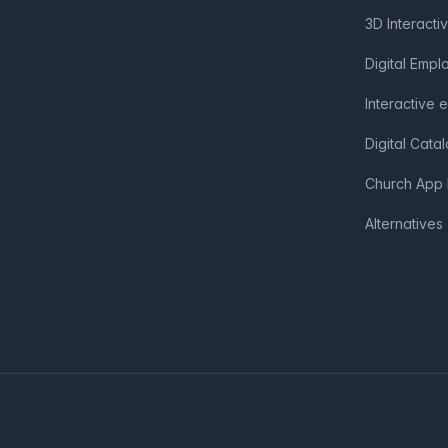
3D Interacti
Digital Emp
Interactive 
Digital Cata
Church App 
Alternatives