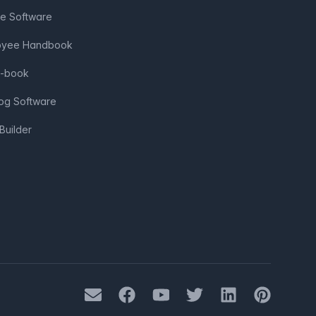
ve Software
loyee Handbook
e-book
log Software
Builder
Mail
Facebook
Youtube
Twitter
LinkedIn
Pinterest