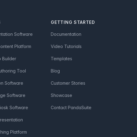
S
GETTING STARTED
ntation Software
Documentation
Content Platform
Video Tutorials
Builder
Templates
uthoring Tool
Blog
en Software
Customer Stories
age Software
Showcase
Kiosk Software
Contact PandaSuite
Presentation
shing Platform