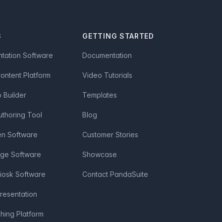
S
GETTING STARTED
ntation Software
Documentation
Content Platform
Video Tutorials
Builder
Templates
uthoring Tool
Blog
en Software
Customer Stories
age Software
Showcase
Kiosk Software
Contact PandaSuite
Presentation
shing Platform