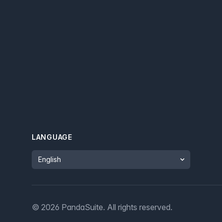
LANGUAGE
Language
©
2026
PandaSuite.
All rights reserved
.