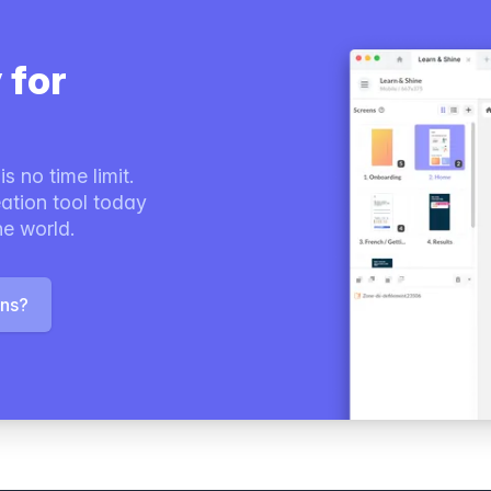
 for
s no time limit.
ation tool today
he world.
ons?