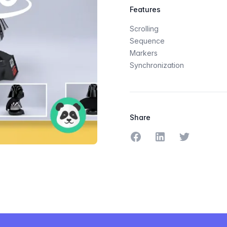
Features
Scrolling
Sequence
Markers
Synchronization
Share
Share on Facebook
Share on LinkedIn
Share on Tw