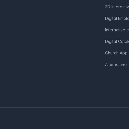
3D Interacti
Digital Emp
Interactive 
Digital Cata
Church App 
Alternatives