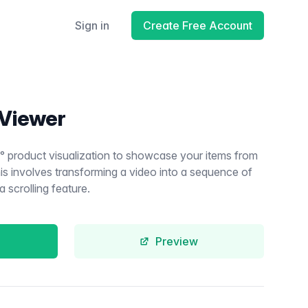
Sign in
Create Free Account
 Viewer
° product visualization to showcase your items from
 this involves transforming a video into a sequence of
 scrolling feature.
Preview