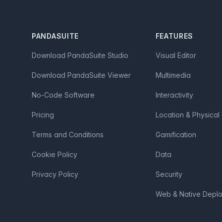
Footer
PANDASUITE
FEATURES
Download PandaSuite Studio
Visual Editor
Download PandaSuite Viewer
Multimedia
No-Code Software
Interactivity
Pricing
Location & Physical
Terms and Conditions
Gamification
Cookie Policy
Data
Privacy Policy
Security
Web & Native Depl