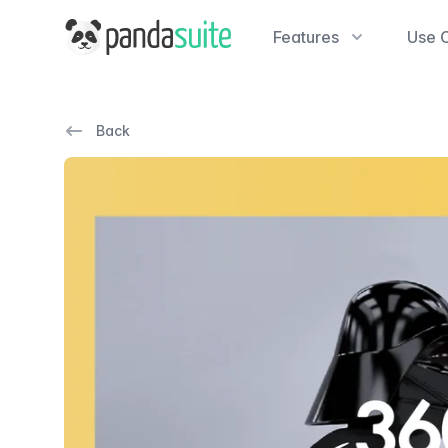
PandaSuite
Features
Use 
Back