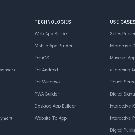
TECHNOLOGIES
USE CASE
Web App Builder
Sales Prese
Mobile App Builder
Interactive 
For iOS
Museum App 
 sensors
For Android
eLearning A
For Windows
Touch Scre
PWA Builder
Digital Sign
Desktop App Builder
Interactive 
oyment
Website To App
Interactive 
Digital Publi