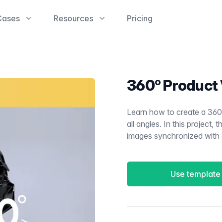
Cases
Resources
Pricing
360° Product
Learn how to create a 360
all angles. In this project,
images synchronized with a
Use template