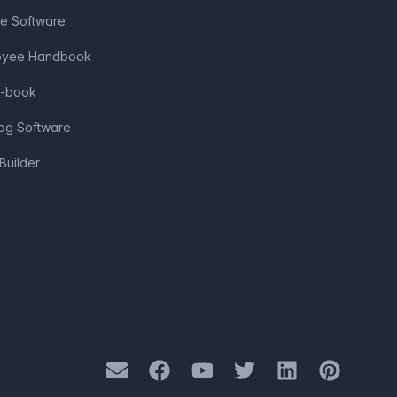
ve Software
loyee Handbook
e-book
log Software
Builder
Mail
Facebook
Youtube
Twitter
LinkedIn
Pinterest