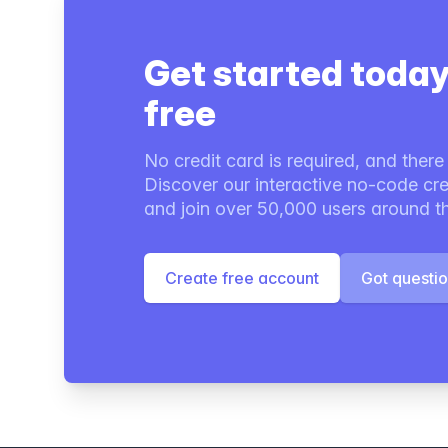
Get started today
free
No credit card is required, and there i
Discover our interactive no-code cre
and join over 50,000 users around t
Create free account
Got questi