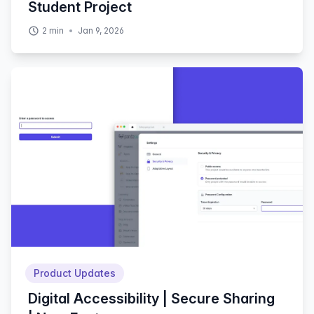
Student Project
2
min
Jan 9, 2026
Product Updates
Digital Accessibility | Secure Sharing