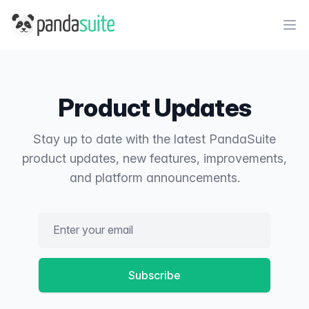
PandaSuite
Ope
Product Updates
Stay up to date with the latest PandaSuite
product updates, new features, improvements,
and platform announcements.
Email address
Subscribe