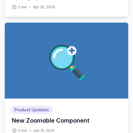
2
min
Apr 30, 2024
Product Updates
New Zoomable Component
2
min
Jan 15, 2024