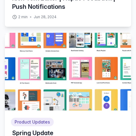
Push Notifications
2
min
Jun 28, 2024
Product Updates
Spring Update