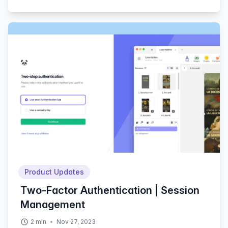
Product Updates
Two-Factor Authentication | Session
Management
2
min
Nov 27, 2023