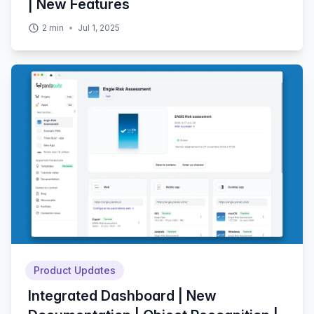
| New Features
2
min
Jul 1, 2025
Product Updates
Integrated Dashboard | New