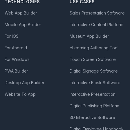
TECHNOLOGIES
USE CASES
Web App Builder
Sales Presentation Software
Mobile App Builder
Interactive Content Platform
For iOS
Museum App Builder
For Android
eLearning Authoring Tool
For Windows
Touch Screen Software
PWA Builder
Digital Signage Software
Desktop App Builder
Interactive Kiosk Software
Website To App
Interactive Presentation
Digital Publishing Platform
3D Interactive Software
Digital Employee Handbook