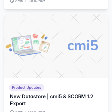
2
min
Jun 16, 2026
Product Updates
New Datastore | cmi5 & SCORM 1.2
Export
2
min
Apr 14, 2026