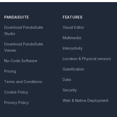
Footer
PANDASUITE
FEATURES
Download PandaSuite
Visual Editor
Studio
Multimedia
Download PandaSuite
Interactivity
Viewer
Location & Physical sensors
No-Code Software
Gamification
Pricing
Data
Terms and Conditions
Security
Cookie Policy
Web & Native Deployment
Privacy Policy