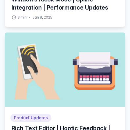
Integration | Performance Updates
3
min
Jan 8, 2025
Product Updates
Rich Text Editor | Haptic Feedback |