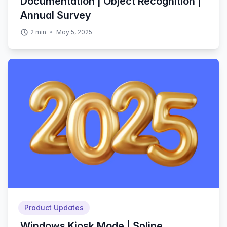
Documentation | Object Recognition |
Annual Survey
2
min
May 5, 2025
Product Updates
Windows Kiosk Mode | Spline