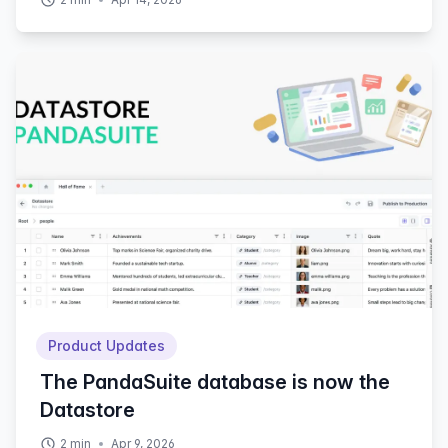
Product Updates
The PandaSuite database is now the
Datastore
2
min
Apr 9, 2026