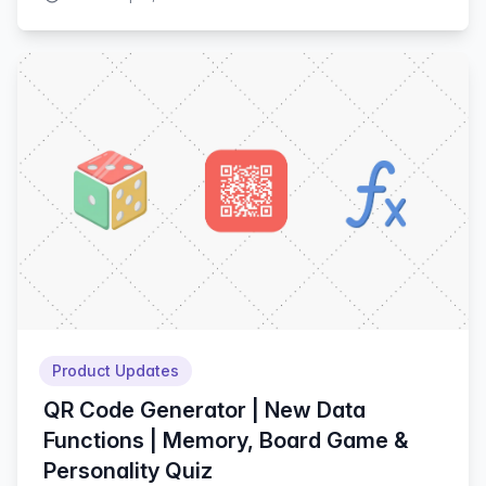
Product Updates
QR Code Generator | New Data
Functions | Memory, Board Game &
Personality Quiz