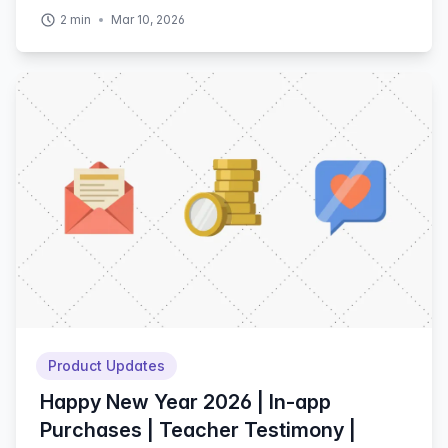
2
min
Mar 10, 2026
Product Updates
Happy New Year 2026 | In-app
Purchases | Teacher Testimony |