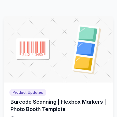
Product Updates
Barcode Scanning | Flexbox Markers |
Photo Booth Template