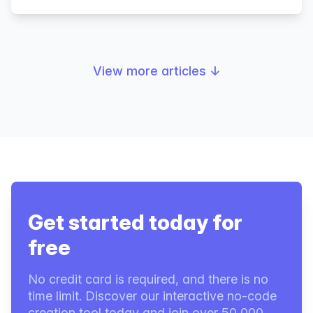
View more articles
↓
Get started today for
free
No credit card is required, and there is no
time limit. Discover our interactive no-code
creation tool today and join over 50,000