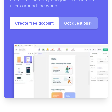
users around the world.
Create free account
Got questions?