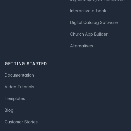
Interactive e-book
Digital Catalog Software
Church App Builder
Alternatives
GETTING STARTED
Documentation
Video Tutorials
Templates
Blog
Customer Stories