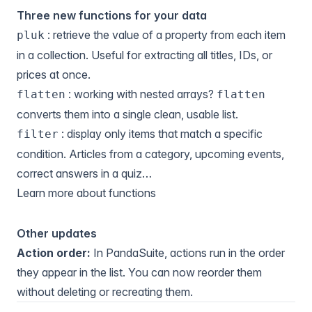
Three new functions for your data
: retrieve the value of a property from each item
pluk
in a collection. Useful for extracting all titles, IDs, or
prices at once.
: working with nested arrays?
flatten
flatten
converts them into a single clean, usable list.
: display only items that match a specific
filter
condition. Articles from a category, upcoming events,
correct answers in a quiz…
Learn more about functions
Other updates
Action order:
In PandaSuite, actions run in the order
they appear in the list. You can now reorder them
without deleting or recreating them.