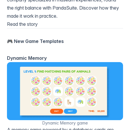
the right balance with PandaSuite. Discover how they
made it work in practice.
Read the story
🎮 New Game Templates
Dynamic Memory
Dynamic Memory game
A memory game powered by a database: cards are