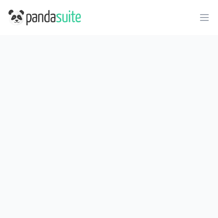
PandaSuite
Ope