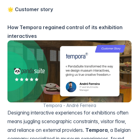
🌟 Customer story
How Tempora regained control of its exhibition
interactives
Tempora - André Ferreira
Designing interactive experiences for exhibitions often
means juggling scenographic constraints, visitor flow,
and reliance on external providers.
Tempora
, a Belgian
company specialized in museum experiences, found