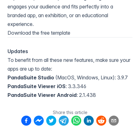
engages your audience and fits perfectly into a
branded app, an exhibition, or an educational
experience.
Download the free template
Updates
To benefit from all these new features, make sure your
apps are up to date:
PandaSuite Studio
(MacOS, Windows, Linux): 3.9.7
PandaSuite Viewer iOS
: 3.3.346
PandaSuite Viewer Android
: 2.1.438
Share this article