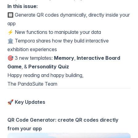
In this issue:
🔲 Generate QR codes dynamically, directly inside your
app
⚡ New functions to manipulate your data
🏛️ Tempora shares how they build interactive
exhibition experiences
🎯 3 new templates:
Memory
,
Interactive Board
Game
, &
Personality Quiz
Happy reading and happy building,
The PandaSuite Team
🚀 Key Updates
QR Code Generator: create QR codes directly
from your app