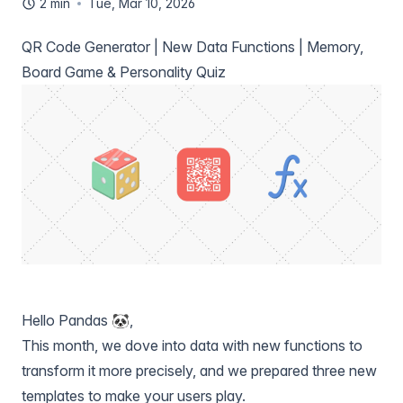
2 min
Tue, Mar 10, 2026
QR Code Generator | New Data Functions | Memory,
Board Game & Personality Quiz
Hello Pandas 🐼,
This month, we dove into data with new functions to
transform it more precisely, and we prepared three new
templates to make your users play.