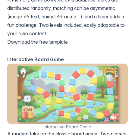
distributed randomly, matching can be asymmetric
(image ↔ text, animal ↔ name…), and a timer adds a
fun challenge. Two levels included, easily adaptable to
your own content.
Download the free template
Interactive Board Game
Interactive Board Game
A modern take on the classic board game. Two players,