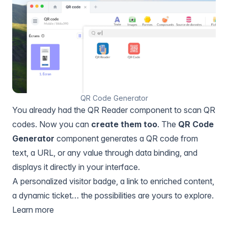
QR Code Generator
You already had the QR Reader component to scan QR
codes. Now you can
create them too
. The
QR Code
Generator
component generates a QR code from
text, a URL, or any value through data binding, and
displays it directly in your interface.
A personalized visitor badge, a link to enriched content,
a dynamic ticket… the possibilities are yours to explore.
Learn more