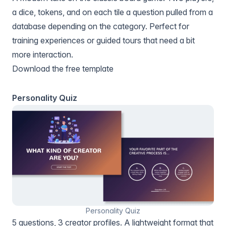
a dice, tokens, and on each tile a question pulled from a
database depending on the category. Perfect for
training experiences or guided tours that need a bit
more interaction.
Download the free template
Personality Quiz
Personality Quiz
5 questions, 3 creator profiles. A lightweight format that