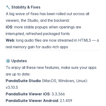
🔧 Stability & Fixes
A big wave of fixes has been rolled out across all
viewers, the Studio, and the backend:
iOS
: more stable popups when openings are
interrupted, refreshed packaged fonts
Web
: long audio files are now streamed in HTML5 — a
real memory gain for audio-rich apps
⚙️ Updates
To enjoy all these new features, make sure your apps
are up to date:
PandaSuite Studio
(MacOS, Windows, Linux):
v3.10.5
PandaSuite Viewer iOS
: 3.3.366
PandaSuite Viewer Android
: 2.1.459