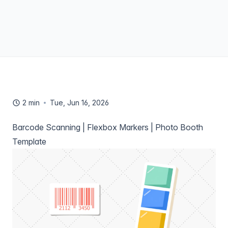
2 min
Tue, Jun 16, 2026
Barcode Scanning | Flexbox Markers | Photo Booth
Template