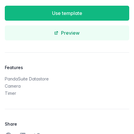
Use template
Preview
Features
PandaSuite Datastore
Camera
Timer
Share