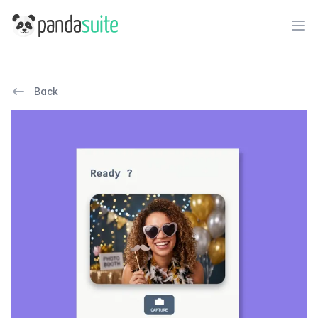
PandaSuite
Ope
Back