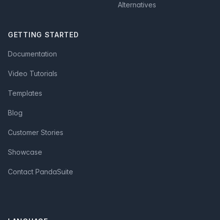
Alternatives
GETTING STARTED
Documentation
Video Tutorials
Templates
Blog
Customer Stories
Showcase
Contact PandaSuite