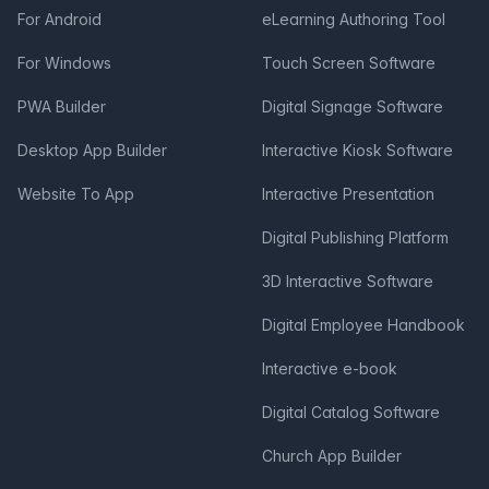
For Android
eLearning Authoring Tool
For Windows
Touch Screen Software
PWA Builder
Digital Signage Software
Desktop App Builder
Interactive Kiosk Software
Website To App
Interactive Presentation
Digital Publishing Platform
3D Interactive Software
Digital Employee Handbook
Interactive e-book
Digital Catalog Software
Church App Builder