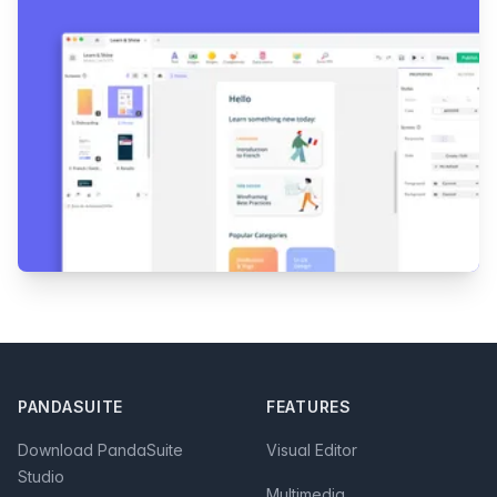
Footer
PANDASUITE
FEATURES
Download PandaSuite
Visual Editor
Studio
Multimedia