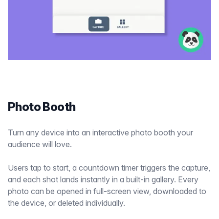
Photo Booth
Turn any device into an interactive photo booth your
audience will love.
Users tap to start, a countdown timer triggers the capture,
and each shot lands instantly in a built-in gallery. Every
photo can be opened in full-screen view, downloaded to
the device, or deleted individually.