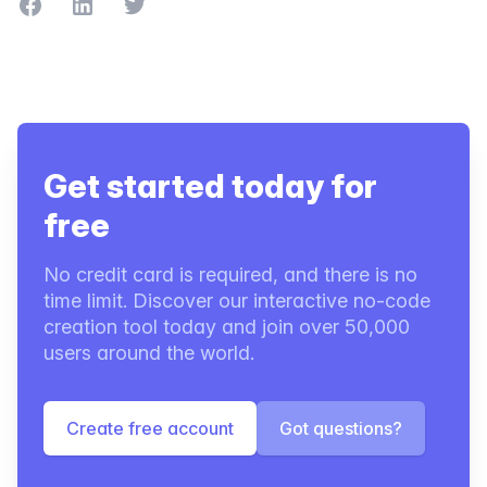
Share on Facebook
Share on LinkedIn
Share on Twitter
Get started today for
free
No credit card is required, and there is no
time limit. Discover our interactive no-code
creation tool today and join over 50,000
users around the world.
Create free account
Got questions?