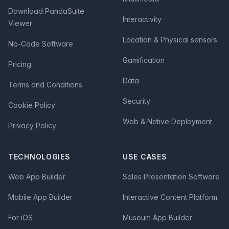
Download PandaSuite
Interactivity
Viewer
Location & Physical sensors
No-Code Software
Gamification
Pricing
Data
Terms and Conditions
Security
Cookie Policy
Web & Native Deployment
Privacy Policy
TECHNOLOGIES
USE CASES
Web App Builder
Sales Presentation Software
Mobile App Builder
Interactive Content Platform
For iOS
Museum App Builder