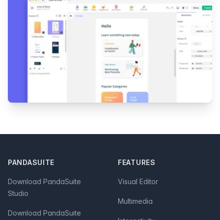
Footer
PANDASUITE
FEATURES
Download PandaSuite
Visual Editor
Studio
Multimedia
Download PandaSuite