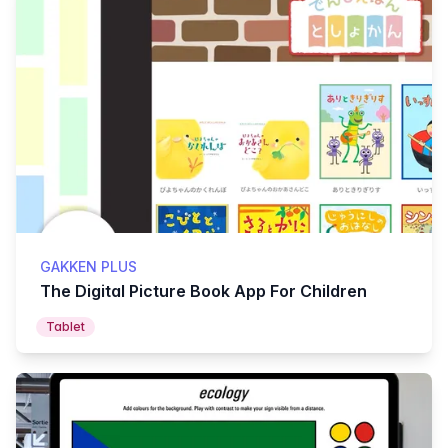
GAKKEN PLUS
The Digital Picture Book App For Children
Tablet