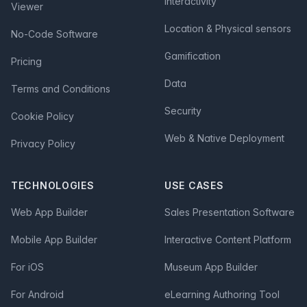
Interactivity
Viewer
Location & Physical sensors
No-Code Software
Gamification
Pricing
Data
Terms and Conditions
Security
Cookie Policy
Web & Native Deployment
Privacy Policy
TECHNOLOGIES
USE CASES
Web App Builder
Sales Presentation Software
Mobile App Builder
Interactive Content Platform
For iOS
Museum App Builder
For Android
eLearning Authoring Tool