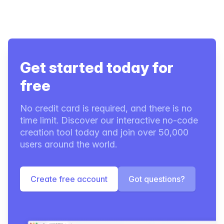
Get started today for
free
No credit card is required, and there is no
time limit. Discover our interactive no-code
creation tool today and join over 50,000
users around the world.
Create free account
Got questions?