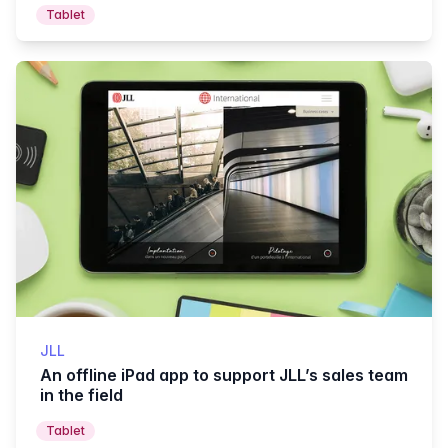
Tablet
JLL
An offline iPad app to support JLL’s sales team
in the field
Tablet