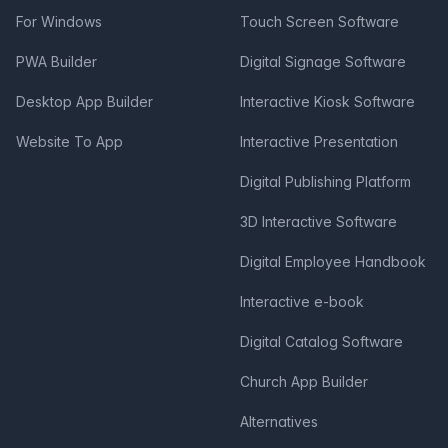
For Windows
Touch Screen Software
PWA Builder
Digital Signage Software
Desktop App Builder
Interactive Kiosk Software
Website To App
Interactive Presentation
Digital Publishing Platform
3D Interactive Software
Digital Employee Handbook
Interactive e-book
Digital Catalog Software
Church App Builder
Alternatives