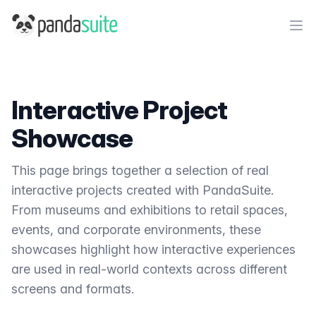
PandaSuite
Ope
Interactive Project
Showcase
This page brings together a selection of real
interactive projects created with PandaSuite.
From museums and exhibitions to retail spaces,
events, and corporate environments, these
showcases highlight how interactive experiences
are used in real-world contexts across different
screens and formats.