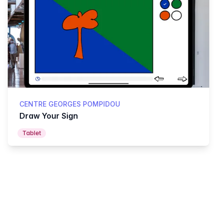
CENTRE GEORGES POMPIDOU
Draw Your Sign
Tablet