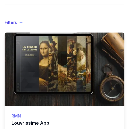
Filters
Filters
Products
RMN
Louvrissime App