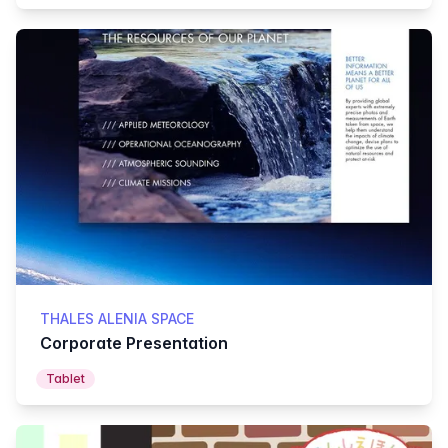
THALES ALENIA SPACE
Corporate Presentation
Tablet