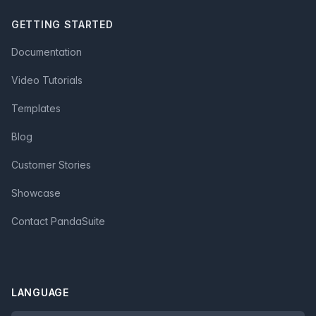
GETTING STARTED
Documentation
Video Tutorials
Templates
Blog
Customer Stories
Showcase
Contact PandaSuite
LANGUAGE