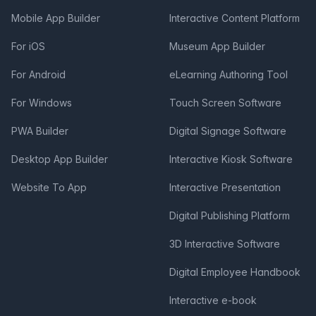
Mobile App Builder
Interactive Content Platform
For iOS
Museum App Builder
For Android
eLearning Authoring Tool
For Windows
Touch Screen Software
PWA Builder
Digital Signage Software
Desktop App Builder
Interactive Kiosk Software
Website To App
Interactive Presentation
Digital Publishing Platform
3D Interactive Software
Digital Employee Handbook
Interactive e-book