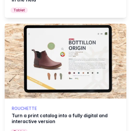
Tablet
ROUCHETTE
Turn a print catalog into a fully digital and
interactive version