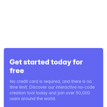
Get started today for
free
No credit card is required, and there is no
time limit. Discover our interactive no-code
creation tool today and join over 50,000
users around the world.