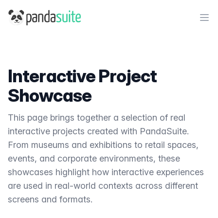
PandaSuite
Ope
Interactive Project
Showcase
This page brings together a selection of real
interactive projects created with PandaSuite.
From museums and exhibitions to retail spaces,
events, and corporate environments, these
showcases highlight how interactive experiences
are used in real-world contexts across different
screens and formats.