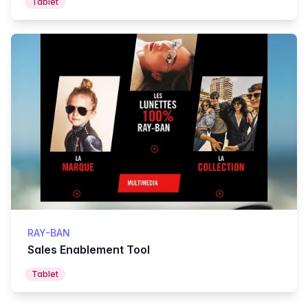
Tablet
RAY-BAN
Sales Enablement Tool
Tablet