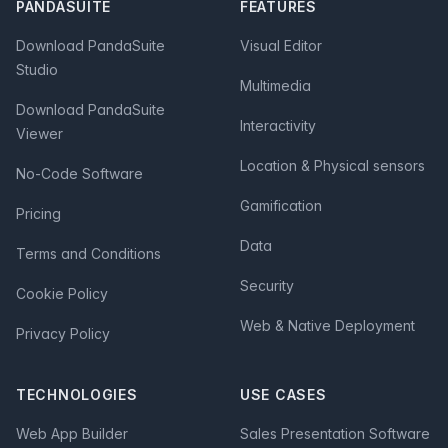
PANDASUITE
FEATURES
Download PandaSuite
Visual Editor
Studio
Multimedia
Download PandaSuite
Interactivity
Viewer
Location & Physical sensors
No-Code Software
Gamification
Pricing
Data
Terms and Conditions
Security
Cookie Policy
Web & Native Deployment
Privacy Policy
TECHNOLOGIES
USE CASES
Web App Builder
Sales Presentation Software