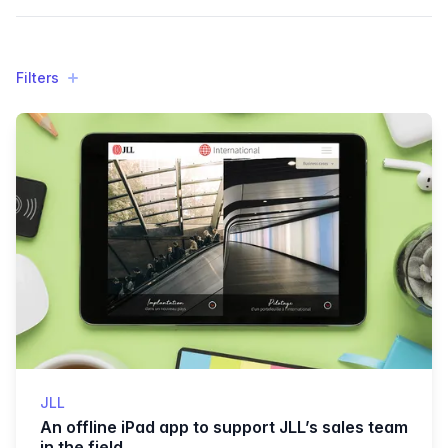
Filters
Filters
Products
JLL
An offline iPad app to support JLL’s sales team
in the field