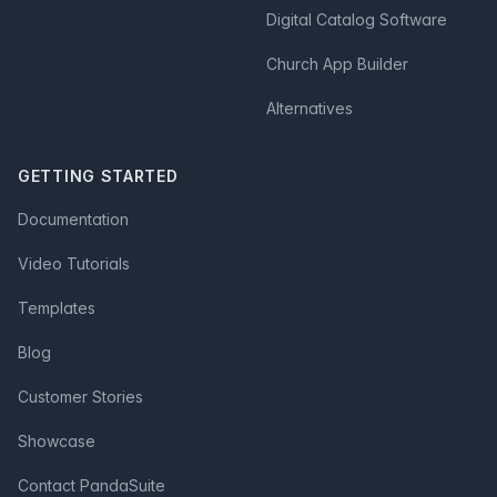
Digital Catalog Software
Church App Builder
Alternatives
GETTING STARTED
Documentation
Video Tutorials
Templates
Blog
Customer Stories
Showcase
Contact PandaSuite