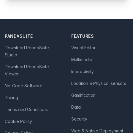
Footer
PANDASUITE
FEATURES
Download PandaSuite
Visual Editor
Studio
Multimedia
Download PandaSuite
Interactivity
Viewer
Location & Physical sensors
No-Code Software
Gamification
Pricing
Data
Terms and Conditions
Security
Cookie Policy
Web & Native Deployment