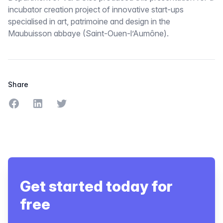
incubator creation project of innovative start-ups
specialised in art, patrimoine and design in the
Maubuisson abbaye (Saint-Ouen-l’Aumône).
Share
Share on Facebook
Share on LinkedIn
Share on Twitter
Get started today for
free