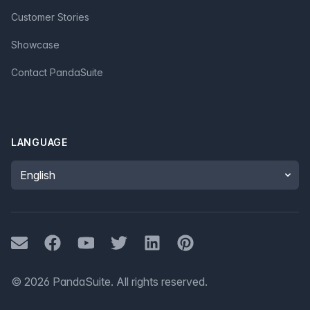
Customer Stories
Showcase
Contact PandaSuite
LANGUAGE
Language
Mail
Facebook
Youtube
Twitter
LinkedIn
Pinterest
©
2026
PandaSuite.
All rights reserved
.