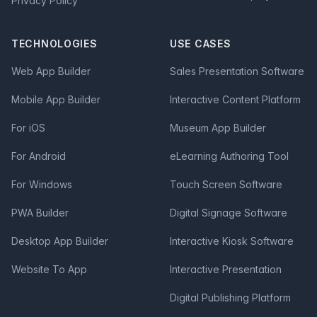
Privacy Policy
TECHNOLOGIES
USE CASES
Web App Builder
Sales Presentation Software
Mobile App Builder
Interactive Content Platform
For iOS
Museum App Builder
For Android
eLearning Authoring Tool
For Windows
Touch Screen Software
PWA Builder
Digital Signage Software
Desktop App Builder
Interactive Kiosk Software
Website To App
Interactive Presentation
Digital Publishing Platform