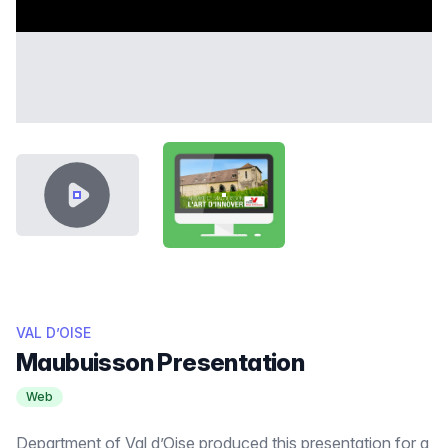
VIDEO CONTENT
SHOWCASE-THUMB-MAUBUISS
VAL D’OISE
Maubuisson Presentation
Web
Department of Val d’Oise produced this presentation for a