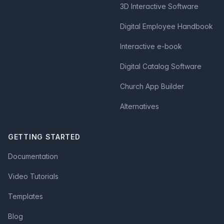
3D Interactive Software
Digital Employee Handbook
Interactive e-book
Digital Catalog Software
Church App Builder
Alternatives
GETTING STARTED
Documentation
Video Tutorials
Templates
Blog