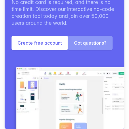
No credit card is required, and there is no
time limit. Discover our interactive no-code
creation tool today and join over 50,000
users around the world.
Create free account
Got questions?