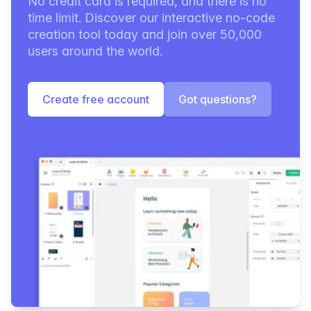
No credit card is required, and there is no
time limit. Discover our interactive no-code
creation tool today and join over 50,000
users around the world.
Create free account
Got questions?