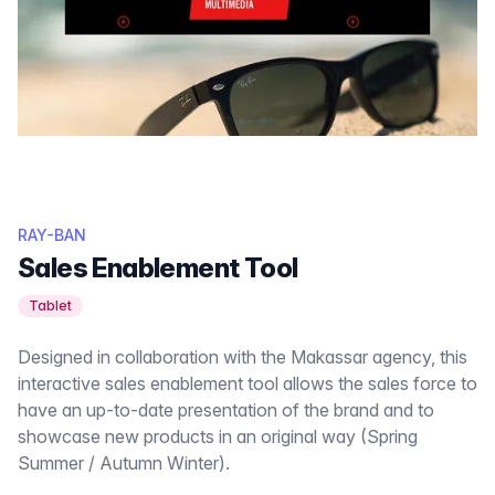
RAY-BAN
Sales Enablement Tool
Tablet
Designed in collaboration with the Makassar agency, this
interactive sales enablement tool allows the sales force to
have an up-to-date presentation of the brand and to
showcase new products in an original way (Spring
Summer / Autumn Winter).