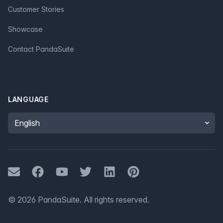
Customer Stories
Showcase
Contact PandaSuite
LANGUAGE
Language
Mail
Facebook
Youtube
Twitter
LinkedIn
Pinterest
©
2026
PandaSuite.
All rights reserved
.