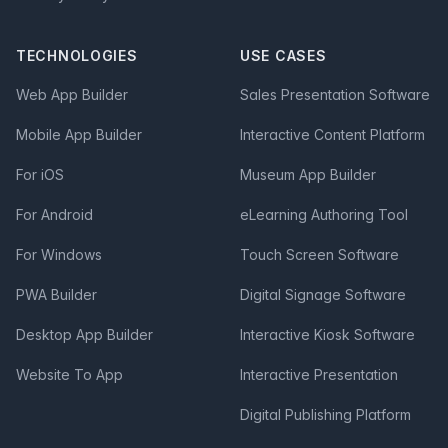
TECHNOLOGIES
USE CASES
Web App Builder
Sales Presentation Software
Mobile App Builder
Interactive Content Platform
For iOS
Museum App Builder
For Android
eLearning Authoring Tool
For Windows
Touch Screen Software
PWA Builder
Digital Signage Software
Desktop App Builder
Interactive Kiosk Software
Website To App
Interactive Presentation
Digital Publishing Platform