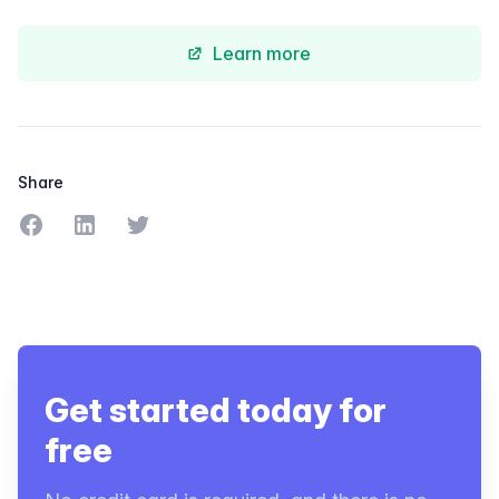
Learn more
Share
Share on Facebook
Share on LinkedIn
Share on Twitter
Get started today for
free