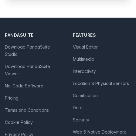
Footer
PANDASUITE
FEATURES
Download PandaSuite
Visual Editor
Studio
Multimedia
Download PandaSuite
Interactivity
Viewer
Location & Physical sensors
No-Code Software
Gamification
Pricing
Data
Terms and Conditions
Security
Cookie Policy
Web & Native Deployment
Privacy Policy