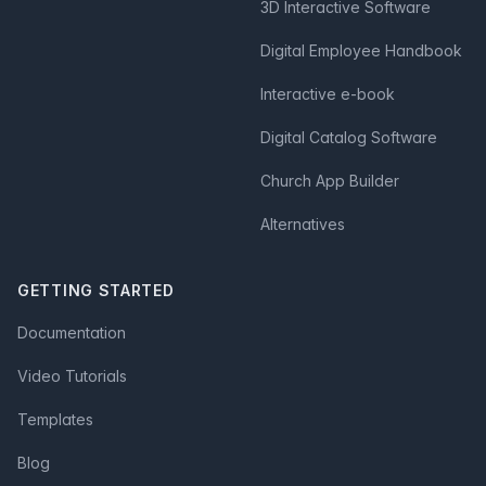
3D Interactive Software
Digital Employee Handbook
Interactive e-book
Digital Catalog Software
Church App Builder
Alternatives
GETTING STARTED
Documentation
Video Tutorials
Templates
Blog