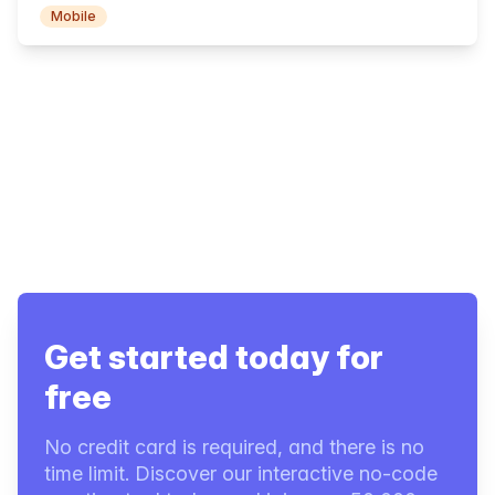
Mobile
Get started today for
free
No credit card is required, and there is no
time limit. Discover our interactive no-code