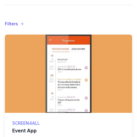
Filters
Filters
Products
SCREEN4ALL
Event App