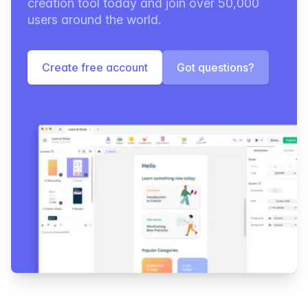
creation tool today and join over 50,000
users around the world.
Create free account
Got questions?