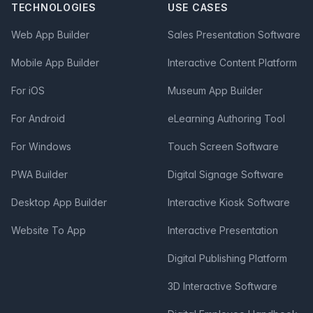
TECHNOLOGIES
USE CASES
Web App Builder
Sales Presentation Software
Mobile App Builder
Interactive Content Platform
For iOS
Museum App Builder
For Android
eLearning Authoring Tool
For Windows
Touch Screen Software
PWA Builder
Digital Signage Software
Desktop App Builder
Interactive Kiosk Software
Website To App
Interactive Presentation
Digital Publishing Platform
3D Interactive Software