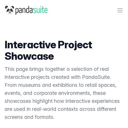
PandaSuite
Ope
Interactive Project
Showcase
This page brings together a selection of real
interactive projects created with PandaSuite.
From museums and exhibitions to retail spaces,
events, and corporate environments, these
showcases highlight how interactive experiences
are used in real-world contexts across different
screens and formats.