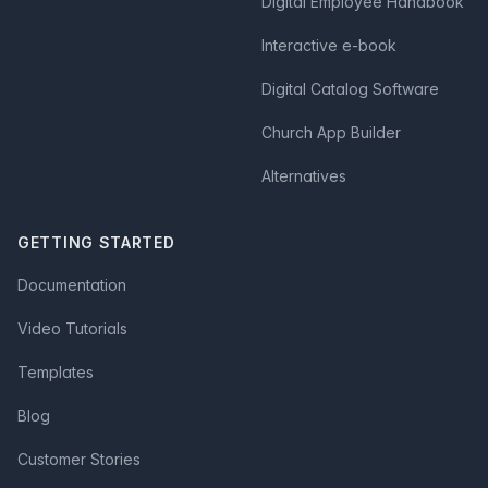
Digital Employee Handbook
Interactive e-book
Digital Catalog Software
Church App Builder
Alternatives
GETTING STARTED
Documentation
Video Tutorials
Templates
Blog
Customer Stories