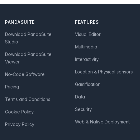
Footer
PANDASUITE
FEATURES
Download PandaSuite
Visual Editor
Studio
Multimedia
Download PandaSuite
Interactivity
Viewer
Location & Physical sensors
No-Code Software
Gamification
Pricing
Data
Terms and Conditions
Security
Cookie Policy
Web & Native Deployment
Privacy Policy