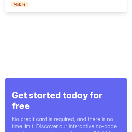
Mobile
Get started today for
free
No credit card is required, and there is no
time limit. Discover our interactive no-code