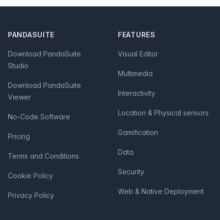
Footer
PANDASUITE
FEATURES
Download PandaSuite
Visual Editor
Studio
Multimedia
Download PandaSuite
Interactivity
Viewer
Location & Physical sensors
No-Code Software
Gamification
Pricing
Data
Terms and Conditions
Security
Cookie Policy
Web & Native Deployment
Privacy Policy