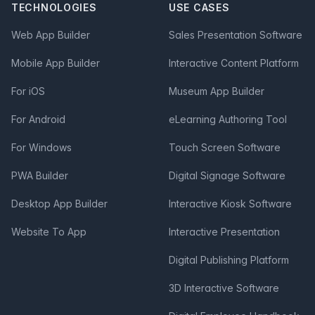
TECHNOLOGIES
USE CASES
Web App Builder
Sales Presentation Software
Mobile App Builder
Interactive Content Platform
For iOS
Museum App Builder
For Android
eLearning Authoring Tool
For Windows
Touch Screen Software
PWA Builder
Digital Signage Software
Desktop App Builder
Interactive Kiosk Software
Website To App
Interactive Presentation
Digital Publishing Platform
3D Interactive Software