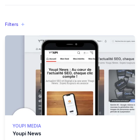
Filters
Filters
Products
YOUPI MEDIA
Youpi News