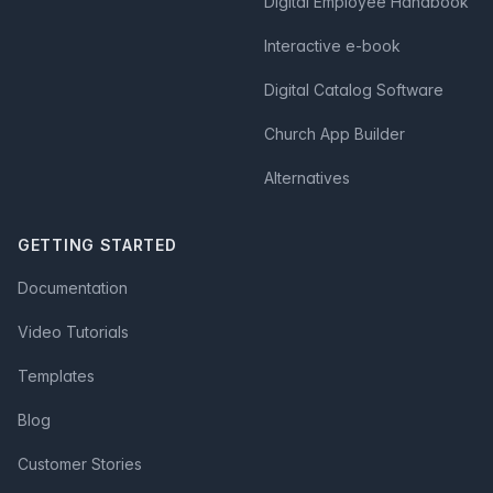
Digital Employee Handbook
Interactive e-book
Digital Catalog Software
Church App Builder
Alternatives
GETTING STARTED
Documentation
Video Tutorials
Templates
Blog
Customer Stories