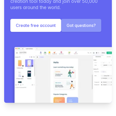
creation tool today and join over 50,000
users around the world.
Create free account
Got questions?