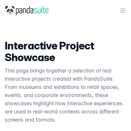
PandaSuite
Ope
Interactive Project
Showcase
This page brings together a selection of real
interactive projects created with PandaSuite.
From museums and exhibitions to retail spaces,
events, and corporate environments, these
showcases highlight how interactive experiences
are used in real-world contexts across different
screens and formats.