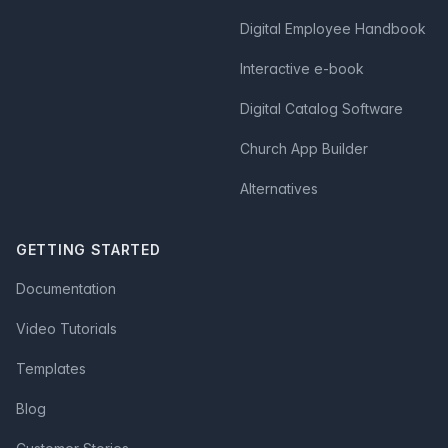
Digital Employee Handbook
Interactive e-book
Digital Catalog Software
Church App Builder
Alternatives
GETTING STARTED
Documentation
Video Tutorials
Templates
Blog