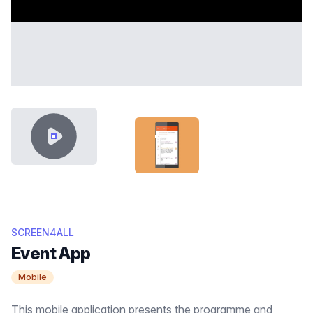
VIDEO CONTENT
SCREEN-FEATURED-THUMB.JPG
SCREEN4ALL
Event App
Mobile
This mobile application presents the programme and