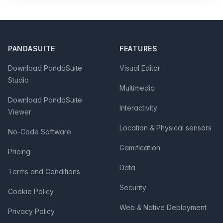
Footer
PANDASUITE
FEATURES
Download PandaSuite
Visual Editor
Studio
Multimedia
Download PandaSuite
Interactivity
Viewer
Location & Physical sensors
No-Code Software
Gamification
Pricing
Data
Terms and Conditions
Security
Cookie Policy
Web & Native Deployment
Privacy Policy