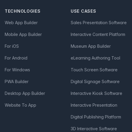
TECHNOLOGIES
USE CASES
Web App Builder
Sales Presentation Software
Mobile App Builder
Interactive Content Platform
For iOS
Museum App Builder
For Android
eLearning Authoring Tool
For Windows
Touch Screen Software
PWA Builder
Digital Signage Software
Desktop App Builder
Interactive Kiosk Software
Website To App
Interactive Presentation
Digital Publishing Platform
3D Interactive Software