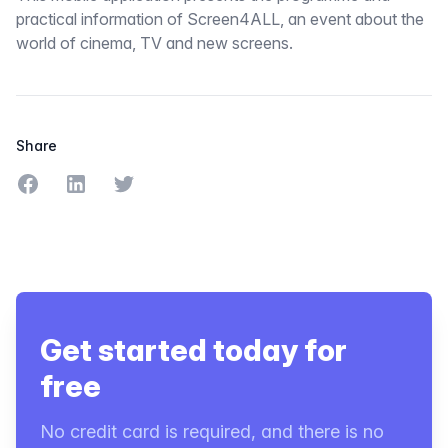
practical information of Screen4ALL, an event about the
world of cinema, TV and new screens.
Share
Share on Facebook
Share on LinkedIn
Share on Twitter
Get started today for
free
No credit card is required, and there is no