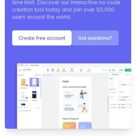
time limit. Discover our interactive no-code
creation tool today and join over 50,000
users around the world.
Create free account
Got questions?