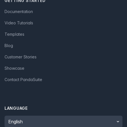
GETTING STARTED
Documentation
Video Tutorials
Templates
Blog
Customer Stories
Showcase
Contact PandaSuite
LANGUAGE
Language