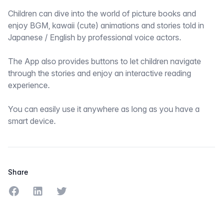
Children can dive into the world of picture books and
enjoy BGM, kawaii (cute) animations and stories told in
Japanese / English by professional voice actors.
The App also provides buttons to let children navigate
through the stories and enjoy an interactive reading
experience.
You can easily use it anywhere as long as you have a
smart device.
Share
Share on Facebook
Share on LinkedIn
Share on Twitter