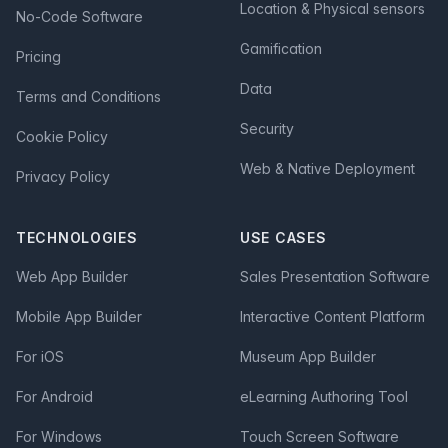
Location & Physical sensors
No-Code Software
Gamification
Pricing
Data
Terms and Conditions
Security
Cookie Policy
Web & Native Deployment
Privacy Policy
TECHNOLOGIES
USE CASES
Web App Builder
Sales Presentation Software
Mobile App Builder
Interactive Content Platform
For iOS
Museum App Builder
For Android
eLearning Authoring Tool
For Windows
Touch Screen Software