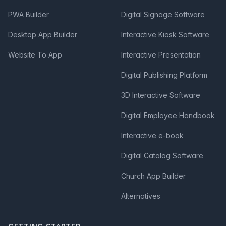
PWA Builder
Digital Signage Software
Desktop App Builder
Interactive Kiosk Software
Website To App
Interactive Presentation
Digital Publishing Platform
3D Interactive Software
Digital Employee Handbook
Interactive e-book
Digital Catalog Software
Church App Builder
Alternatives