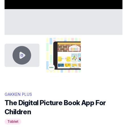
VIDEO CONTENT
THUMB GAKKEN.PNG
GAKKEN PLUS
The Digital Picture Book App For
Children
Tablet