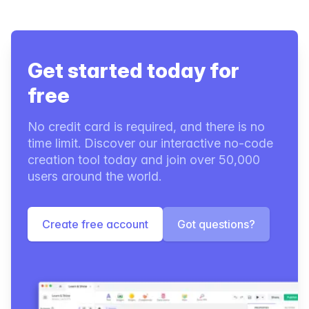
Get started today for
free
No credit card is required, and there is no
time limit. Discover our interactive no-code
creation tool today and join over 50,000
users around the world.
Create free account
Got questions?