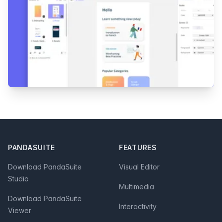
Footer
PANDASUITE
FEATURES
Download PandaSuite
Visual Editor
Studio
Multimedia
Download PandaSuite
Interactivity
Viewer