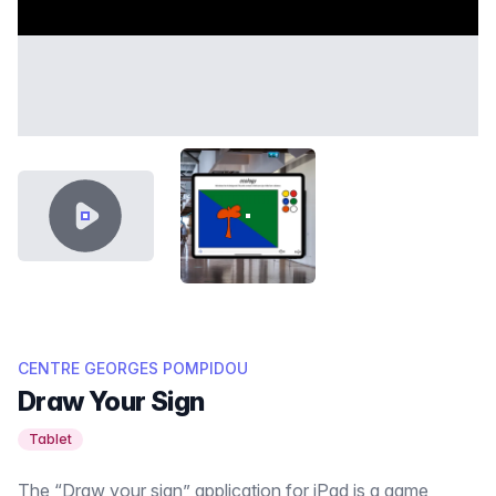
VIDEO CONTENT
PORTFOLIO_DESSINE_DES_SIGN
CENTRE GEORGES POMPIDOU
Draw Your Sign
Tablet
The “Draw your sign” application for iPad is a game