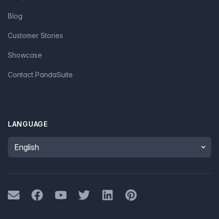
Blog
Customer Stories
Showcase
Contact PandaSuite
LANGUAGE
Language
Mail
Facebook
Youtube
Twitter
LinkedIn
Pinterest