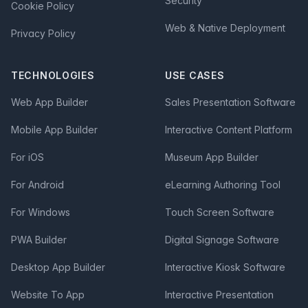
Security
Cookie Policy
Web & Native Deployment
Privacy Policy
TECHNOLOGIES
USE CASES
Web App Builder
Sales Presentation Software
Mobile App Builder
Interactive Content Platform
For iOS
Museum App Builder
For Android
eLearning Authoring Tool
For Windows
Touch Screen Software
PWA Builder
Digital Signage Software
Desktop App Builder
Interactive Kiosk Software
Website To App
Interactive Presentation