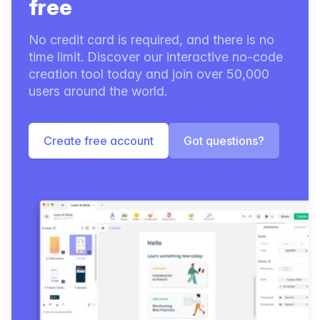
free
No credit card is required, and there is no
time limit. Discover our interactive no-code
creation tool today and join over 50,000
users around the world.
Create free account
Got questions?