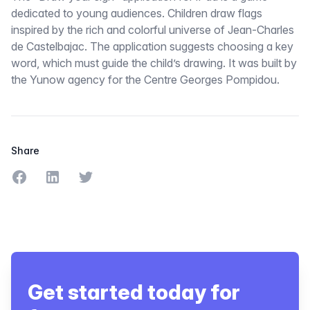
dedicated to young audiences. Children draw flags
inspired by the rich and colorful universe of Jean-Charles
de Castelbajac. The application suggests choosing a key
word, which must guide the child’s drawing. It was built by
the Yunow agency for the Centre Georges Pompidou.
Share
Share on Facebook
Share on LinkedIn
Share on Twitter
Get started today for