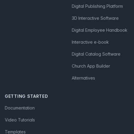
Digital Publishing Platform
3D Interactive Software
Digital Employee Handbook
Interactive e-book
Digital Catalog Software
Church App Builder
Alternatives
GETTING STARTED
Documentation
Video Tutorials
Templates