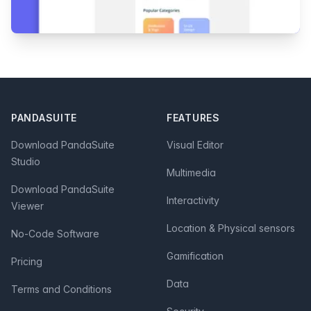
Footer
PANDASUITE
FEATURES
Download PandaSuite
Visual Editor
Studio
Multimedia
Download PandaSuite
Interactivity
Viewer
Location & Physical sensors
No-Code Software
Gamification
Pricing
Data
Terms and Conditions