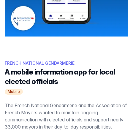
FRENCH NATIONAL GENDARMERIE
A mobile information app for local
elected officials
Mobile
The French National Gendarmerie and the Association of
French Mayors wanted to maintain ongoing
communication with elected officials and support nearly
33,000 mayors in their day-to-day responsibilities.