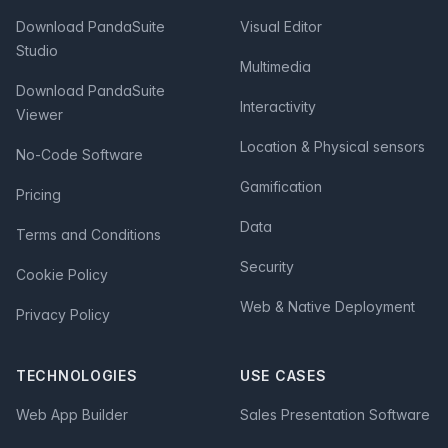
Download PandaSuite
Visual Editor
Studio
Multimedia
Download PandaSuite
Interactivity
Viewer
Location & Physical sensors
No-Code Software
Gamification
Pricing
Data
Terms and Conditions
Security
Cookie Policy
Web & Native Deployment
Privacy Policy
TECHNOLOGIES
USE CASES
Web App Builder
Sales Presentation Software