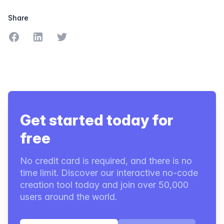
Share
Share on Facebook
Share on LinkedIn
Share on Twitter
Get started today for
free
No credit card is required, and there is no
time limit. Discover our interactive no-code
creation tool today and join over 50,000
users around the world.