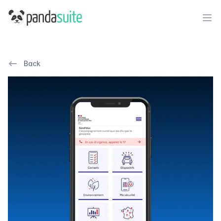
PandaSuite
Ope
Back