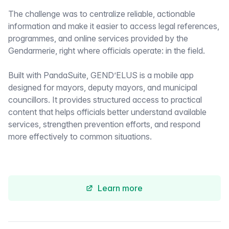
The challenge was to centralize reliable, actionable
information and make it easier to access legal references,
programmes, and online services provided by the
Gendarmerie, right where officials operate: in the field.
Built with PandaSuite, GEND’ELUS is a mobile app
designed for mayors, deputy mayors, and municipal
councillors. It provides structured access to practical
content that helps officials better understand available
services, strengthen prevention efforts, and respond
more effectively to common situations.
Learn more