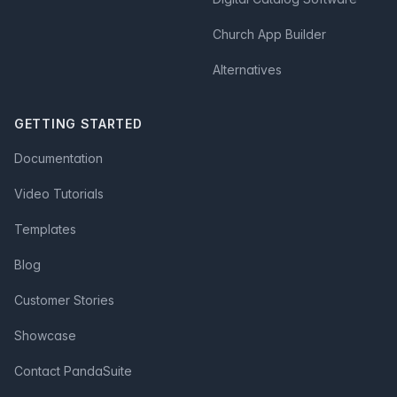
Church App Builder
Alternatives
GETTING STARTED
Documentation
Video Tutorials
Templates
Blog
Customer Stories
Showcase
Contact PandaSuite