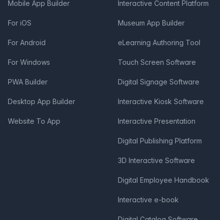
Mobile App Builder
Interactive Content Platform
For iOS
Museum App Builder
For Android
eLearning Authoring Tool
For Windows
Touch Screen Software
PWA Builder
Digital Signage Software
Desktop App Builder
Interactive Kiosk Software
Website To App
Interactive Presentation
Digital Publishing Platform
3D Interactive Software
Digital Employee Handbook
Interactive e-book
Digital Catalog Software