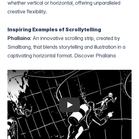
whether vertical or horizontal, offering unparalleled
creative flexibility.
Inspiring Examples of Scrollytelling
Phallaina
: An innovative scrolling strip, created by
Smallbang, that blends storytelling and illustration in a
captivating horizontal format.
Discover Phallaina
Play