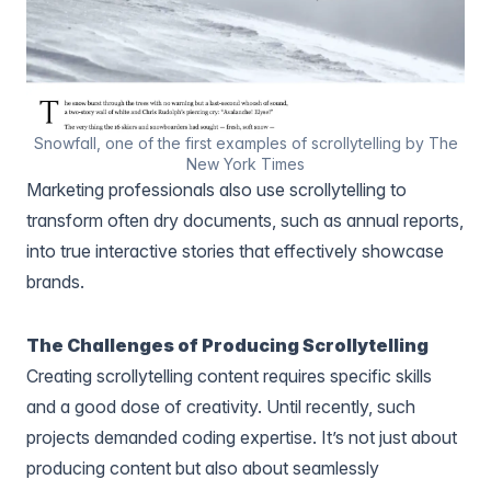
Snowfall, one of the first examples of scrollytelling by The
New York Times
Marketing professionals also use scrollytelling to
transform often dry documents, such as annual reports,
into true interactive stories that effectively showcase
brands.
The Challenges of Producing Scrollytelling
Creating scrollytelling content requires specific skills
and a good dose of creativity. Until recently, such
projects demanded coding expertise. It’s not just about
producing content but also about seamlessly