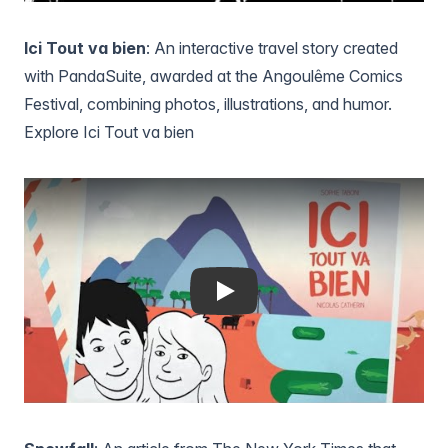
Ici Tout va bien
: An interactive travel story created
with PandaSuite, awarded at the Angoulême Comics
Festival, combining photos, illustrations, and humor.
Explore Ici Tout va bien
Play