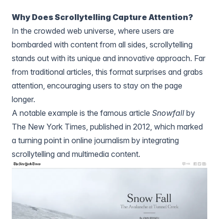
Why Does Scrollytelling Capture Attention?
In the crowded web universe, where users are
bombarded with content from all sides, scrollytelling
stands out with its unique and innovative approach. Far
from traditional articles, this format surprises and grabs
attention, encouraging users to stay on the page
longer.
A notable example is the famous article
Snowfall
by
The New York Times, published in 2012, which marked
a turning point in online journalism by integrating
scrollytelling and multimedia content.