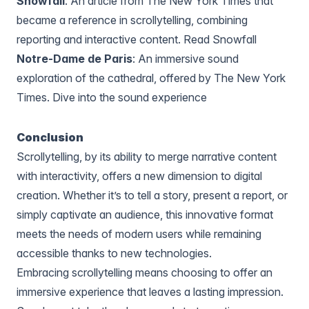
Snowfall
: An article from The New York Times that
became a reference in scrollytelling, combining
reporting and interactive content.
Read Snowfall
Notre-Dame de Paris
: An immersive sound
exploration of the cathedral, offered by The New York
Times.
Dive into the sound experience
Conclusion
Scrollytelling, by its ability to merge narrative content
with interactivity, offers a new dimension to digital
creation. Whether it’s to tell a story, present a report, or
simply captivate an audience, this innovative format
meets the needs of modern users while remaining
accessible thanks to new technologies.
Embracing scrollytelling means choosing to offer an
immersive experience that leaves a lasting impression.