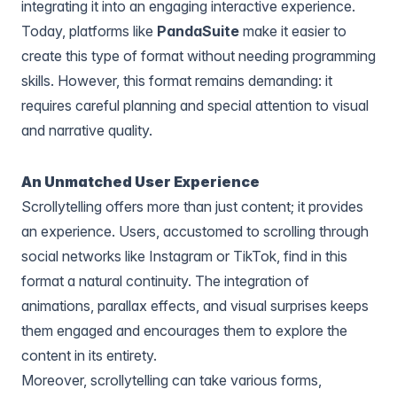
integrating it into an engaging interactive experience.
Today, platforms like
PandaSuite
make it easier to
create this type of format without needing programming
skills. However, this format remains demanding: it
requires careful planning and special attention to visual
and narrative quality.
An Unmatched User Experience
Scrollytelling offers more than just content; it provides
an experience. Users, accustomed to scrolling through
social networks like Instagram or TikTok, find in this
format a natural continuity. The integration of
animations, parallax effects, and visual surprises keeps
them engaged and encourages them to explore the
content in its entirety.
Moreover, scrollytelling can take various forms,