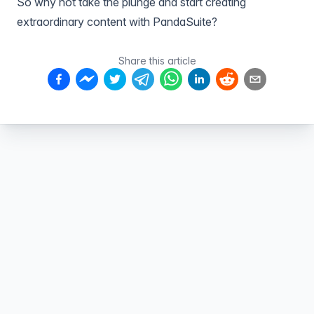
So why not take the plunge and start creating
extraordinary content with
PandaSuite
?
Share this article