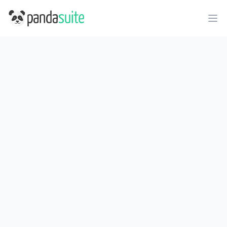
PandaSuite
Ope