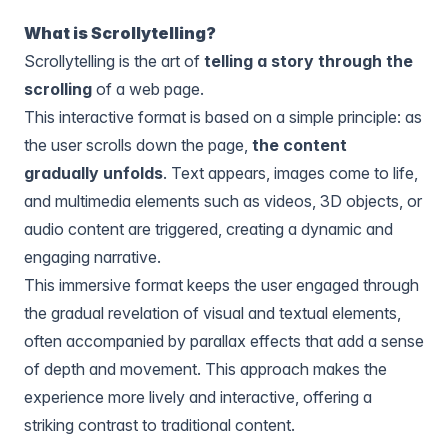
What is Scrollytelling?
Scrollytelling is the art of
telling a story through the
scrolling
of a web page.
This interactive format is based on a simple principle: as
the user scrolls down the page,
the content
gradually unfolds
. Text appears, images come to life,
and multimedia elements such as videos, 3D objects, or
audio content are triggered, creating a dynamic and
engaging narrative.
This immersive format keeps the user engaged through
the gradual revelation of visual and textual elements,
often accompanied by parallax effects that add a sense
of depth and movement. This approach makes the
experience more lively and interactive, offering a
striking contrast to traditional content.