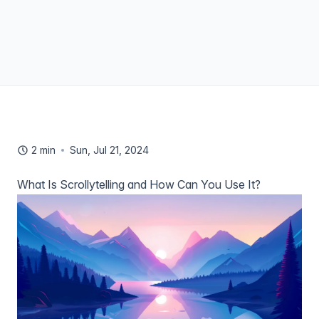
2 min
Sun, Jul 21, 2024
What Is Scrollytelling and How Can You Use It?