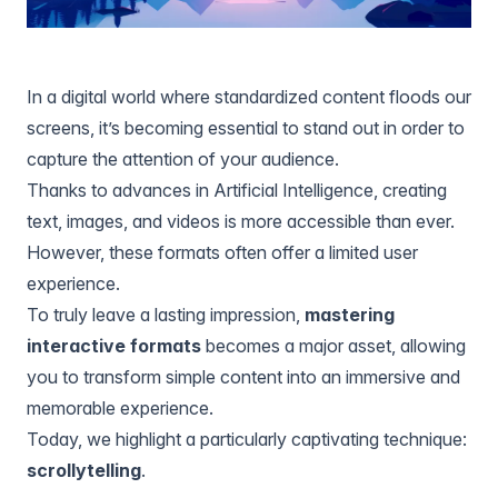
In a digital world where standardized content floods our
screens, it’s becoming essential to stand out in order to
capture the attention of your audience.
Thanks to advances in Artificial Intelligence, creating
text, images, and videos is more accessible than ever.
However, these formats often offer a limited user
experience.
To truly leave a lasting impression,
mastering
interactive formats
becomes a major asset, allowing
you to transform simple content into an immersive and
memorable experience.
Today, we highlight a particularly captivating technique:
scrollytelling
.