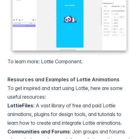
To learn more:
Lottie Component
.
Resources and Examples of Lottie Animations
To get inspired and start using Lottie, here are some
useful resources:
LottieFiles
: A vast library of free and paid Lottie
animations, plugins for design tools, and tutorials to
learn how to create and integrate Lottie animations.
Communities and Forums
: Join groups and forums