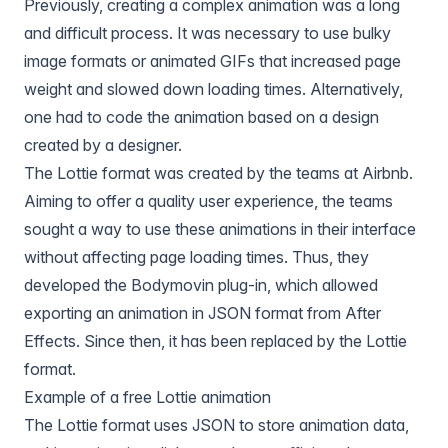
Previously, creating a complex animation was a long
and difficult process. It was necessary to use bulky
image formats or animated GIFs that increased page
weight and slowed down loading times. Alternatively,
one had to code the animation based on a design
created by a designer.
The Lottie format was created by the teams at Airbnb.
Aiming to offer a quality user experience, the teams
sought a way to use these animations in their interface
without affecting page loading times. Thus, they
developed the Bodymovin plug-in, which allowed
exporting an animation in JSON format from After
Effects. Since then, it has been replaced by the Lottie
format.
Example of a free Lottie animation
The Lottie format uses JSON to store animation data,