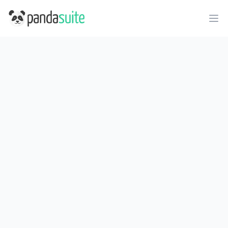
PandaSuite
Ope