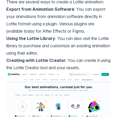
There are several ways to create a Lottie animation:
Export from Animation Software
: You can export
your animations from animation software directly in
Lottie format using a plugin. Various plugins are
available today for
After Effects
or
Figma
.
Using the Lottie Library
: You can also visit
the Lottie
library
to purchase and customize an existing animation
using their editor.
Creating with Lottie Creator
: You can create it using
the
Lottie Creator
tool and your assets.