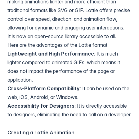
making animations lighter and more efficient than
traditional formats like SVG or GIF. Lottie offers precise
control over speed, direction, and animation flow,
allowing for dynamic and engaging user interactions.
It is now an open-source library accessible to all.
Here are the advantages of the Lottie format:
Lightweight and High Performance
: It is much
lighter compared to animated GIFs, which means it
does not impact the performance of the page or
application.
Cross-Platform Compatibility
: It can be used on the
web, iOS, Android, or Windows.
Accessibility for Designers
: It is directly accessible
to designers, eliminating the need to call on a developer.
Creating a Lottie Animation