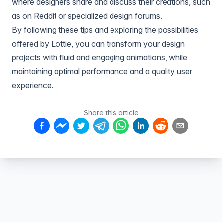
where designers share and discuss their creations, such
as on Reddit or specialized design forums.
By following these tips and exploring the possibilities
offered by Lottie, you can transform your design
projects with fluid and engaging animations, while
maintaining optimal performance and a quality user
experience.
Share this article