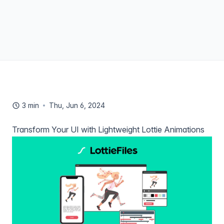
3 min
Thu, Jun 6, 2024
Transform Your UI with Lightweight Lottie Animations