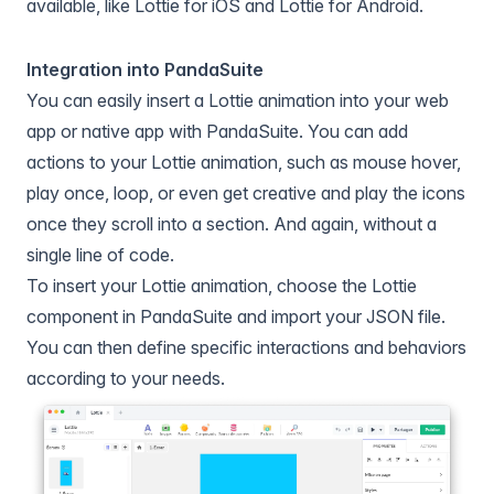
available, like Lottie for iOS and Lottie for Android.
Integration into PandaSuite
You can easily insert a Lottie animation into your web
app or native app with
PandaSuite
. You can add
actions to your Lottie animation, such as mouse hover,
play once, loop, or even get creative and play the icons
once they scroll into a section. And again, without a
single line of code.
To insert your Lottie animation, choose the Lottie
component in PandaSuite and import your JSON file.
You can then define specific interactions and behaviors
according to your needs.