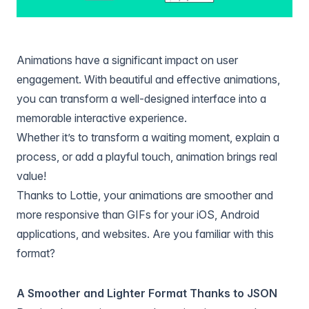
Animations have a significant impact on user
engagement. With beautiful and effective animations,
you can transform a well-designed interface into a
memorable interactive experience.
Whether it’s to transform a waiting moment, explain a
process, or add a playful touch, animation brings real
value!
Thanks to Lottie, your animations are smoother and
more responsive than GIFs for your iOS, Android
applications, and websites. Are you familiar with this
format?
A Smoother and Lighter Format Thanks to JSON