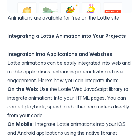
Animations are available for free on the Lottie site
Integrating a Lottie Animation into Your Projects
Integration into Applications and Websites
Lottie animations can be easily integrated into web and
mobile applications, enhancing interactivity and user
engagement. Here’s how you can integrate them:
On the Web
: Use the Lottie Web JavaScript library to
integrate animations into your HTML pages. You can
control playback, speed, and other parameters directly
from your code.
On Mobile
: Integrate Lottie animations into your iOS
and Android applications using the native libraries