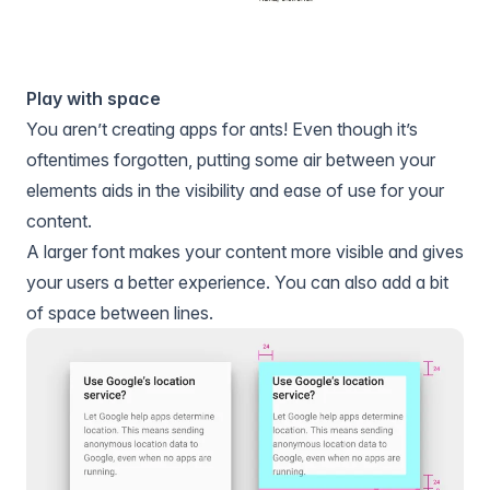
Play with space
You aren’t creating apps for ants! Even though it’s
oftentimes forgotten, putting some air between your
elements aids in the visibility and ease of use for your
content.
A larger font makes your content more visible and gives
your users a better experience. You can also add a bit
of space between lines.