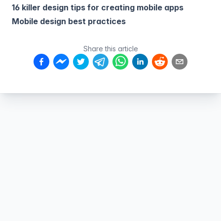
16 killer design tips for creating mobile apps
Mobile design best practices
Share this article