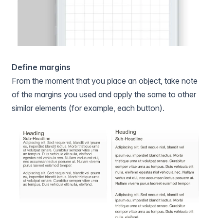
Define margins
From the moment that you place an object, take note
of the margins you used and apply the same to other
similar elements (for example, each button).