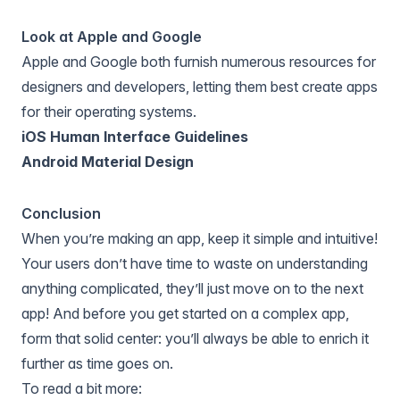
Look at Apple and Google
Apple and Google both furnish numerous resources for
designers and developers, letting them best create apps
for their operating systems.
iOS Human Interface Guidelines
Android Material Design
Conclusion
When you’re making an app, keep it simple and intuitive!
Your users don’t have time to waste on understanding
anything complicated, they’ll just move on to the next
app! And before you get started on a complex app,
form that solid center: you’ll always be able to enrich it
further as time goes on.
To read a bit more: