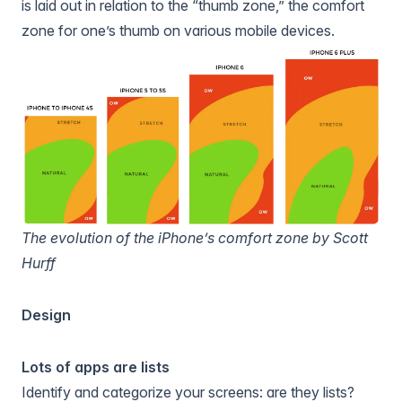
is laid out in relation to the “thumb zone,” the comfort
zone for one’s thumb on various mobile devices.
The evolution of the iPhone’s comfort zone by Scott
Hurff
Design
Lots of apps are lists
Identify and categorize your screens: are they lists?