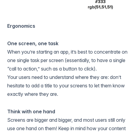
Ergonomics
One screen, one task
When you’re starting an app, it’s best to concentrate on
one single task per screen (essentially, to have a single
“call to action,” such as a button to click).
Your users need to understand where they are: don’t
hesitate to add a title to your screens to let them know
exactly where they are.
Think with one hand
Screens are bigger and bigger, and most users still only
use one hand on them! Keep in mind how your content