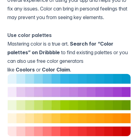
overall experience of using your app and helps you to
fix any issues. Color can bring in personal feelings that
may prevent you from seeing key elements.
Use color palettes
Mastering color is a true art.
Search for “Color
palettes” on Dribbble
to find existing palettes or you
can also use free color generators
like
Coolors
or
Color Claim
.