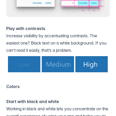
Play with contrasts
Increase visibility by accentuating contrasts. The
easiest one? Black text on a white background. If you
can’t read it easily, that’s a problem.
Colors
Start with black and white
Working in black and white lets you concentrate on the