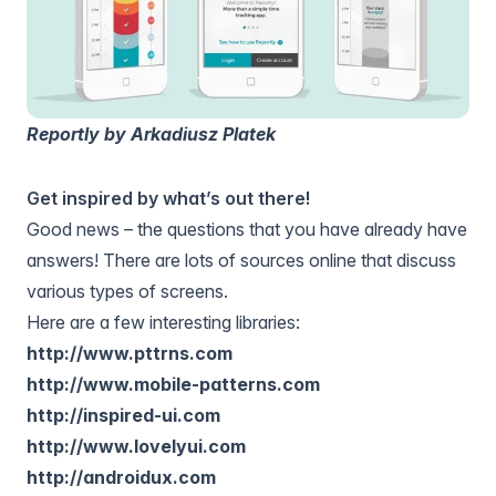
Reportly by Arkadiusz Platek
Get inspired by what’s out there!
Good news – the questions that you have already have
answers! There are lots of sources online that discuss
various types of screens.
Here are a few interesting libraries:
http://www.pttrns.com
http://www.mobile-patterns.com
http://inspired-ui.com
http://www.lovelyui.com
http://androidux.com