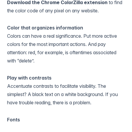
Download the Chrome ColorZilla extension
to find
the color code of any pixel on any website.
Color that organizes information
Colors can have a real significance. Put more active
colors for the most important actions. And pay
attention: red, for example, is oftentimes associated
with “delete”.
Play with contrasts
Accentuate contrasts to facilitate visibility. The
simplest? A black text on a white background. If you
have trouble reading, there is a problem.
Fonts