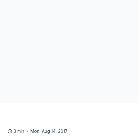
3 min
Mon, Aug 14, 2017