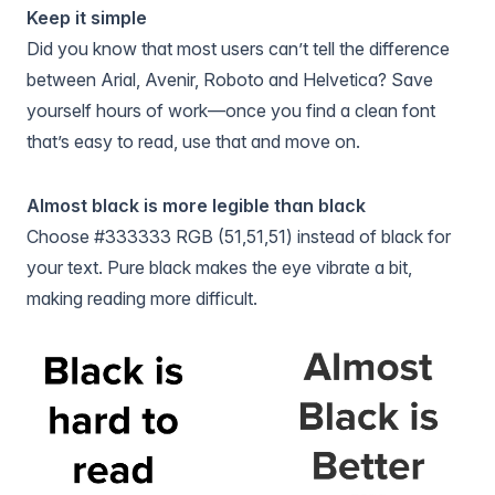
Keep it simple
Did you know that most users can’t tell the difference
between Arial, Avenir, Roboto and Helvetica? Save
yourself hours of work—once you find a clean font
that’s easy to read, use that and move on.
Almost black is more legible than black
Choose #333333 RGB (51,51,51) instead of black for
your text. Pure black makes the eye vibrate a bit,
making reading more difficult.