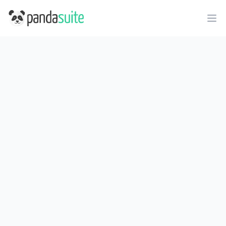
PandaSuite
Ope