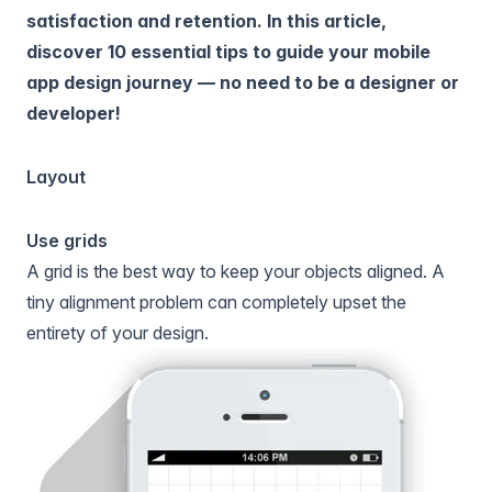
satisfaction and retention. In this article,
discover 10 essential tips to guide your mobile
app design journey — no need to be a designer or
developer!
Layout
Use grids
A grid is the best way to keep your objects aligned. A
tiny alignment problem can completely upset the
entirety of your design.