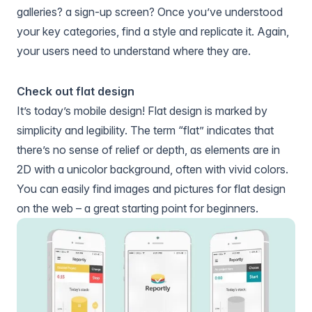
galleries? a sign-up screen? Once you’ve understood
your key categories, find a style and replicate it. Again,
your users need to understand where they are.
Check out flat design
It’s today’s mobile design! Flat design is marked by
simplicity and legibility. The term “flat” indicates that
there’s no sense of relief or depth, as elements are in
2D with a unicolor background, often with vivid colors.
You can easily find images and pictures for flat design
on the web – a great starting point for beginners.