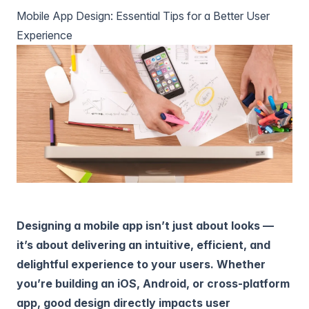
Mobile App Design: Essential Tips for a Better User
Experience
Designing a mobile app isn’t just about looks —
it’s about delivering an intuitive, efficient, and
delightful experience to your users. Whether
you’re building an iOS, Android, or cross-platform
app, good design directly impacts user