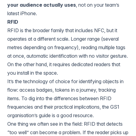
your audience actually uses
, not on your team’s
latest iPhone.
RFID
RFID is the broader family that includes NFC, but it
operates at a different scale. Longer range (several
metres depending on frequency), reading multiple tags
at once, automatic identification with no visitor gesture.
On the other hand, it requires dedicated readers that
you install in the space.
It’s the technology of choice for identifying objects in
flow: access badges, tokens in a journey, tracking
items. To dig into the differences between RFID
frequencies and their practical implications, the GS1
organisation’s guide is a good resource.
One thing we often see in the field: RFID that detects
“too well” can become a problem. If the reader picks up