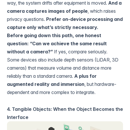
way, the system drifts after equipment is moved.
And a
camera captures images of people
, which raises
privacy questions.
Prefer on-device processing and
capture only what’s strictly necessary.
Before going down this path, one honest
question: “Can we achieve the same result
without a camera?”
If yes, compare seriously.
Some devices also include depth sensors (LiDAR, 3D
cameras) that measure volume and distance more
reliably than a standard camera.
A plus for
augmented reality and immersion
, but hardware-
dependent and more complex to integrate.
4. Tangible Objects: When the Object Becomes the
Interface