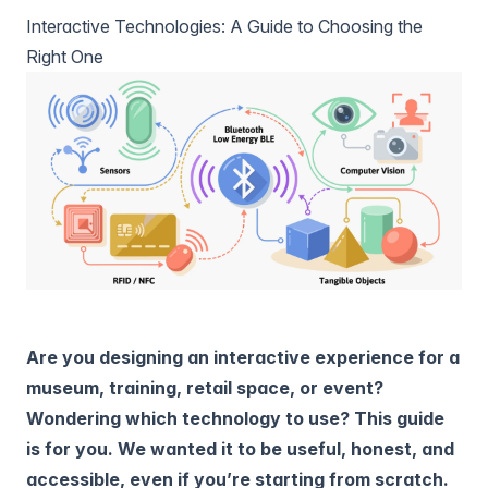
Interactive Technologies: A Guide to Choosing the
Right One
Are you designing an interactive experience for a
museum, training, retail space, or event?
Wondering which technology to use? This guide
is for you. We wanted it to be useful, honest, and
accessible, even if you’re starting from scratch.