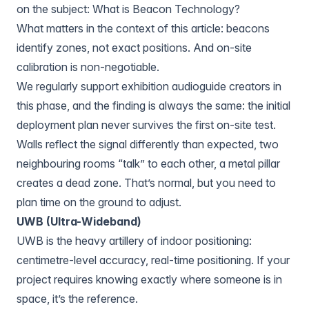
on the subject:
What is Beacon Technology?
What matters in the context of this article: beacons
identify zones, not exact positions. And on-site
calibration is non-negotiable.
We regularly support exhibition audioguide creators in
this phase, and the finding is always the same: the initial
deployment plan never survives the first on-site test.
Walls reflect the signal differently than expected, two
neighbouring rooms “talk” to each other, a metal pillar
creates a dead zone. That’s normal, but you need to
plan time on the ground to adjust.
UWB (Ultra-Wideband)
UWB is the heavy artillery of indoor positioning:
centimetre-level accuracy, real-time positioning. If your
project requires knowing exactly where someone is in
space, it’s the reference.