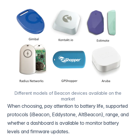
Different models of Beacon devices available on the
market
When choosing, pay attention to battery life, supported
protocols (iBeacon, Eddystone, AltBeacon), range, and
whether a dashboard is available to monitor battery
levels and firmware updates.