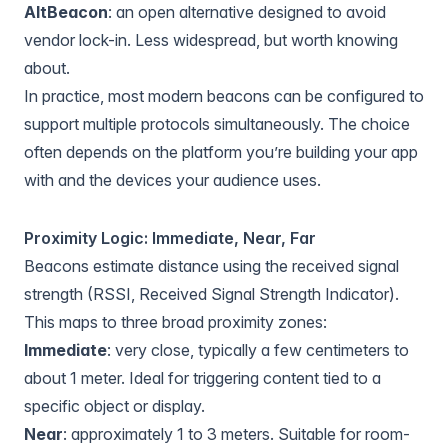
AltBeacon
: an open alternative designed to avoid
vendor lock-in. Less widespread, but worth knowing
about.
In practice, most modern beacons can be configured to
support multiple protocols simultaneously. The choice
often depends on the platform you’re building your app
with and the devices your audience uses.
Proximity Logic: Immediate, Near, Far
Beacons estimate distance using the received signal
strength (RSSI, Received Signal Strength Indicator).
This maps to three broad proximity zones:
Immediate
: very close, typically a few centimeters to
about 1 meter. Ideal for triggering content tied to a
specific object or display.
Near
: approximately 1 to 3 meters. Suitable for room-