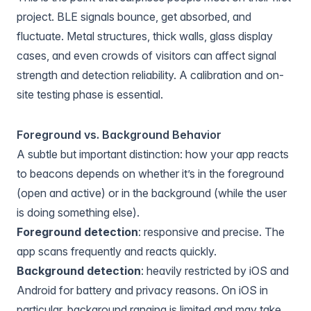
project. BLE signals bounce, get absorbed, and
fluctuate. Metal structures, thick walls, glass display
cases, and even crowds of visitors can affect signal
strength and detection reliability. A calibration and on-
site testing phase is essential.
Foreground vs. Background Behavior
A subtle but important distinction: how your app reacts
to beacons depends on whether it’s in the foreground
(open and active) or in the background (while the user
is doing something else).
Foreground detection
: responsive and precise. The
app scans frequently and reacts quickly.
Background detection
: heavily restricted by iOS and
Android for battery and privacy reasons. On iOS in
particular, background ranging is limited and may take