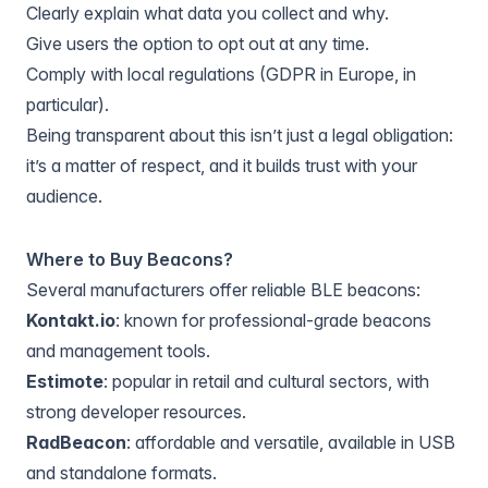
Clearly explain what data you collect and why.
Give users the option to opt out at any time.
Comply with local regulations (GDPR in Europe, in
particular).
Being transparent about this isn’t just a legal obligation:
it’s a matter of respect, and it builds trust with your
audience.
Where to Buy Beacons?
Several manufacturers offer reliable BLE beacons:
Kontakt.io
: known for professional-grade beacons
and management tools.
Estimote
: popular in retail and cultural sectors, with
strong developer resources.
RadBeacon
: affordable and versatile, available in USB
and standalone formats.