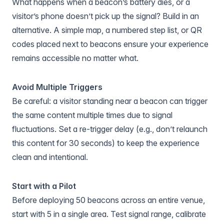
What happens when a beacon’s battery dies, or a
visitor’s phone doesn’t pick up the signal? Build in an
alternative. A simple map, a numbered step list, or QR
codes placed next to beacons ensure your experience
remains accessible no matter what.
Avoid Multiple Triggers
Be careful: a visitor standing near a beacon can trigger
the same content multiple times due to signal
fluctuations. Set a re-trigger delay (e.g., don’t relaunch
this content for 30 seconds) to keep the experience
clean and intentional.
Start with a Pilot
Before deploying 50 beacons across an entire venue,
start with 5 in a single area. Test signal range, calibrate