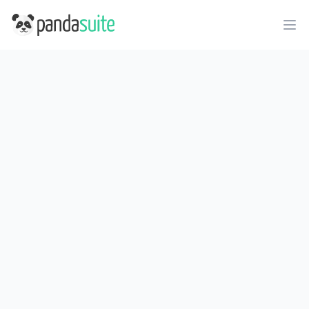
PandaSuite
Ope