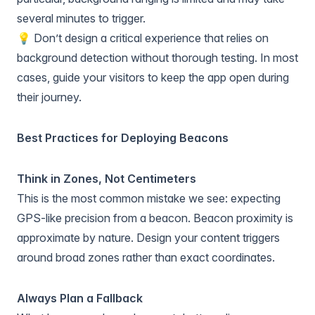
several minutes to trigger.
💡 Don’t design a critical experience that relies on
background detection without thorough testing. In most
cases, guide your visitors to keep the app open during
their journey.
Best Practices for Deploying Beacons
Think in Zones, Not Centimeters
This is the most common mistake we see: expecting
GPS-like precision from a beacon. Beacon proximity is
approximate by nature. Design your content triggers
around broad zones rather than exact coordinates.
Always Plan a Fallback