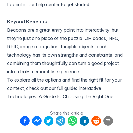
tutorial in
our help center
to get started.
Beyond Beacons
Beacons are a great entry point into interactivity, but
they’re just one piece of the puzzle. QR codes, NFC,
RFID, image recognition, tangible objects: each
technology has its own strengths and constraints, and
combining them thoughtfully can turn a good project
into a truly memorable experience.
To explore all the options and find the right fit for your
context, check out our full guide:
Interactive
Technologies: A Guide to Choosing the Right One
.
Share this article