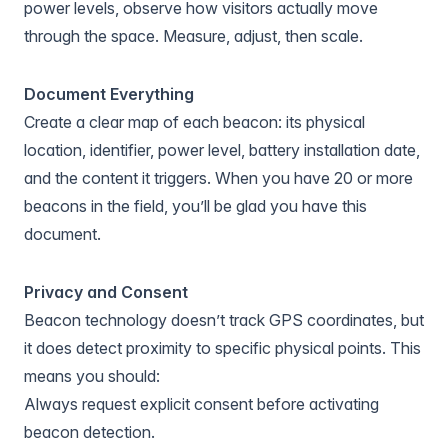
power levels, observe how visitors actually move
through the space. Measure, adjust, then scale.
Document Everything
Create a clear map of each beacon: its physical
location, identifier, power level, battery installation date,
and the content it triggers. When you have 20 or more
beacons in the field, you’ll be glad you have this
document.
Privacy and Consent
Beacon technology doesn’t track GPS coordinates, but
it does detect proximity to specific physical points. This
means you should:
Always request explicit consent before activating
beacon detection.