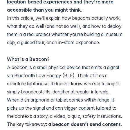
location-based experiences and they’re more
accessible than you might think.
In this article, we’ll explain how beacons actually work,
what they do well (and not so well), and how to deploy
them in a real project whether you’re building a museum
app, a guided tour, or an in-store experience.
What is a Beacon?
A beacon is a small physical device that emits a signal
via Bluetooth Low Energy (BLE). Think of it as a
miniature lighthouse: it doesn’t know who’s listening: it
simply broadcasts its identifier at regular intervals.
When a smartphone or tablet comes within range, it
picks up the signal and can trigger content tailored to
the context: a story, a video, a quiz, safety instructions.
The key takeaway:
a beacon doesn’t send content
.