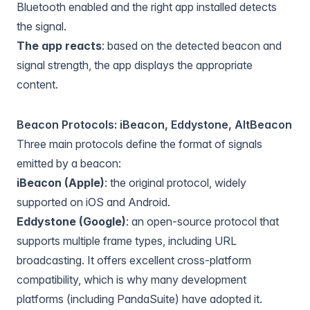
Bluetooth enabled and the right app installed detects
the signal.
The app reacts
: based on the detected beacon and
signal strength, the app displays the appropriate
content.
Beacon Protocols: iBeacon, Eddystone, AltBeacon
Three main protocols define the format of signals
emitted by a beacon:
iBeacon (Apple)
: the original protocol, widely
supported on iOS and Android.
Eddystone (Google)
: an open-source protocol that
supports multiple frame types, including URL
broadcasting. It offers excellent cross-platform
compatibility, which is why many development
platforms (including PandaSuite) have adopted it.