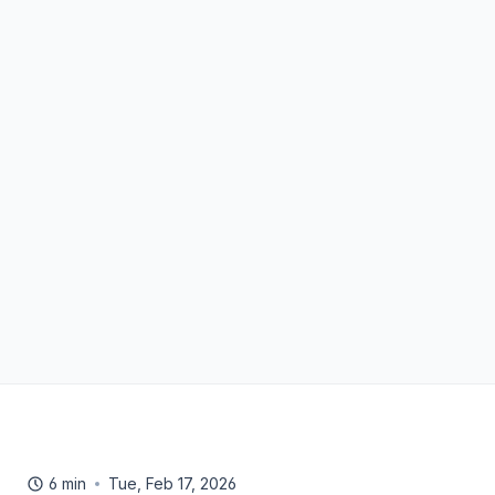
6 min
Tue, Feb 17, 2026