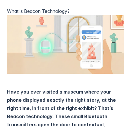
What is Beacon Technology?
Have you ever visited a museum where your
phone displayed exactly the right story, at the
right time, in front of the right exhibit? That’s
Beacon technology. These small Bluetooth
transmitters open the door to contextual,