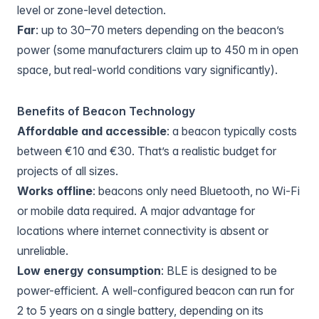
level or zone-level detection.
Far
: up to 30–70 meters depending on the beacon’s
power (some manufacturers claim up to 450 m in open
space, but real-world conditions vary significantly).
Benefits of Beacon Technology
Affordable and accessible
: a beacon typically costs
between €10 and €30. That’s a realistic budget for
projects of all sizes.
Works offline
: beacons only need Bluetooth, no Wi-Fi
or mobile data required. A major advantage for
locations where internet connectivity is absent or
unreliable.
Low energy consumption
: BLE is designed to be
power-efficient. A well-configured beacon can run for
2 to 5 years on a single battery, depending on its