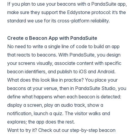
If you plan to use your beacons with a PandaSuite app,
make sure they support the Eddystone protocol: it’s the
standard we use for its cross-platform reliability.
Create a Beacon App with PandaSuite
No need to write a single line of code to build an app
that reacts to beacons. With PandaSuite, you design
your screens visually, associate content with specific
beacon identifiers, and publish to iOS and Android.
What does this look like in practice? You place your
beacons at your venue, then in PandaSuite Studio, you
define what happens when each beacon is detected:
display a screen, play an audio track, show a
notification, launch a quiz. The visitor walks and
explores; the app does the rest.
Want to try it? Check out our step-by-step beacon