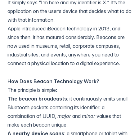
It simply says “I’m here and my identifier is X.” It’s the
application on the user’s device that decides what to do
with that information.
Apple introduced iBeacon technology in 2013, and
since then, it has matured considerably. Beacons are
now used in museums, retail, corporate campuses,
industrial sites, and events, anywhere you need to
connect a physical location to a digital experience.
How Does Beacon Technology Work?
The principle is simple:
The beacon broadcasts
: it continuously emits small
Bluetooth packets containing its identifier: a
combination of UUID,
major
and
minor
values that
make each beacon unique.
A nearby device scans
: a smartphone or tablet with