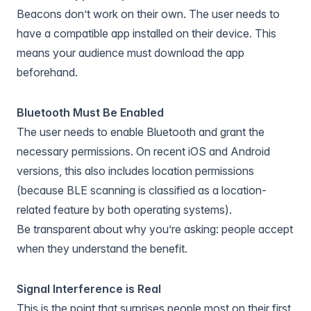
Beacons don’t work on their own. The user needs to
have a compatible app installed on their device. This
means your audience must download the app
beforehand.
Bluetooth Must Be Enabled
The user needs to enable Bluetooth and grant the
necessary permissions. On recent iOS and Android
versions, this also includes location permissions
(because BLE scanning is classified as a location-
related feature by both operating systems).
Be transparent about why you’re asking: people accept
when they understand the benefit.
Signal Interference is Real
This is the point that surprises people most on their first