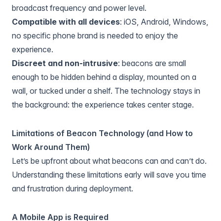
broadcast frequency and power level.
Compatible with all devices
: iOS, Android, Windows,
no specific phone brand is needed to enjoy the
experience.
Discreet and non-intrusive
: beacons are small
enough to be hidden behind a display, mounted on a
wall, or tucked under a shelf. The technology stays in
the background: the experience takes center stage.
Limitations of Beacon Technology (and How to
Work Around Them)
Let’s be upfront about what beacons can and can’t do.
Understanding these limitations early will save you time
and frustration during deployment.
A Mobile App is Required