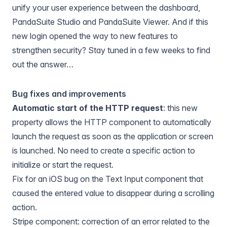
unify your user experience between the dashboard,
PandaSuite Studio and PandaSuite Viewer. And if this
new login opened the way to new features to
strengthen security? Stay tuned in a few weeks to find
out the answer…
Bug fixes and improvements
Automatic start of the HTTP request
: this new
property allows the
HTTP component
to automatically
launch the request as soon as the application or screen
is launched. No need to create a specific action to
initialize or start the request.
Fix for an iOS bug on the
Text Input component
that
caused the entered value to disappear during a scrolling
action.
Stripe component
: correction of an error related to the