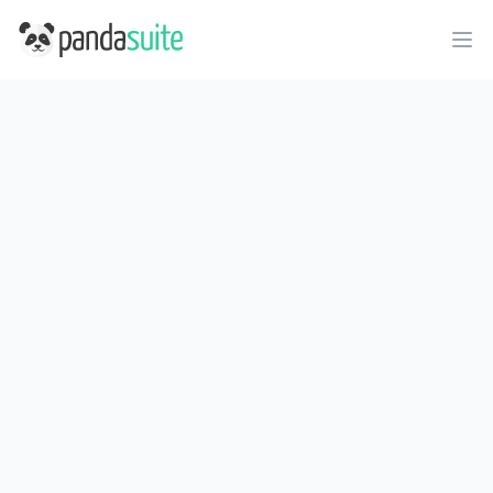
PandaSuite
Ope