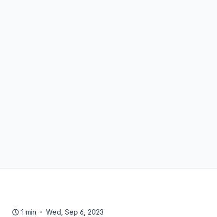
1 min
Wed, Sep 6, 2023