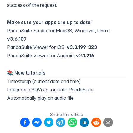
success of the request.
Make sure your apps are up to date!
PandaSuite Studio for MacOS, Windows, Linux:
v3.6.107
PandaSuite Viewer for iOS:
v3.3.199-323
PandaSuite Viewer for Android:
v2.1.216
📚️ New tutorials
Timestamp (current date and time)
Integrate a 3DVista tour into PandaSuite
Automatically play an audio file
Share this article