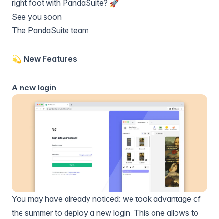
right foot with PandaSuite? 🚀
See you soon
The PandaSuite team
💫 New Features
A new login
You may have already noticed: we took advantage of
the summer to deploy a new login. This one allows to