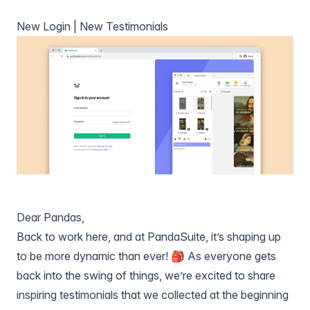
New Login | New Testimonials
Dear Pandas,
Back to work here, and at PandaSuite, it’s shaping up
to be more dynamic than ever! 🎒 As everyone gets
back into the swing of things, we’re excited to share
inspiring testimonials that we collected at the beginning