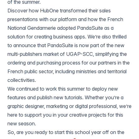
of the summer.
Discover how
HubOne transformed their sales
presentations
with our platform and how the French
National Gendarmerie adopted PandaSuite as a
solution for creating business apps
. We’re also thrilled
to announce that PandaSuite is now part of the new
multi-publishers market of UGAP-SCC, simplifying the
ordering and purchasing process for our partners in the
French public sector, including ministries and territorial
collectivities.
We continued to work this summer to deploy new
features and publish new tutorials. Whether you’re a
graphic designer, marketing or digital professional, we’re
here to support you in your creative projects for this
new season.
So, are you ready to start this school year off on the