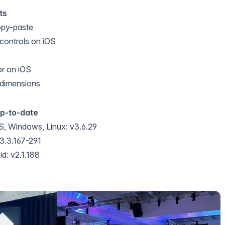
ts
opy-paste
 controls on iOS
or on iOS
dimensions
up-to-date
, Windows, Linux: v3.6.29
3.3.167-291
d: v2.1.188