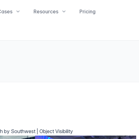
Cases
Resources
Pricing
 by Southwest | Object Visibility