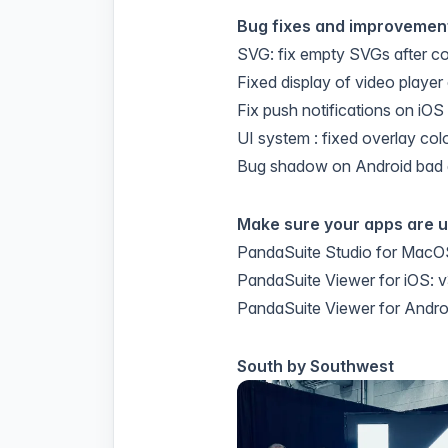
Bug fixes and improvemen
SVG: fix empty SVGs after c
Fixed display of video player
Fix push notifications on iOS
UI system : fixed overlay col
Bug shadow on Android bad 
Make sure your apps are 
PandaSuite Studio for MacOS
PandaSuite Viewer for iOS: v
PandaSuite Viewer for Androi
South by Southwest