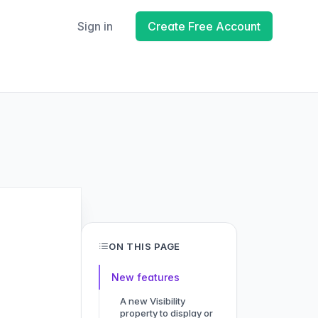
Sign in
Create Free Account
ON THIS PAGE
New features
A new Visibility
property to display or