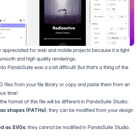
y appreciated for web and mobile projects because it is light
mooth and high quality renderings.
to PandaSuite was a a bit difficult! But that’s a thing of the
files from your file library or copy and paste them from an
ous time!
he format of this file will be different in PandaSuite Studio:
 as shapes (PATHs)
: they can be modified from your design
ed as SVGs
: they cannot be modified in PandaSuite Studio.