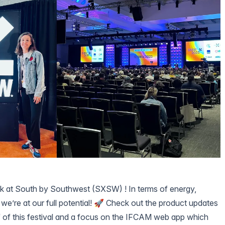
k at
South by Southwest (SXSW)
! In terms of energy,
, we’re at our full potential! 🚀 Check out the product updates
ief of this festival and a focus on the
IFCAM web app
which