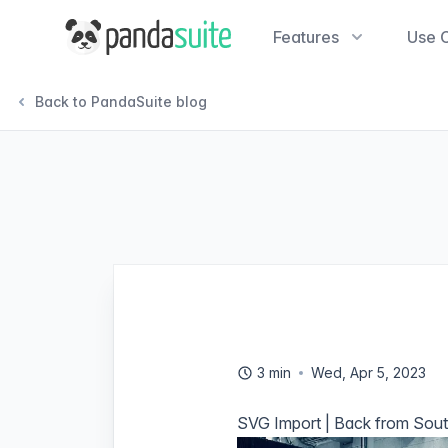
PandaSuite
Features
Use 
Back to PandaSuite blog
3 min
Wed, Apr 5, 2023
SVG Import | Back from South