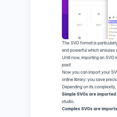
The SVG format is particularl
and powerful which ensures s
Until now, importing an SVG in
past!
Now you can import your SVG 
online library: you save preci
Depending on its complexity, t
Simple SVGs are imported
studio.
Complex SVGs are import