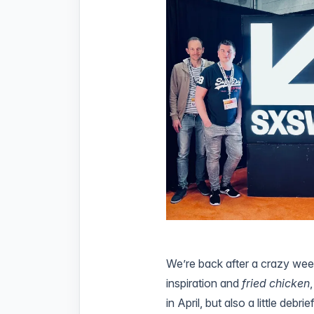
We’re back after a crazy wee
inspiration and
fried chicken
in April, but also a little debr