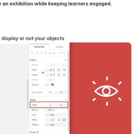
ze an exhibition while keeping learners engaged
.
o display or not your objects