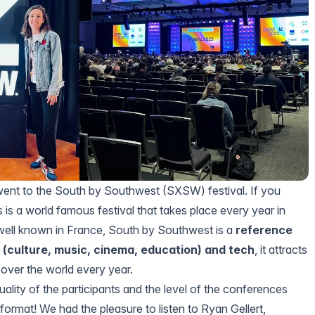
ent to the
South by Southwest (SXSW)
festival. If you
s is a world famous festival that takes place every year in
well known in France, South by Southwest is a
reference
s (culture, music, cinema, education) and tech
, it attracts
 over the world every year.
ality of the participants and the level of the conferences
 format! We had the pleasure to listen to
Ryan Gellert,