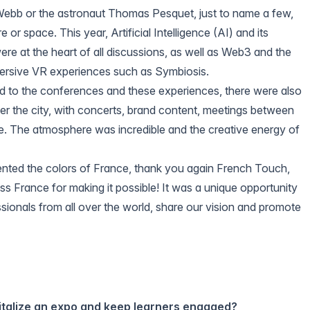
Webb
or the astronaut Thomas Pesquet, just to name a few,
e or space. This year, Artificial Intelligence (AI) and its
re at the heart of all discussions, as well as Web3 and the
ersive VR experiences such as
Symbiosis
.
ted to the conferences and these experiences, there were also
er the city, with concerts, brand content, meetings between
. The atmosphere was incredible and the creative energy of
nted the colors of France, thank you again
French Touch
,
ss France
for making it possible! It was a unique opportunity
ssionals from all over the world, share our vision and promote
italize an expo and keep learners engaged?