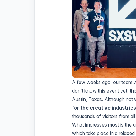
A few weeks ago, our team w
don’t know this event yet, thi
Austin, Texas. Although not 
for the creative industrie
thousands of visitors from all
What impresses most is the qu
which take place in a relaxed