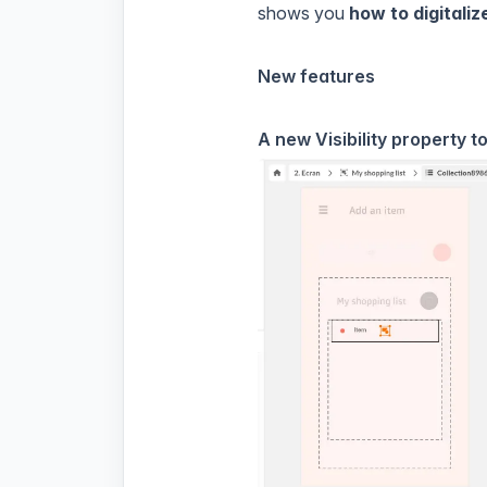
shows you
how to digitali
New features
A new Visibility property t