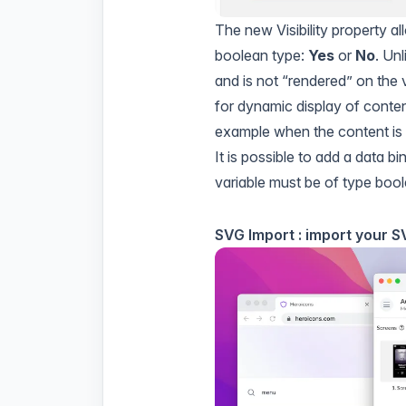
The new Visibility property all
boolean type:
Yes
or
No
. Unl
and is not “rendered” on the v
for dynamic display of conten
example when the content is 
It is possible to add a
data bi
variable must be of type bool
SVG Import : import your 