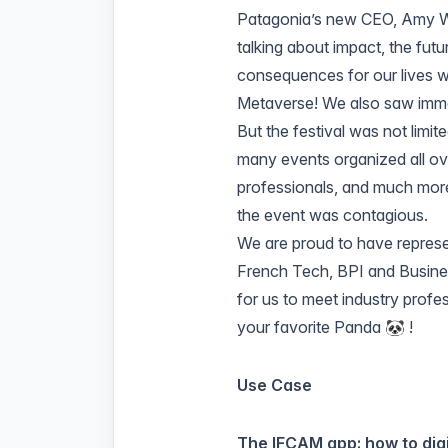
Patagonia’s new CEO
,
Amy 
talking about impact, the futur
consequences for our lives we
Metaverse! We also saw imm
But the festival was not limi
many events organized all ov
professionals, and much more
the event was contagious.
We are proud to have represe
French Tech
,
BPI
and
Busine
for us to meet industry profe
your favorite Panda 🐼 !
Use Case
The IFCAM app: how to dig