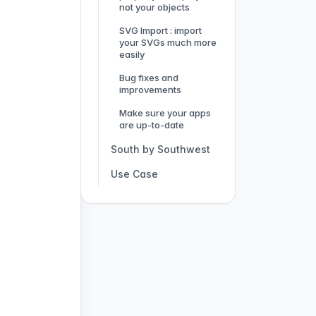
not your objects
SVG Import : import
your SVGs much more
easily
Bug fixes and
improvements
Make sure your apps
are up-to-date
South by Southwest
Use Case
The IFCAM app: how
to digitalize an expo
and keep learners
engaged?