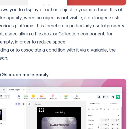
ows you to display or not an object in your interface. It is of
ike opacity, when an object is not visible, it no longer exists
arious platforms. It is therefore a particularly useful property
t, especially in a
Flexbox
or
Collection
component, for
empty, in order to reduce space.
nding
or to associate a condition with it via a variable, the
ean.
SVGs much more easily