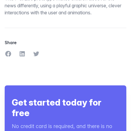
news differently, using a playful graphic universe, clever
interactions with the user and animations.
Share
Share on Facebook
Share on LinkedIn
Share on Twitter
Get started today for
free
No credit card is required, and there is no