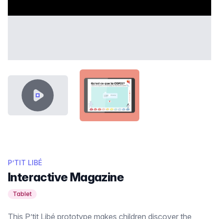
VIDEO CONTENT
SHOWCASE-THUMB-PTIT-LIBE.
P’TIT LIBÉ
Interactive Magazine
Tablet
This P’tit Libé prototype makes children discover the