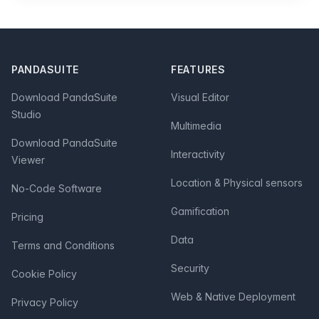
Footer
PANDASUITE
FEATURES
Download PandaSuite
Visual Editor
Studio
Multimedia
Download PandaSuite
Interactivity
Viewer
Location & Physical sensors
No-Code Software
Gamification
Pricing
Data
Terms and Conditions
Security
Cookie Policy
Web & Native Deployment
Privacy Policy