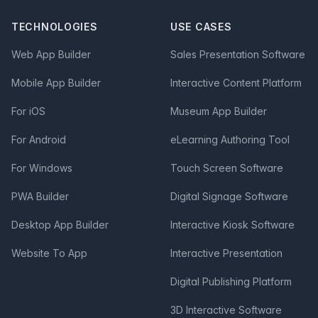
TECHNOLOGIES
USE CASES
Web App Builder
Sales Presentation Software
Mobile App Builder
Interactive Content Platform
For iOS
Museum App Builder
For Android
eLearning Authoring Tool
For Windows
Touch Screen Software
PWA Builder
Digital Signage Software
Desktop App Builder
Interactive Kiosk Software
Website To App
Interactive Presentation
Digital Publishing Platform
3D Interactive Software