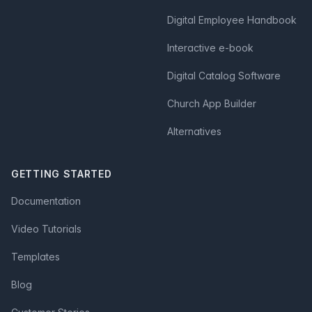
Digital Employee Handbook
Interactive e-book
Digital Catalog Software
Church App Builder
Alternatives
GETTING STARTED
Documentation
Video Tutorials
Templates
Blog