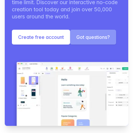
time limit. Discover our interactive no-code
creation tool today and join over 50,000
users around the world.
Create free account
Got questions?