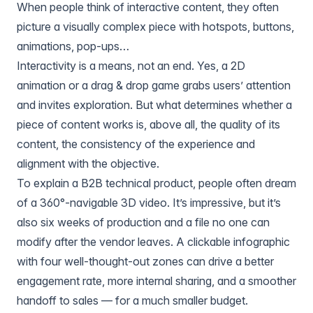
When people think of interactive content, they often
picture a visually complex piece with hotspots, buttons,
animations, pop-ups…
Interactivity is a means, not an end. Yes, a 2D
animation or a drag & drop game grabs users’ attention
and invites exploration. But what determines whether a
piece of content works is, above all, the quality of its
content, the consistency of the experience and
alignment with the objective.
To explain a B2B technical product, people often dream
of a 360°-navigable 3D video. It’s impressive, but it’s
also six weeks of production and a file no one can
modify after the vendor leaves. A clickable infographic
with four well-thought-out zones can drive a better
engagement rate, more internal sharing, and a smoother
handoff to sales — for a much smaller budget.