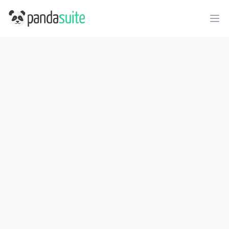
PandaSuite
Ope