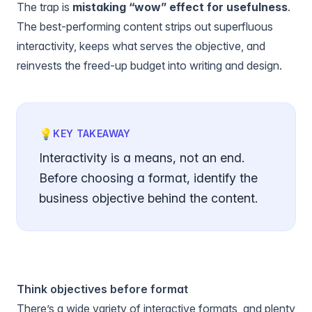
The trap is
mistaking “wow” effect for usefulness
.
The best-performing content strips out superfluous
interactivity, keeps what serves the objective, and
reinvests the freed-up budget into writing and design.
💡
KEY TAKEAWAY
Interactivity is a means, not an end.
Before choosing a format, identify the
business objective behind the content.
Think objectives before format
There’s a wide variety of interactive formats, and plenty