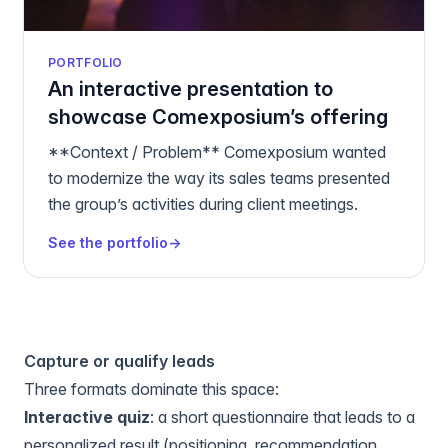
PORTFOLIO
An interactive presentation to
showcase Comexposium’s offering
**Context / Problem** Comexposium wanted
to modernize the way its sales teams presented
the group’s activities during client meetings.
See the portfolio
→
Capture or qualify leads
Three formats dominate this space:
Interactive quiz
: a short questionnaire that leads to a
personalized result (positioning, recommendation,