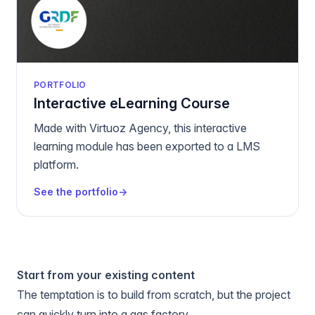
PORTFOLIO
Interactive eLearning Course
Made with Virtuoz Agency, this interactive
learning module has been exported to a LMS
platform.
See the portfolio
→
Start from your existing content
The temptation is to build from scratch, but the project
can quickly turn into a gas factory.