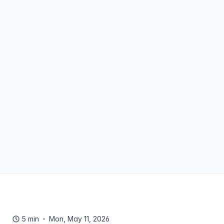
5 min
Mon, May 11, 2026