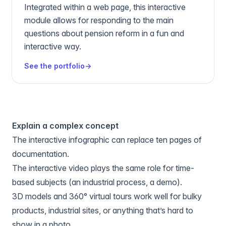
Integrated within a web page, this interactive
module allows for responding to the main
questions about pension reform in a fun and
interactive way.
See the portfolio
→
Explain a complex concept
The
interactive infographic
can replace ten pages of
documentation.
The
interactive video
plays the same role for time-
based subjects (an industrial process, a demo).
3D models and 360° virtual tours work well for bulky
products, industrial sites, or anything that’s hard to
show in a photo.