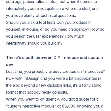
catalogs, presentations, etc.), but when it comes to
interactivity you’re not quite sure where to start, and
you have plenty of technical questions.
Should you pick a tool first? Can you produce it
yourself, in-house, or do you need an agency? How do
you design the user experience? How much
interactivity should you build in?
There’s a path between DIY in-house and custom
dev
Last time, you probably already created an “interactive”
PDF with InDesign and you were a bit disappointed in
the end: beyond a few clickable links, it’s a fairly static
format that nobody really consults.
When you went to an agency, you got a quote for a
“custom interactive module” at €8,000, knowing you’d