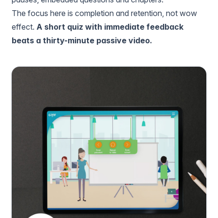
The focus here is completion and retention, not wow
effect.
A short quiz with immediate feedback
beats a thirty-minute passive video.