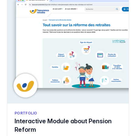
PORTFOLIO
Interactive Module about Pension
Reform