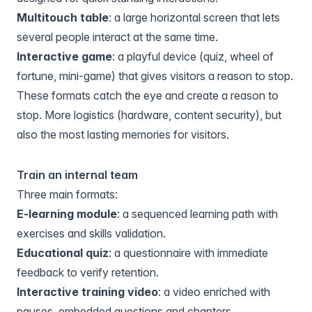
Multitouch table
: a large horizontal screen that lets
several people interact at the same time.
Interactive game
: a playful device (quiz, wheel of
fortune, mini-game) that gives visitors a reason to stop.
These formats catch the eye and create a reason to
stop. More logistics (hardware, content security), but
also the most lasting memories for visitors.
Train an internal team
Three main formats:
E-learning module
: a sequenced learning path with
exercises and skills validation.
Educational quiz
: a questionnaire with immediate
feedback to verify retention.
Interactive training video
: a video enriched with
pauses, embedded questions and chapters.