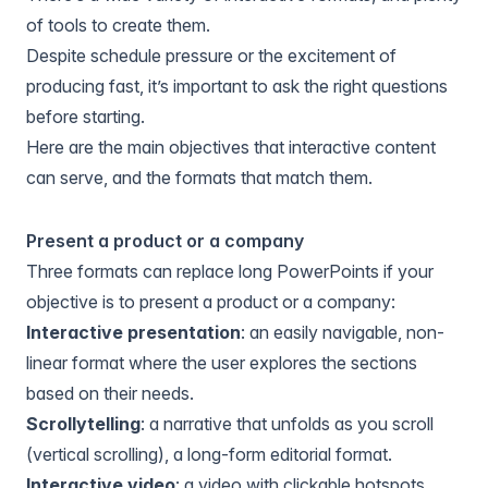
of tools to create them.
Despite schedule pressure or the excitement of
producing fast, it’s important to ask the right questions
before starting.
Here are the main objectives that interactive content
can serve, and the formats that match them.
Present a product or a company
Three formats can replace long PowerPoints if your
objective is to present a product or a company:
Interactive presentation
: an easily navigable, non-
linear format where the user explores the sections
based on their needs.
Scrollytelling
: a narrative that unfolds as you scroll
(vertical scrolling), a long-form editorial format.
Interactive video
: a video with clickable hotspots,