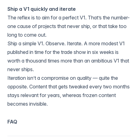
Ship a V1 quickly and iterate
The reflex is to aim for a perfect V1. That’s the number-
one cause of projects that never ship, or that take too
long to come out.
Ship a simple V1. Observe. Iterate. A more modest V1
published in time for the trade show in six weeks is
worth a thousand times more than an ambitious V1 that
never ships.
Iteration isn’t a compromise on quality — quite the
opposite. Content that gets tweaked every two months
stays relevant for years, whereas frozen content
becomes invisible.
FAQ