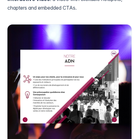
chapters and embedded CTAs.