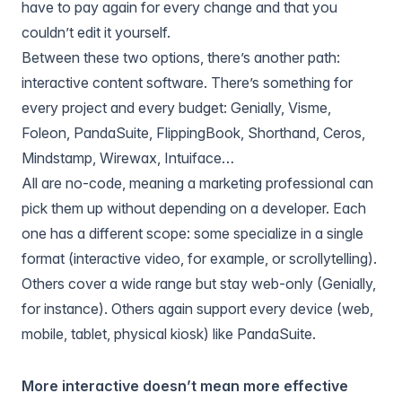
have to pay again for every change and that you
couldn’t edit it yourself.
Between these two options, there’s another path:
interactive content software
. There’s something for
every project and every budget: Genially, Visme,
Foleon, PandaSuite, FlippingBook, Shorthand, Ceros,
Mindstamp, Wirewax, Intuiface…
All are no-code, meaning a marketing professional can
pick them up without depending on a developer. Each
one has a different scope: some specialize in a single
format (interactive video, for example, or scrollytelling).
Others cover a wide range but stay web-only (Genially,
for instance). Others again support every device (web,
mobile, tablet, physical kiosk) like PandaSuite.
More interactive doesn’t mean more effective