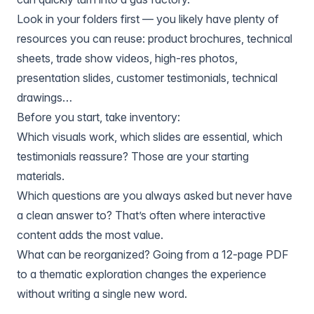
Look in your folders first — you likely have plenty of
resources you can reuse: product brochures, technical
sheets, trade show videos, high-res photos,
presentation slides, customer testimonials, technical
drawings…
Before you start, take inventory:
Which visuals work, which slides are essential, which
testimonials reassure? Those are your starting
materials.
Which questions are you always asked but never have
a clean answer to? That’s often where interactive
content adds the most value.
What can be reorganized? Going from a 12-page PDF
to a thematic exploration changes the experience
without writing a single new word.