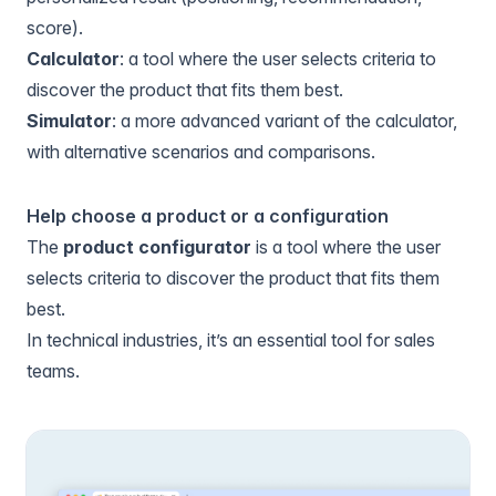
score).
Calculator
: a tool where the user selects criteria to
discover the product that fits them best.
Simulator
: a more advanced variant of the calculator,
with alternative scenarios and comparisons.
Help choose a product or a configuration
The
product configurator
is a tool where the user
selects criteria to discover the product that fits them
best.
In technical industries, it’s an essential tool for sales
teams.