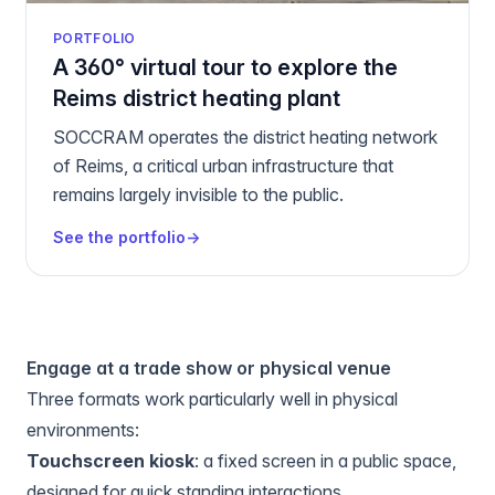
PORTFOLIO
A 360° virtual tour to explore the
Reims district heating plant
SOCCRAM operates the district heating network
of Reims, a critical urban infrastructure that
remains largely invisible to the public.
See the portfolio
→
Engage at a trade show or physical venue
Three formats work particularly well in physical
environments:
Touchscreen kiosk
: a fixed screen in a public space,
designed for quick standing interactions.