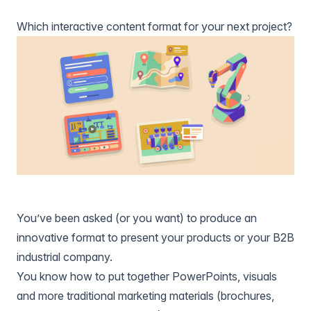
Which interactive content format for your next project?
You’ve been asked (or you want) to produce an
innovative format to present your products or your B2B
industrial company.
You know how to put together PowerPoints, visuals
and more traditional marketing materials (brochures,