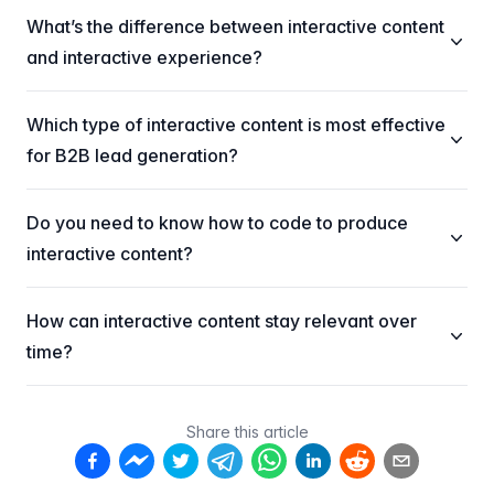
What’s the difference between interactive content
and interactive experience?
Which type of interactive content is most effective
for B2B lead generation?
Do you need to know how to code to produce
interactive content?
How can interactive content stay relevant over
time?
Share this article