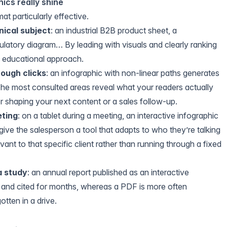
ics really shine
t particularly effective.
nical subject
: an industrial B2B product sheet, a
latory diagram… By leading with visuals and clearly ranking
e educational approach.
rough clicks
: an infographic with non-linear paths generates
The most consulted areas reveal what your readers actually
or shaping your next content or a sales follow-up.
eting
: on a tablet during a meeting, an interactive infographic
ve the salesperson a tool that adapts to who they’re talking
vant to that specific client rather than running through a fixed
a study
: an annual report published as an interactive
d and cited for months, whereas a PDF is more often
tten in a drive.