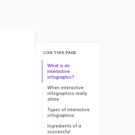
ON THIS PAGE
What is an
interactive
infographic?
When interactive
infographics really
shine
Types of interactive
infographics
Ingredients of a
successful