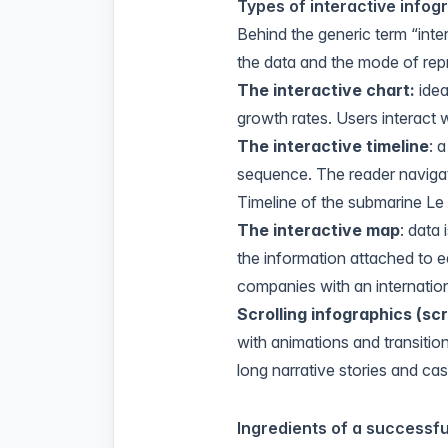
Types of interactive infog
Behind the generic term “inte
the data and the mode of rep
The interactive chart:
idea
growth rates. Users interact w
The interactive timeline
: 
sequence. The reader navigat
Timeline of the submarine L
The interactive map
: data 
the information attached to ea
companies with an internation
Scrolling infographics (
scr
with animations and transition
long narrative stories and cas
Ingredients of a successfu