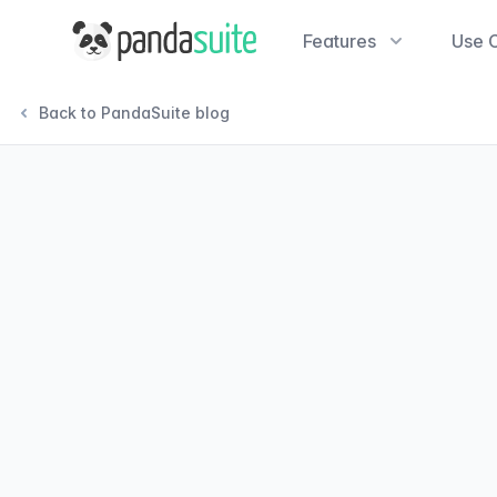
PandaSuite
Features
Use 
Back to PandaSuite blog