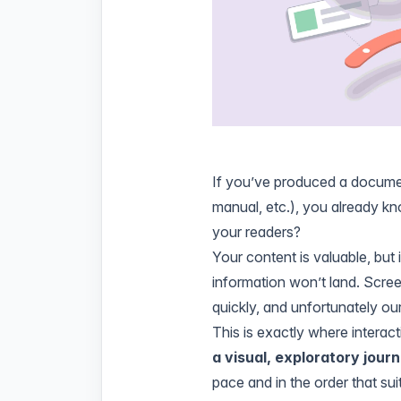
If you’ve produced a documen
manual, etc.), you already k
your readers?
Your content is valuable, but i
information won’t land. Scree
quickly, and unfortunately ou
This is exactly where interac
a visual, exploratory jour
pace and in the order that sui