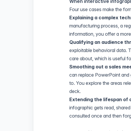
When interactive infograph
Four use cases make the forma
Explaining a complex tech
manufacturing process, a regu
information, you offer a mor
Qualifying an audience th
exploitable behavioral data. 
care about, which is useful f
Smoothing out a sales me
can replace PowerPoint and gi
to. You explore the areas rele
deck.
Extending the lifespan of 
infographic gets read, share
consulted once and then forgo