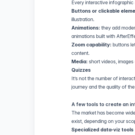
Every interactive infographi
Buttons or clickable eleme
illustration.
Animations:
they add modern
animations built with AfterEf
Zoom capability:
buttons le
content.
Media:
short videos, images 
Quizzes
It’s not the number of intera
journey and the quality of the
A few tools to create an i
The market has become widel
exist, depending on your sco
Specialized data-viz tools