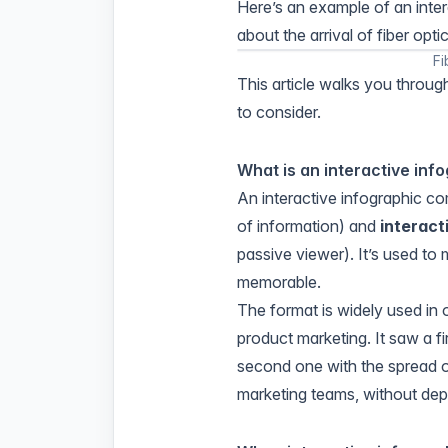
Here’s an example of an inter
about the arrival of fiber optic
Fi
This article walks you throug
to consider.
What is an interactive inf
An interactive infographic c
of information) and
interact
passive viewer). It’s used t
memorable.
The format is widely used in
product marketing. It saw a fi
second one with the spread o
marketing teams, without dep