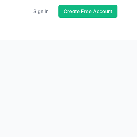
Sign in
Create Free Account