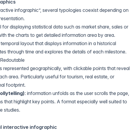
raphics
ractive infographic”, several typologies coexist depending on
resentation.
l for displaying statistical data such as market share, sales or
ith the charts to get detailed information area by area.
a temporal layout that displays information in a historical
es through time and explores the details of each milestone.
e Redoutable
is represented geographically, with clickable points that reveal
ch area. Particularly useful for tourism, real estate, or
al footprint.
ollytelling
)
: information unfolds as the user scrolls the page,
s that highlight key points. A format especially well suited to
e studies.
l interactive infographic