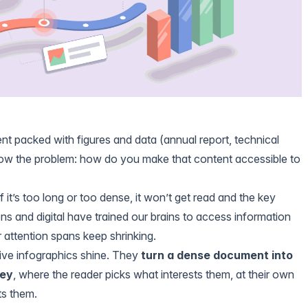
t packed with figures and data (annual report, technical
now the problem: how do you make that content accessible to
f it’s too long or too dense, it won’t get read and the key
ns and digital have trained our brains to access information
r attention spans keep shrinking.
tive infographics shine. They
turn a dense document into
ney
, where the reader picks what interests them, at their own
ts them.