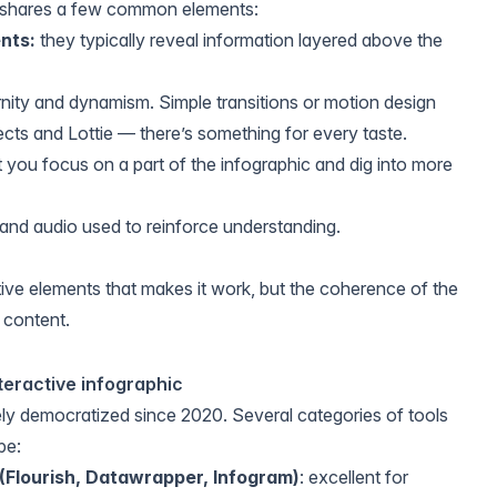
c shares a few common elements:
nts:
they typically reveal information layered above the
ity and dynamism. Simple transitions or motion design
fects and Lottie — there’s something for every taste.
t you focus on a part of the infographic and dig into more
and audio used to reinforce understanding.
ctive elements that makes it work, but the coherence of the
 content.
nteractive infographic
y democratized since 2020. Several categories of tools
pe:
 (Flourish, Datawrapper, Infogram)
: excellent for