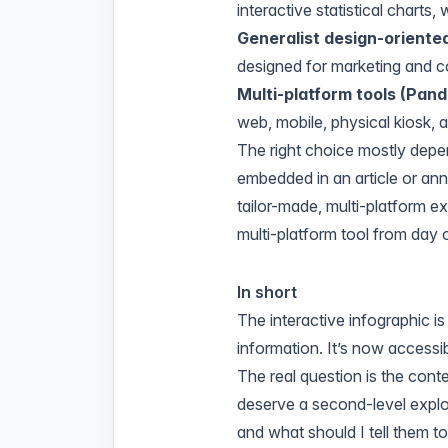
interactive statistical charts,
Generalist design-oriented
designed for marketing and 
Multi-platform tools (Pand
web, mobile, physical kiosk, an
The right choice mostly depe
embedded in an article or annu
tailor-made, multi-platform exp
multi-platform tool from day 
In short
The interactive infographic 
information. It’s now access
The real question is the con
deserve a second-level explo
and what should I tell them t