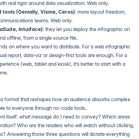
 with real rigor around data visualization. Web only.
 tools (Genially, Visme, Ceros)
: more layout freedom,
communications teams. Web only.
aSuite, Intuiface)
: they let you deploy the infographic on
d offline, from a single source file.
nds on where you want to distribute. For a web infographic
al report, data-viz or design-first tools are enough. For a
erience (web, tablet and kiosk), it’s better to start with a
one.
is a format that reshapes how an audience absorbs complex
ible to everyone through no-code tools.
tent itself: what message do I need to convey? Which areas
ration? Who are the readers who will watch without clicking,
oo? Answering those three questions will dictate everything