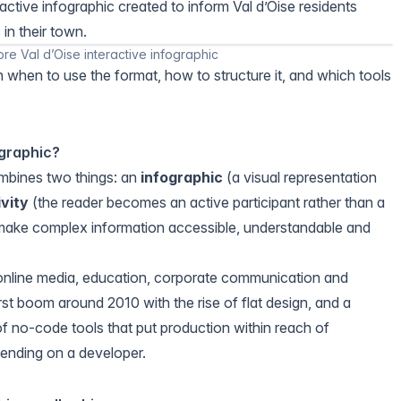
active infographic created to inform Val d’Oise residents
 in their town.
bre Val d’Oise interactive infographic
h when to use the format, how to structure it, and which tools
ographic?
ombines two things: an
infographic
(a visual representation
ivity
(the reader becomes an active participant rather than a
o make complex information accessible, understandable and
 online media, education, corporate communication and
rst boom around 2010 with the rise of flat design, and a
f no-code tools that put production within reach of
ending on a developer.