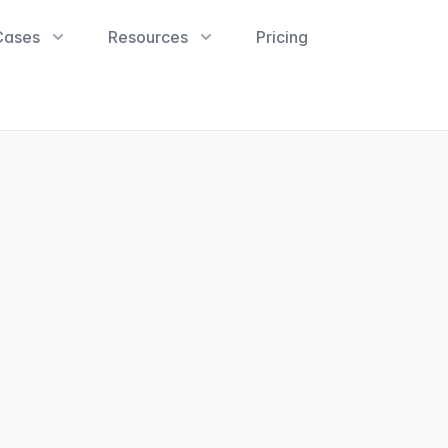
Cases
Resources
Pricing