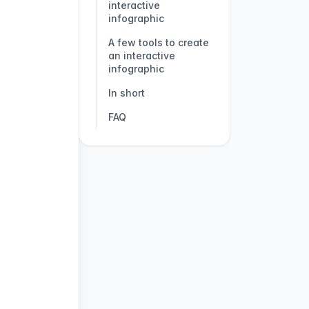
interactive
infographic
A few tools to create
an interactive
infographic
In short
FAQ