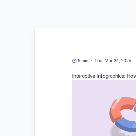
5 min
Thu, Mar 26, 2026
Interactive Infographics: How