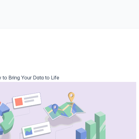
 to Bring Your Data to Life