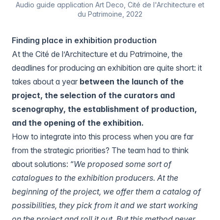
Audio guide application Art Deco, Cité de l'Architecture et
du Patrimoine, 2022
Finding place in exhibition production
At the Cité de l’Architecture et du Patrimoine, the
deadlines for producing an exhibition are quite short: it
takes about a year
between the launch of the
project, the selection of the curators and
scenography, the establishment of production,
and the opening of the exhibition.
How to integrate into this process when you are far
from the strategic priorities? The team had to think
about solutions: “
We proposed some sort of
catalogues to the exhibition producers. At the
beginning of the project, we offer them a catalog of
possibilities, they pick from it and we start working
on the project and roll it out. But this method never