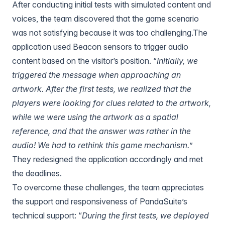
After conducting initial tests with simulated content and
voices, the team discovered that the game scenario
was not satisfying because it was too challenging.The
application used
Beacon sensors
to trigger audio
content based on the visitor’s position. “
Initially, we
triggered the message when approaching an
artwork. After the first tests, we realized that the
players were looking for clues related to the artwork,
while we were using the artwork as a spatial
reference, and that the answer was rather in the
audio! We had to rethink this game mechanism.
”
They redesigned the application accordingly and met
the deadlines.
To overcome these challenges, the team appreciates
the support and responsiveness of PandaSuite’s
technical support: “
During the first tests, we deployed