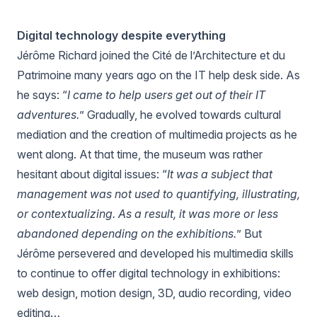
Digital technology despite everything
Jérôme Richard joined the
Cité de l’Architecture et du
Patrimoine
many years ago on the IT help desk side. As
he says: “
I came to help users get out of their IT
adventures.
” Gradually, he evolved towards cultural
mediation and the creation of multimedia projects as he
went along. At that time, the museum was rather
hesitant about digital issues: “
It was a subject that
management was not used to quantifying, illustrating,
or contextualizing. As a result, it was more or less
abandoned depending on the exhibitions.
” But
Jérôme persevered and developed his multimedia skills
to continue to offer digital technology in exhibitions:
web design, motion design, 3D, audio recording, video
editing…