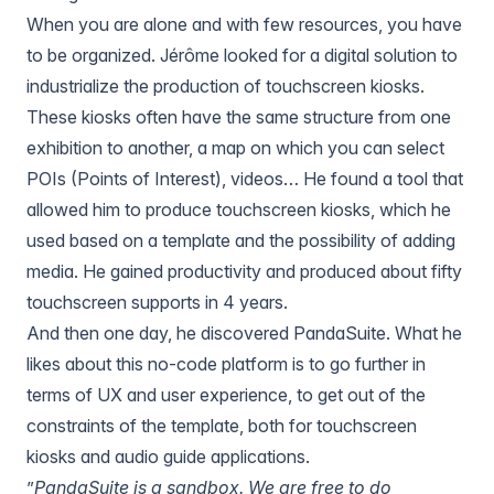
When you are alone and with few resources, you have
to be organized. Jérôme looked for a digital solution to
industrialize the production of touchscreen kiosks.
These kiosks often have the same structure from one
exhibition to another, a map on which you can select
POIs (Points of Interest), videos… He found a tool that
allowed him to produce touchscreen kiosks, which he
used based on a template and the possibility of adding
media. He gained productivity and produced about fifty
touchscreen supports in 4 years.
And then one day, he discovered
PandaSuite
. What he
likes about this no-code platform is to go further in
terms of UX and user experience, to get out of the
constraints of the template, both for touchscreen
kiosks and audio guide applications.
”
PandaSuite is a sandbox. We are free to do