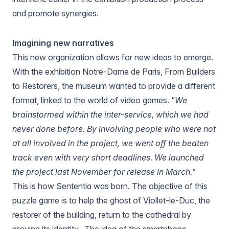
and promote synergies.
Imagining new narratives
This new organization allows for new ideas to emerge.
With the exhibition
Notre-Dame de Paris, From Builders
to Restorers
, the museum wanted to provide a different
format, linked to the world of video games. “
We
brainstormed within the inter-service, which we had
never done before. By involving people who were not
at all involved in the project, we went off the beaten
track even with very short deadlines. We launched
the project last November for release in March.”
This is how
Sententia
was born. The objective of this
puzzle game is to help the ghost of Viollet-le-Duc, the
restorer of the building, return to the cathedral by
proving its identity.. The idea of the smartphone