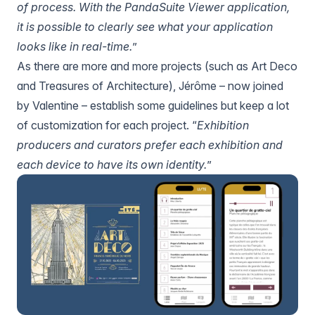
of process. With
the PandaSuite Viewer application
,
it is possible to clearly see what your application
looks like in real-time.
”
As there are more and more projects (such as Art Deco
and
Treasures of Architecture
), Jérôme – now joined
by Valentine – establish some guidelines but keep a lot
of customization for each project. “
Exhibition
producers and curators prefer each exhibition and
each device to have its own identity.
”