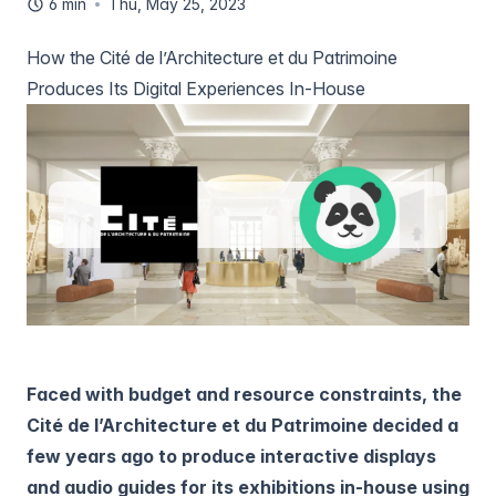
6 min
Thu, May 25, 2023
How the Cité de l’Architecture et du Patrimoine
Produces Its Digital Experiences In-House
Faced with budget and resource constraints, the
Cité de l’Architecture et du Patrimoine decided a
few years ago to produce interactive displays
and audio guides for its exhibitions in-house using