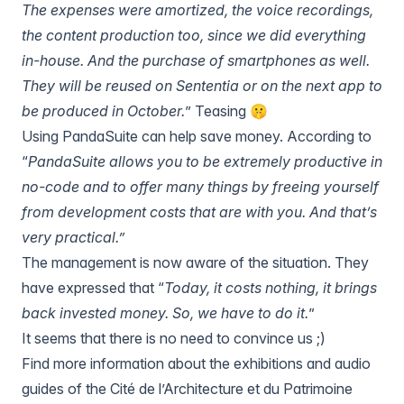
The expenses were amortized, the voice recordings,
the content production too, since we did everything
in-house. And the purchase of smartphones as well.
They will be reused on Sententia or on the next app to
be produced in October.
” Teasing 🤫
Using PandaSuite can help save money. According to
“
PandaSuite allows you to be extremely productive in
no-code and to offer many things by freeing yourself
from development costs that are with you. And that’s
very practical.”
The management is now aware of the situation. They
have expressed that “
Today, it costs nothing, it brings
back invested money. So, we have to do it.
”
It seems that there is no need to convince us ;)
Find more information about the exhibitions and audio
guides of the Cité de l’Architecture et du Patrimoine