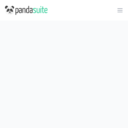
PandaSuite
Ope