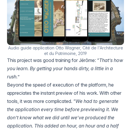
Audio guide application Otto Wagner, Cité de l'Architecture
et du Patrimoine, 2019
This project was good training for Jérôme: “
That’s how
you learn. By getting your hands dirty, a little in a
rush.
”
Beyond the speed of execution of the platform, he
appreciates the instant preview of his work. With other
tools, it was more complicated. “
We had to generate
the application every time before previewing it. We
don’t know what we did until we’ve produced the
application. This added an hour, an hour and a half