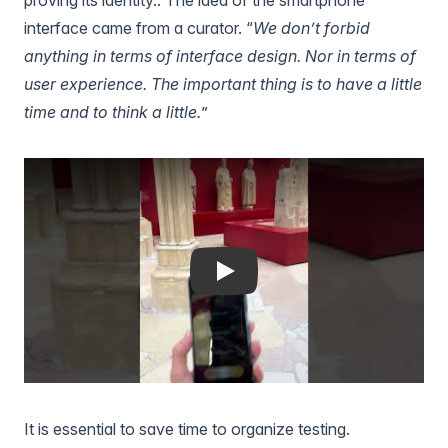
interface came from a curator. “
We don’t forbid
anything in terms of interface design. Nor in terms of
user experience. The important thing is to have a little
time and to think a little.
”
Play
It is essential to save time to organize testing.