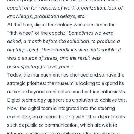
caught on for reasons of work organization, lack of
knowledge, production delays, etc.
”
At that time, digital technology was considered the
“fifth wheel” of the coach.: “
Sometimes we were
asked, a month before the exhibition, to produce a
digital project. These deadlines were not tenable. It
was a source of stress, and the result was
unsatisfactory for everyone.
”
Today, the management has changed and so have the
strategic priorities: the museum is looking to expand its
audience beyond architecture and heritage enthusiasts.
Digital technology appears as a solution to achieve this.
Now, the digital team is integrated into the steering
committee, on an equal footing with other departments
such as public or communication, which allows it to
intervene earlier in the exhibition production process