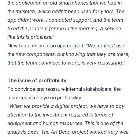
the application on old smartphones that we had in
the museum, which hadn’t been used for years. The
app didn’t work. I contacted support, and the team
fixed the problem for me in the morning. A service
like this is priceless.
”
New features are also appreciated: “
We may not use
the new components, but knowing that they are there,
that the team continues to work, is very reassuring.
”
The issue of profitability
To convince and reassure internal stakeholders, the
team keeps an eye on profitability.
”
When we provide a digital project, we have to pay
attention to the investment required in terms of
equipment and human resources. This is one of the
analysis axes. The Art Deco project worked very well.