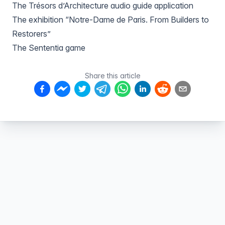
The Trésors d’Architecture audio guide application
The exhibition “Notre-Dame de Paris. From Builders to
Restorers”
The Sententia game
Share this article