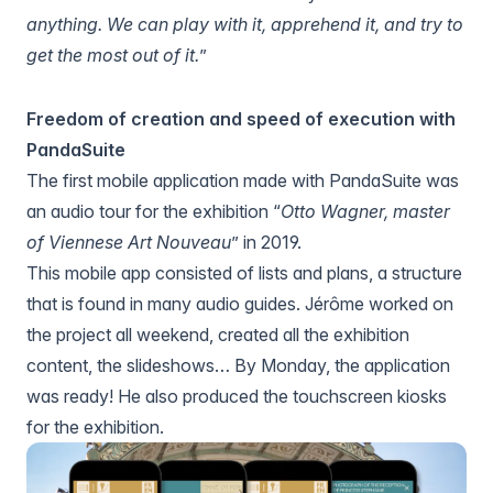
anything. We can play with it, apprehend it, and try to
get the most out of it.
”
Freedom of creation and speed of execution with
PandaSuite
The first mobile application made with PandaSuite was
an audio tour for the exhibition “
Otto Wagner, master
of Viennese Art Nouveau
” in 2019.
This mobile app consisted of lists and plans, a structure
that is found in many audio guides. Jérôme worked on
the project all weekend, created all the exhibition
content, the slideshows… By Monday, the application
was ready! He also produced the touchscreen kiosks
for the exhibition.