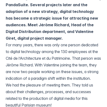
PandaSuite. Several projects later and the
adoption of a new strategy, digital technology
has become a strategic issue for attracting new
audiences. Meet Jérôme Richard, Head of the
Digital Distribution department, and Valentine
Giret, digital project manager.
For many years, there was only one person dedicated
to digital technology among the 130 employees at the
Cité de l’Architecture et du Patrimoine. That person was
Jérôme Richard. With Valentine joining the team, they
are now two people working on these issues, a strong
indication of a paradigm shift within the institution.
We had the pleasure of meeting them. They told us
about their challenges, processes, and successes
related to the production of digital media for this
beautiful Parisian museum!