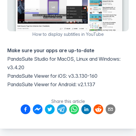
How to display subtitles in YouTube
Make sure your apps are up-to-date
PandaSuite Studio for MacOS, Linux and Windows:
v3.4.20
PandaSuite Viewer for iOS: v3.3.130-160
PandaSuite Viewer for Android: v2.1.137
Share this article