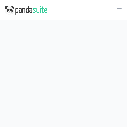
PandaSuite
Ope