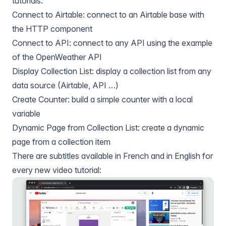
tutorials.
Connect to Airtable
: connect to an Airtable base with
the HTTP component
Connect to API
: connect to any API using the example
of the OpenWeather API
Display Collection List
: display a collection list from any
data source (Airtable, API …)
Create Counter
: build a simple counter with a local
variable
Dynamic Page from Collection List
: create a dynamic
page from a collection item
There are subtitles available in French and in English for
every new video tutorial: