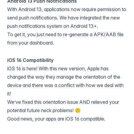
Android 13 Push Notifications
With Android 13, applications now require permission to
send push notifications. We have integrated the new
push notifications system on Android 13+.
To get it, you just need to re-generate a APK/AAB file
from your dashboard.
iOS 16 Compatibility
iOS 16 is here! With this new version, Apple has
changed the way they manage the orientation of the
device and there was a conflict with how we deal with
it!
We’ve fixed this orientation issue AND relieved your
potential future neck problems! 🙃
Good news, your apps are iOS 16 compatible.