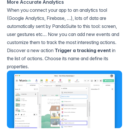
More Accurate Analytics
When you connect your app to
an analytics tool
(Google Analytics, Firebase, …), lots of data are
automatically sent by PandaSuite to this tool: screen,
user gestures etc… Now you can add new events and
customize them to track the most interesting actions.
Discover a new action
Trigger a tracking event
in
the list of actions. Choose its name and define its
properties.