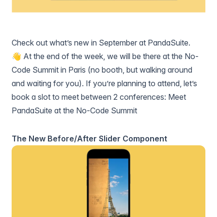
Check out what’s new in September at PandaSuite.
👋 At the end of the week, we will be there at the No-
Code Summit in Paris (no booth, but walking around
and waiting for you). If you’re planning to attend, let’s
book a slot to meet between 2 conferences:
Meet
PandaSuite at the No-Code Summit
The New Before/After Slider Component