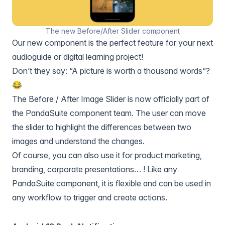
The new Before/After Slider component
Our new component is the perfect feature for your next
audioguide or digital learning project!
Don’t they say: “A picture is worth a thousand words”?
😂
The
Before / After Image Slider
is now officially part of
the PandaSuite component team. The user can move
the slider to highlight the differences between two
images and understand the changes.
Of course, you can also use it for product marketing,
branding, corporate presentations… ! Like any
PandaSuite component, it is flexible and can be used in
any workflow to trigger and create actions.