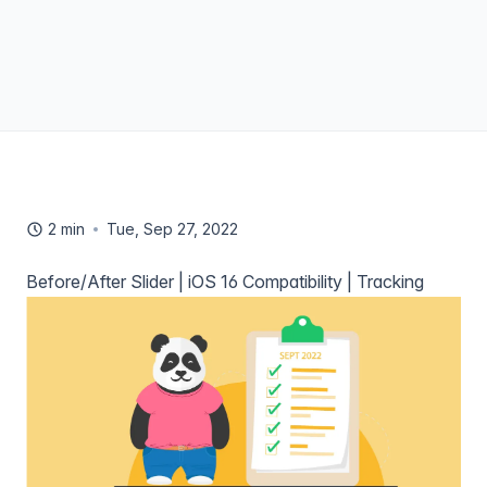
2 min
Tue, Sep 27, 2022
Before/After Slider | iOS 16 Compatibility | Tracking