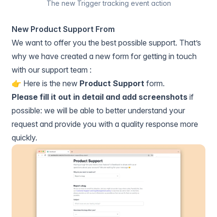
The new Trigger tracking event action
New Product Support From
We want to offer you the best possible support. That’s
why we have created a new form for getting in touch
with our support team :
👉️ Here is the new
Product Support
form.
Please fill it out in detail and add screenshots
if
possible: we will be able to better understand your
request and provide you with a quality response more
quickly.