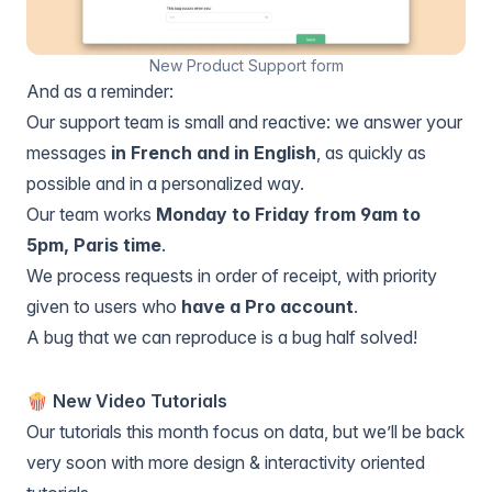
New Product Support form
And as a reminder:
Our support team is small and reactive: we answer your
messages
in French and in English
, as quickly as
possible and in a personalized way.
Our team works
Monday to Friday from 9am to
5pm, Paris time
.
We process requests in order of receipt, with priority
given to users who
have a Pro account
.
A bug that we can reproduce is a bug half solved!
🍿 New Video Tutorials
Our tutorials this month focus on data, but we’ll be back
very soon with more design & interactivity oriented