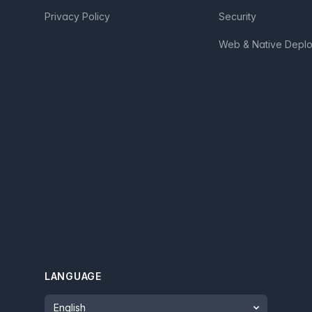
Privacy Policy
Security
Web & Native Depl
LANGUAGE
Language