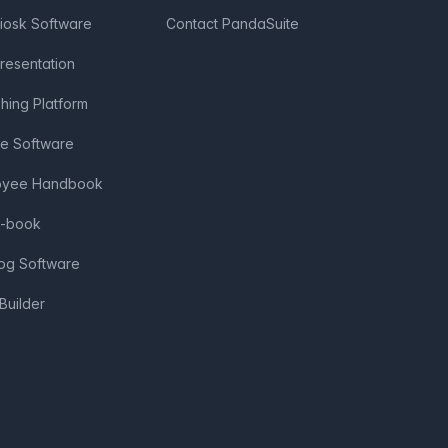
Kiosk Software
Contact PandaSuite
Presentation
shing Platform
ve Software
loyee Handbook
e-book
log Software
Builder