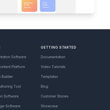
S
GETTING STARTED
ntation Software
Documentation
Content Platform
Video Tutorials
Builder
Templates
uthoring Tool
Blog
en Software
Customer Stories
age Software
Showcase