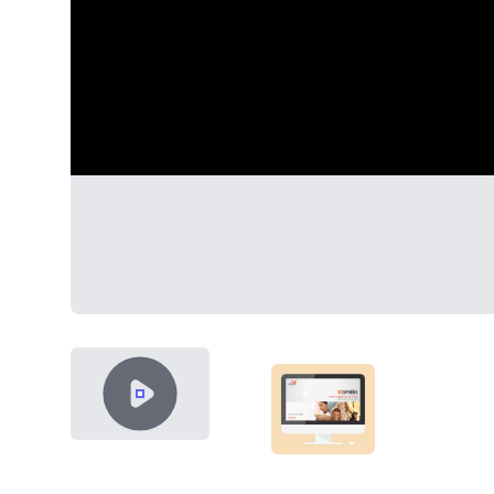
VIDEO CONTENT
SHOWCASE-THUMB-VOS