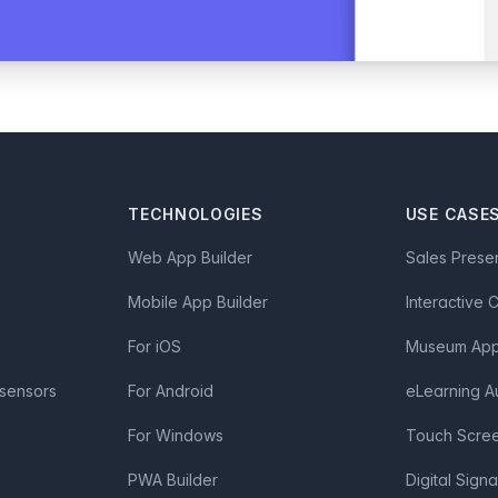
TECHNOLOGIES
USE CASE
Web App Builder
Sales Prese
Mobile App Builder
Interactive 
For iOS
Museum App 
 sensors
For Android
eLearning A
For Windows
Touch Scre
PWA Builder
Digital Sign