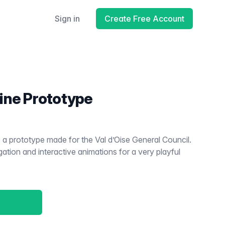
Sign in
Create Free Account
ine Prototype
a prototype made for the Val d’Oise General Council.
igation and interactive animations for a very playful