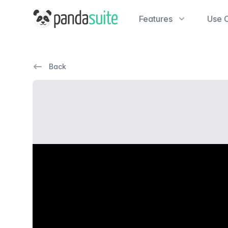
PandaSuite
Features
Use 
Back