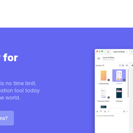
 for
s no time limit.
ation tool today
he world.
ons?