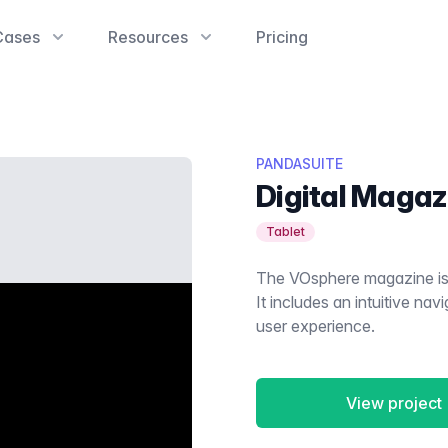
Cases
Resources
Pricing
PANDASUITE
Digital Magaz
Tablet
The VOsphere magazine is 
It includes an intuitive nav
user experience.
View project