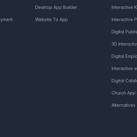
Desktop App Builder
Interactive 
oyment
Website To App
Interactive 
Digital Publi
3D Interacti
Digital Emp
Interactive 
Digital Cata
Church App 
Alternatives