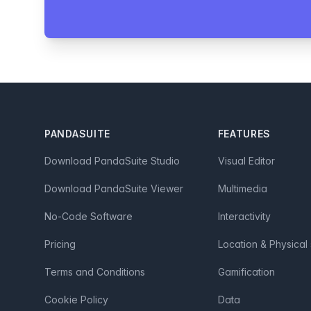
Footer
PANDASUITE
FEATURES
Download PandaSuite Studio
Visual Editor
Download PandaSuite Viewer
Multimedia
No-Code Software
Interactivity
Pricing
Location & Physical
Terms and Conditions
Gamification
Cookie Policy
Data