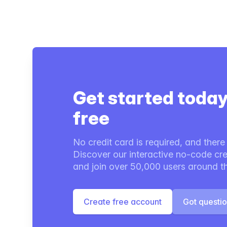
Get started today
free
No credit card is required, and there i
Discover our interactive no-code cre
and join over 50,000 users around t
Create free account
Got questi