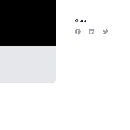
Share
Share on Facebook
Share on LinkedIn
Share on Tw
PHERE.PNG