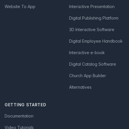
Website To App
Interactive Presentation
Digital Publishing Platform
3D Interactive Software
Digital Employee Handbook
Interactive e-book
Digital Catalog Software
Church App Builder
Alternatives
GETTING STARTED
Documentation
Video Tutorials