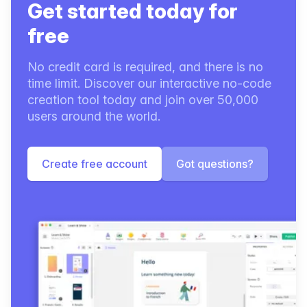
Get started today for
free
No credit card is required, and there is no
time limit. Discover our interactive no-code
creation tool today and join over 50,000
users around the world.
Create free account
Got questions?