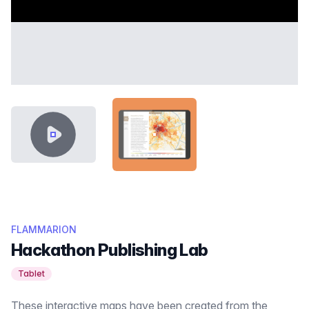
VIDEO CONTENT
SHOWCASE-THUMB-ATLAS-RO
FLAMMARION
Hackathon Publishing Lab
Tablet
These interactive maps have been created from the