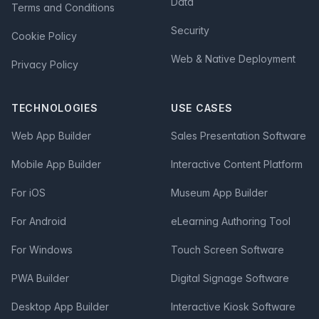
Data
Terms and Conditions
Security
Cookie Policy
Web & Native Deployment
Privacy Policy
TECHNOLOGIES
USE CASES
Web App Builder
Sales Presentation Software
Mobile App Builder
Interactive Content Platform
For iOS
Museum App Builder
For Android
eLearning Authoring Tool
For Windows
Touch Screen Software
PWA Builder
Digital Signage Software
Desktop App Builder
Interactive Kiosk Software