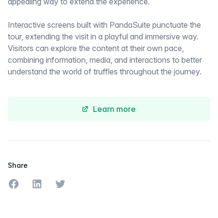
appealing way to extend the experience.
Interactive screens built with PandaSuite punctuate the
tour, extending the visit in a playful and immersive way.
Visitors can explore the content at their own pace,
combining information, media, and interactions to better
understand the world of truffles throughout the journey.
Learn more
Share
Share on Facebook
Share on LinkedIn
Share on Twitter