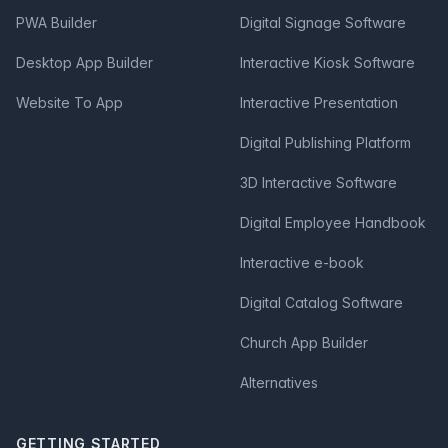
PWA Builder
Digital Signage Software
Desktop App Builder
Interactive Kiosk Software
Website To App
Interactive Presentation
Digital Publishing Platform
3D Interactive Software
Digital Employee Handbook
Interactive e-book
Digital Catalog Software
Church App Builder
Alternatives
GETTING STARTED