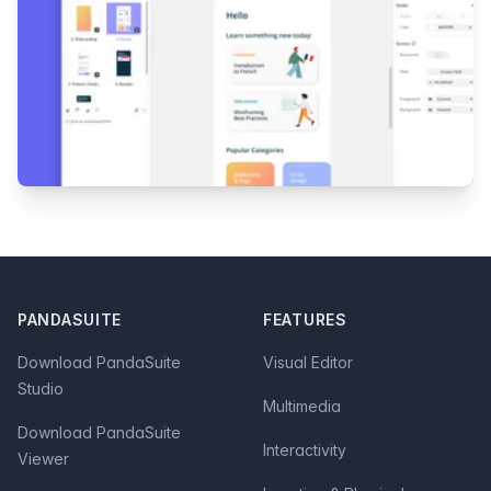
Footer
PANDASUITE
FEATURES
Download PandaSuite
Visual Editor
Studio
Multimedia
Download PandaSuite
Interactivity
Viewer