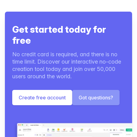
Get started today for
free
No credit card is required, and there is no
time limit. Discover our interactive no-code
creation tool today and join over 50,000
users around the world.
Create free account
Got questions?