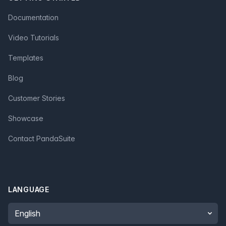
Documentation
Video Tutorials
Templates
Blog
Customer Stories
Showcase
Contact PandaSuite
LANGUAGE
Language