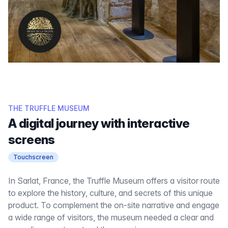
THE TRUFFLE MUSEUM
A digital journey with interactive
screens
Touchscreen
In Sarlat, France, the Truffle Museum offers a visitor route
to explore the history, culture, and secrets of this unique
product. To complement the on-site narrative and engage
a wide range of visitors, the museum needed a clear and