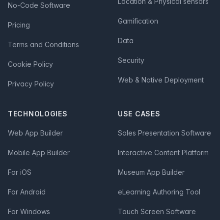
Location & Physical sensors
No-Code Software
Gamification
Pricing
Data
Terms and Conditions
Security
Cookie Policy
Web & Native Deployment
Privacy Policy
TECHNOLOGIES
USE CASES
Web App Builder
Sales Presentation Software
Mobile App Builder
Interactive Content Platform
For iOS
Museum App Builder
For Android
eLearning Authoring Tool
For Windows
Touch Screen Software