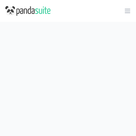
PandaSuite
Ope