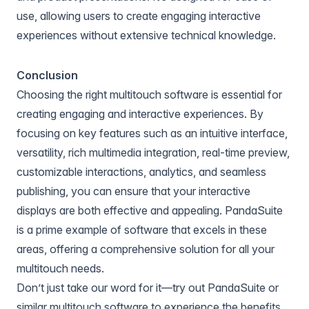
use, allowing users to create engaging interactive
experiences without extensive technical knowledge.
Conclusion
Choosing the right multitouch software is essential for
creating engaging and interactive experiences. By
focusing on key features such as an intuitive interface,
versatility, rich multimedia integration, real-time preview,
customizable interactions, analytics, and seamless
publishing, you can ensure that your interactive
displays are both effective and appealing. PandaSuite
is a prime example of software that excels in these
areas, offering a comprehensive solution for all your
multitouch needs.
Don’t just take our word for it—try out
PandaSuite
or
similar multitouch software to experience the benefits