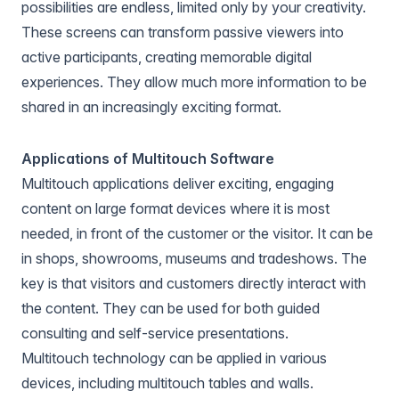
possibilities are endless, limited only by your creativity.
These screens can transform passive viewers into
active participants, creating memorable digital
experiences. They allow much more information to be
shared in an increasingly exciting format.
Applications of Multitouch Software
Multitouch applications deliver exciting, engaging
content on large format devices where it is most
needed, in front of the customer or the visitor. It can be
in shops, showrooms, museums and tradeshows. The
key is that visitors and customers directly interact with
the content. They can be used for both guided
consulting and self-service presentations.
Multitouch technology can be applied in various
devices, including multitouch tables and walls.