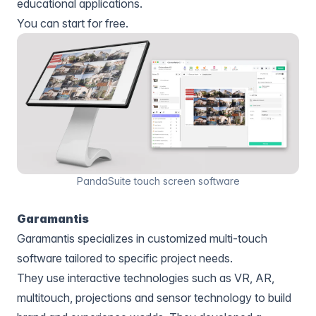
educational applications.
You can start for free.
PandaSuite touch screen software
Garamantis
Garamantis specializes in customized multi-touch
software tailored to specific project needs.
They use interactive technologies such as VR, AR,
multitouch, projections and sensor technology to build