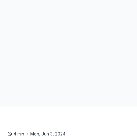
4 min
Mon, Jun 3, 2024