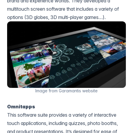
brand and experience worlds. They developed a
multitouch screen software that includes a variety of
options (3D globes, 3D multi-player games…).
Image from Garamantis website
Omnitapps
This software suite provides a variety of interactive
touch applications, including quizzes, photo booths,
and product presentations. It’s designed for ease of