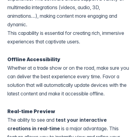
multimedia integrations (videos, audio, 3D,
animations…), making content more engaging and
dynamic.
This capability is essential for creating rich, immersive
experiences that captivate users.
Offline Accessibility
Whether at a trade show or on the road, make sure you
can deliver the best experience every time. Favor a
solution that will automatically update devices with the
latest content and make it accessible offline.
Real-time Preview
The ability to see and
test your interactive
creations in real-time
is a major advantage. This
feature allows you to instantly view and refine your