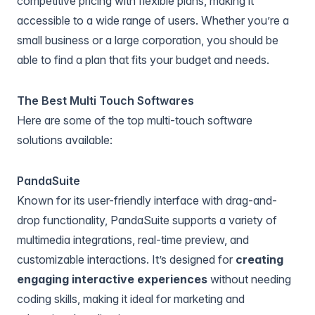
competitive pricing with flexible plans, making it
accessible to a wide range of users. Whether you’re a
small business or a large corporation, you should be
able to find a plan that fits your budget and needs.
The Best Multi Touch Softwares
Here are some of the top multi-touch software
solutions available:
PandaSuite
Known for its user-friendly interface with drag-and-
drop functionality,
PandaSuite
supports a variety of
multimedia integrations, real-time preview, and
customizable interactions. It’s designed for
creating
engaging interactive experiences
without needing
coding skills, making it ideal for marketing and