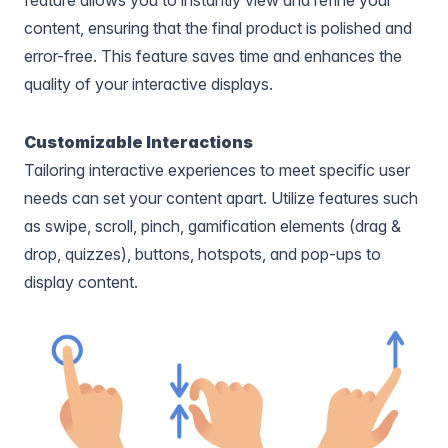
content, ensuring that the final product is polished and
error-free. This feature saves time and enhances the
quality of your interactive displays.
Customizable Interactions
Tailoring interactive experiences to meet specific user
needs can set your content apart. Utilize features such
as swipe, scroll, pinch, gamification elements (drag &
drop, quizzes), buttons, hotspots, and pop-ups to
display content.