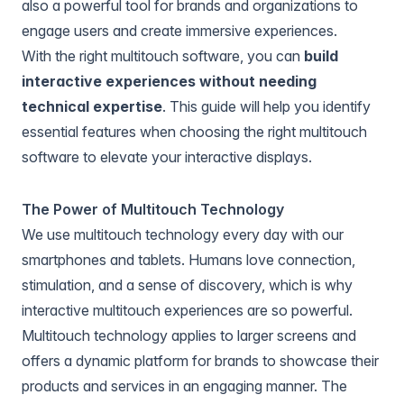
also a powerful tool for brands and organizations to
engage users and create immersive experiences.
With the right multitouch software, you can
build
interactive experiences without needing
technical expertise
. This guide will help you identify
essential features when choosing the right multitouch
software to elevate your interactive displays.
The Power of Multitouch Technology
We use multitouch technology every day with our
smartphones and tablets. Humans love connection,
stimulation, and a sense of discovery, which is why
interactive multitouch experiences are so powerful.
Multitouch technology applies to larger screens and
offers a dynamic platform for brands to showcase their
products and services in an engaging manner. The