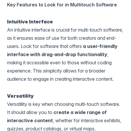
Key Features to Look for in Multitouch Software
Intuitive Interface
An intuitive interface is crucial for multi-touch software,
as it ensures ease of use for both creators and end-
users. Look for software that offers
a user-friendly
interface with drag-and-drop functionality
,
making it accessible even to those without coding
experience. This simplicity allows for a broader
audience to engage in creating interactive content.
Versatility
Versatility is key when choosing multi-touch software.
It should allow you to
create a wide range of
interactive content
, whether for interactive exhibits,
quizzes, product catalogs, or virtual maps.