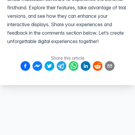
firsthand. Explore their features, take advantage of trial
versions, and see how they can enhance your
interactive displays. Share your experiences and
feedback in the comments section below. Let’s create
unforgettable digital experiences together!
Share this article