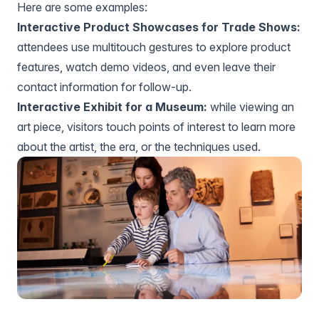
Here are some examples:
Interactive Product Showcases for Trade Shows:
attendees use multitouch gestures to explore product
features, watch demo videos, and even leave their
contact information for follow-up.
Interactive Exhibit for a Museum:
while viewing an
art piece, visitors touch points of interest to learn more
about the artist, the era, or the techniques used.