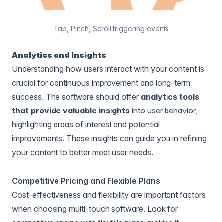
Tap, Pinch, Scroll triggering events
Analytics and Insights
Understanding how users interact with your content is
crucial for continuous improvement and long-term
success. The software should offer
analytics tools
that provide valuable insights
into user behavior,
highlighting areas of interest and potential
improvements. These insights can guide you in refining
your content to better meet user needs.
Competitive Pricing and Flexible Plans
Cost-effectiveness and flexibility are important factors
when choosing multi-touch software. Look for