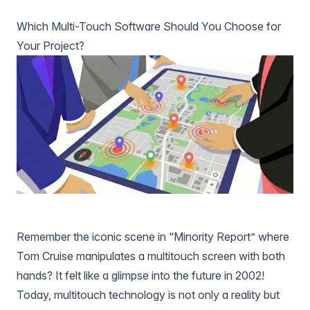
Which Multi-Touch Software Should You Choose for
Your Project?
Remember the iconic scene in “Minority Report” where
Tom Cruise manipulates a multitouch screen with both
hands? It felt like a glimpse into the future in 2002!
Today, multitouch technology is not only a reality but