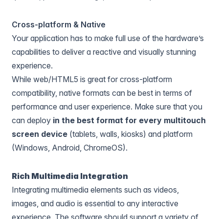
Cross-platform & Native
Your application has to make full use of the hardware’s
capabilities to deliver a reactive and visually stunning
experience.
While web/HTML5 is great for cross-platform
compatibility, native formats can be best in terms of
performance and user experience. Make sure that you
can deploy
in the best format for every multitouch
screen device
(tablets, walls, kiosks) and platform
(Windows, Android, ChromeOS).
Rich Multimedia Integration
Integrating multimedia elements such as videos,
images, and audio is essential to any interactive
experience. The software should support a variety of