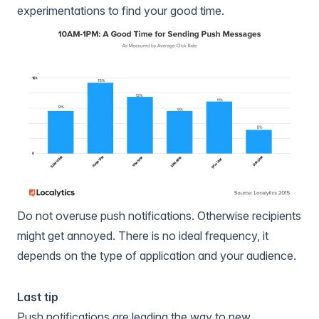
experimentations to find your good time.
Do not overuse push notifications. Otherwise recipients
might get annoyed. There is no ideal frequency, it
depends on the type of application and your audience.
Last tip
Push notifications are leading the way to new