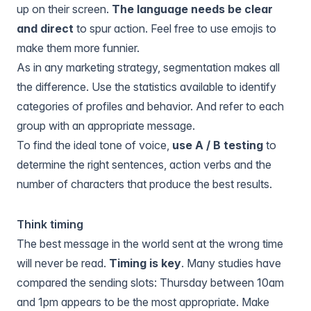
up on their screen.
The language needs be clear
and direct
to spur action. Feel free to use emojis to
make them more funnier.
As in any marketing strategy, segmentation makes all
the difference. Use the statistics available to identify
categories of profiles and behavior. And refer to each
group with an appropriate message.
To find the ideal tone of voice,
use A / B testing
to
determine the right sentences, action verbs and the
number of characters that produce the best results.
Think timing
The best message in the world sent at the wrong time
will never be read.
Timing is key
. Many studies have
compared the sending slots: Thursday between 10am
and 1pm appears to be the most appropriate. Make