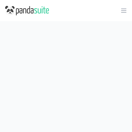
PandaSuite
Ope