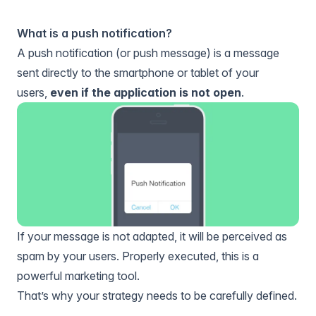
What is a push notification?
A push notification (or push message) is a message
sent directly to the smartphone or tablet of your
users,
even if the application is not open
.
If your message is not adapted, it will be perceived as
spam by your users. Properly executed, this is a
powerful marketing tool.
That’s why your strategy needs to be carefully defined.