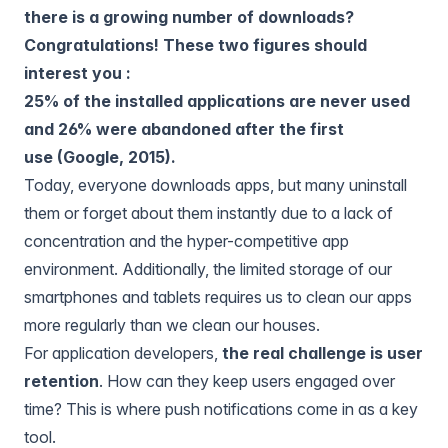
there is a growing number of downloads?
Congratulations! These two figures should
interest you :
25% of the installed applications are never used
and 26% were abandoned after the first
use (Google, 2015).
Today, everyone downloads apps, but many uninstall
them or forget about them instantly due to a lack of
concentration and the hyper-competitive app
environment. Additionally, the limited storage of our
smartphones and tablets requires us to clean our apps
more regularly than we clean our houses.
For application developers,
the real challenge is user
retention
. How can they keep users engaged over
time? This is where push notifications come in as a key
tool.