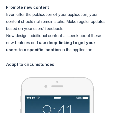
Promote new content
Even after the publication of your application, your
content should not remain static. Make regular updates
based on your users’ feedback.
New design, additional content … speak about these
new features and
use deep-linking to get your
users to a specific location
in the application.
Adapt to circumstances