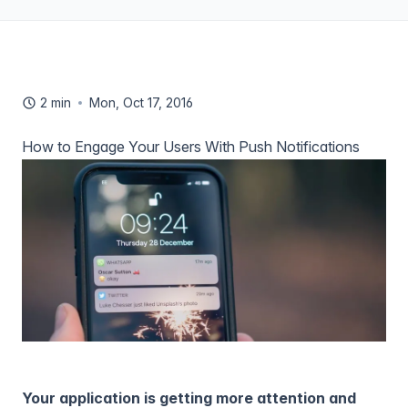
2 min
Mon, Oct 17, 2016
How to Engage Your Users With Push Notifications
Your application is getting more attention and