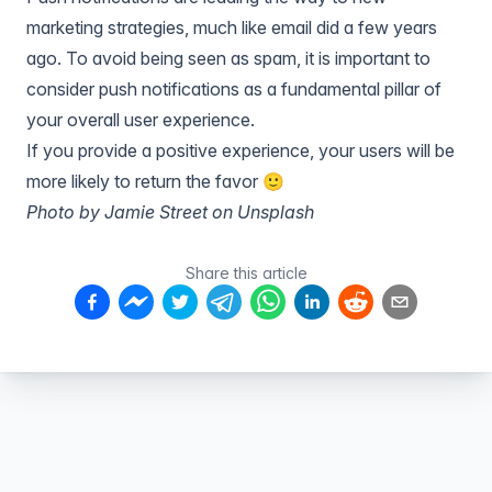
marketing strategies, much like email did a few years
ago. To avoid being seen as spam, it is important to
consider push notifications as a fundamental pillar of
your overall user experience.
If you provide a positive experience, your users will be
more likely to return the favor 🙂
Photo by Jamie Street on Unsplash
Share this article