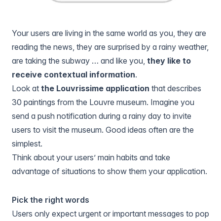
Your users are living in the same world as you, they are
reading the news, they are surprised by a rainy weather,
are taking the subway … and like you,
they like to
receive contextual information
.
Look at
the Louvrissime application
that describes
30 paintings from the Louvre museum. Imagine you
send a push notification during a rainy day to invite
users to visit the museum. Good ideas often are the
simplest.
Think about your users’ main habits and take
advantage of situations to show them your application.
Pick the right words
Users only expect urgent or important messages to pop