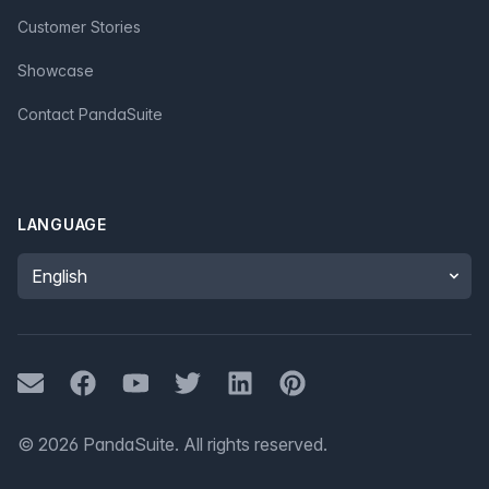
Customer Stories
Showcase
Contact PandaSuite
LANGUAGE
Language
Mail
Facebook
Youtube
Twitter
LinkedIn
Pinterest
©
2026
PandaSuite.
All rights reserved
.