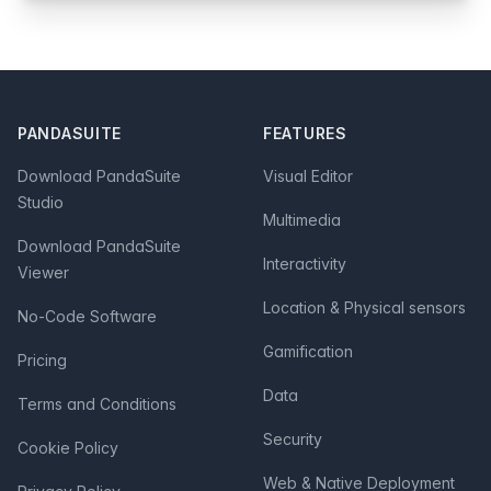
Footer
PANDASUITE
FEATURES
Download PandaSuite
Visual Editor
Studio
Multimedia
Download PandaSuite
Interactivity
Viewer
Location & Physical sensors
No-Code Software
Gamification
Pricing
Data
Terms and Conditions
Security
Cookie Policy
Web & Native Deployment