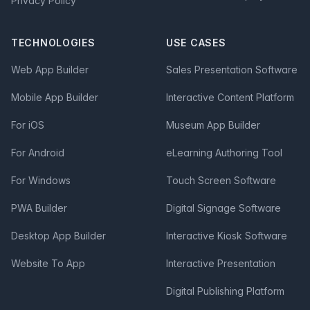
Privacy Policy
TECHNOLOGIES
USE CASES
Web App Builder
Sales Presentation Software
Mobile App Builder
Interactive Content Platform
For iOS
Museum App Builder
For Android
eLearning Authoring Tool
For Windows
Touch Screen Software
PWA Builder
Digital Signage Software
Desktop App Builder
Interactive Kiosk Software
Website To App
Interactive Presentation
Digital Publishing Platform