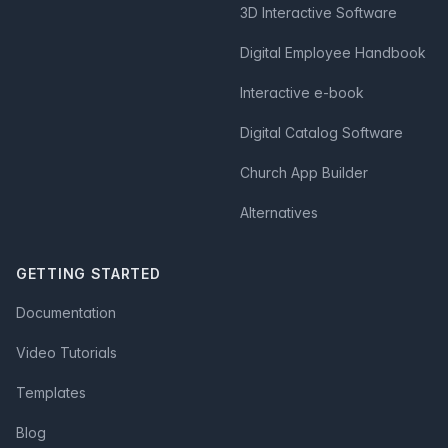
3D Interactive Software
Digital Employee Handbook
Interactive e-book
Digital Catalog Software
Church App Builder
Alternatives
GETTING STARTED
Documentation
Video Tutorials
Templates
Blog