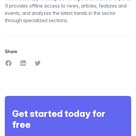
It provides offline access to news, articles, features and
events, and analyzes the latest trends in the sector
through specialized sections.
Share
Share on Facebook
Share on LinkedIn
Share on Twitter
Get started today for
free