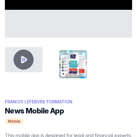
VIDEO CONTENT
THUMB FRANCIS LEFEBVRE FOR
FRANCIS LEFEBVRE FORMATION
News Mobile App
Mobile
This mobile app is designed for legal and financial experts.