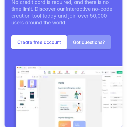
No credit card is required, and there is no
time limit. Discover our interactive no-code
creation tool today and join over 50,000
users around the world.
Create free account
Got questions?