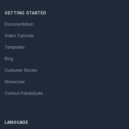
GETTING STARTED
Documentation
Video Tutorials
Templates
Blog
Customer Stories
Showcase
Contact PandaSuite
LANGUAGE