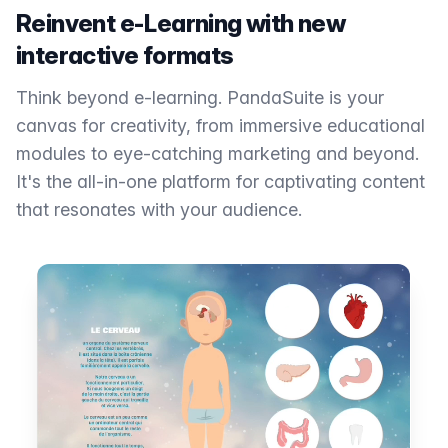
Reinvent e-Learning with new
interactive formats
Think beyond e-learning. PandaSuite is your
canvas for creativity, from immersive educational
modules to eye-catching marketing and beyond.
It's the all-in-one platform for captivating content
that resonates with your audience.