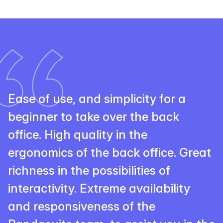
Ease of use, and simplicity for a
beginner to take over the back
office. High quality in the
ergonomics of the back office. Great
richness in the possibilities of
interactivity. Extreme availability
and responsiveness of the