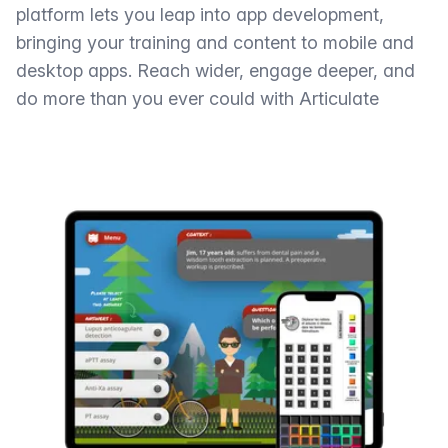
platform lets you leap into app development,
bringing your training and content to mobile and
desktop apps. Reach wider, engage deeper, and
do more than you ever could with Articulate