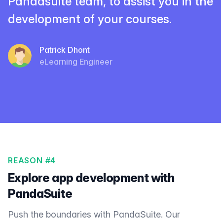
Pandasuite team, to assist you in the
development of your courses.
Patrick Dhont
eLearning Engineer
REASON #4
Explore app development with
PandaSuite
Push the boundaries with PandaSuite. Our