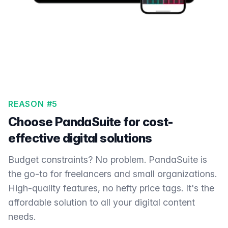
REASON #5
Choose PandaSuite for cost-
effective digital solutions
Budget constraints? No problem. PandaSuite is
the go-to for freelancers and small organizations.
High-quality features, no hefty price tags. It's the
affordable solution to all your digital content
needs.