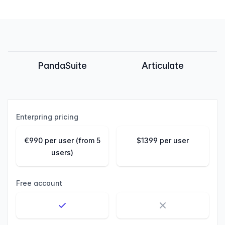
Feature comparison
PandaSuite
Articulate
Enterpring pricing
€990 per user (from 5
$1399 per user
users)
Free account