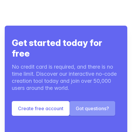
Get started today for
free
No credit card is required, and there is no
time limit. Discover our interactive no-code
creation tool today and join over 50,000
users around the world.
Create free account
Got questions?