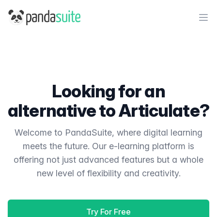
PandaSuite
Ope
Looking for an
alternative to Articulate?
Welcome to PandaSuite, where digital learning
meets the future. Our e-learning platform is
offering not just advanced features but a whole
new level of flexibility and creativity.
Try For Free