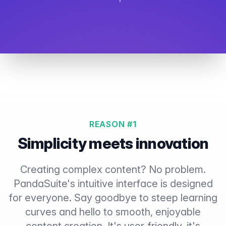
REASON #1
Simplicity meets innovation
Creating complex content? No problem.
PandaSuite's intuitive interface is designed
for everyone. Say goodbye to steep learning
curves and hello to smooth, enjoyable