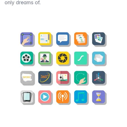
only dreams of.