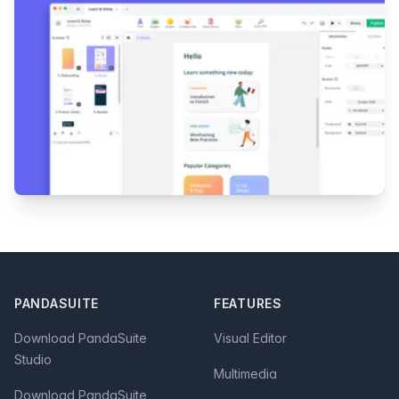
Footer
PANDASUITE
FEATURES
Download PandaSuite
Visual Editor
Studio
Multimedia
Download PandaSuite