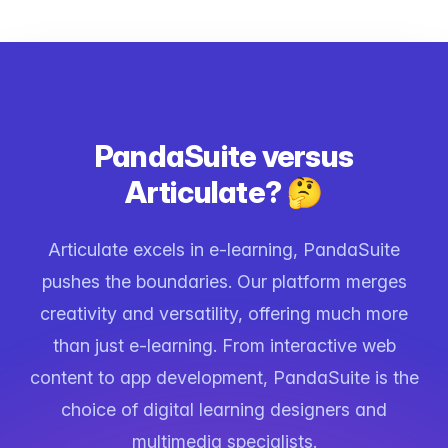
PandaSuite versus
Articulate? 🤔
Articulate excels in e-learning, PandaSuite
pushes the boundaries. Our platform merges
creativity and versatility, offering much more
than just e-learning. From interactive web
content to app development, PandaSuite is the
choice of digital learning designers and
multimedia specialists.