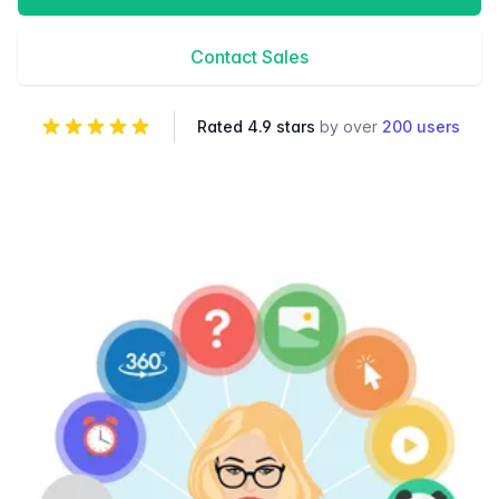
Contact Sales
Rated 4.9 stars
by over
200 users