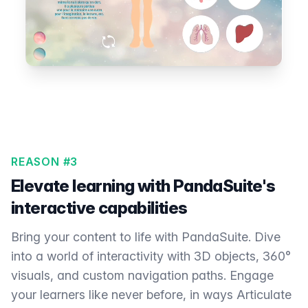
REASON #3
Elevate learning with PandaSuite's
interactive capabilities
Bring your content to life with PandaSuite. Dive
into a world of interactivity with 3D objects, 360°
visuals, and custom navigation paths. Engage
your learners like never before, in ways Articulate