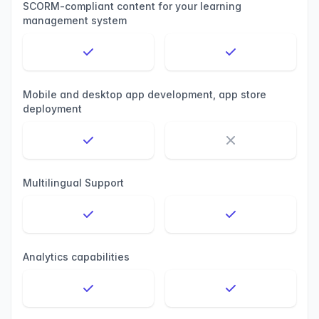
SCORM-compliant content for your learning
management system
Mobile and desktop app development, app store
deployment
Multilingual Support
Analytics capabilities