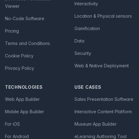
Interactivity
Viewer
Location & Physical sensors
No-Code Software
Gamification
Pricing
Data
Terms and Conditions
Security
Cookie Policy
Web & Native Deployment
Privacy Policy
TECHNOLOGIES
USE CASES
Web App Builder
Sales Presentation Software
Mobile App Builder
Interactive Content Platform
For iOS
Museum App Builder
For Android
eLearning Authoring Tool