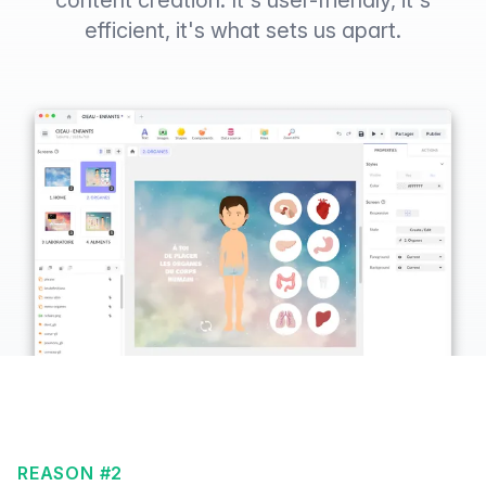
content creation. It's user-friendly, it's
efficient, it's what sets us apart.
REASON #2