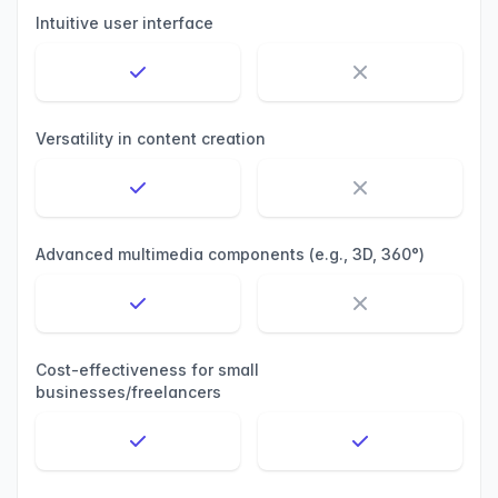
Intuitive user interface
Versatility in content creation
Advanced multimedia components (e.g., 3D, 360°)
Cost-effectiveness for small
businesses/freelancers