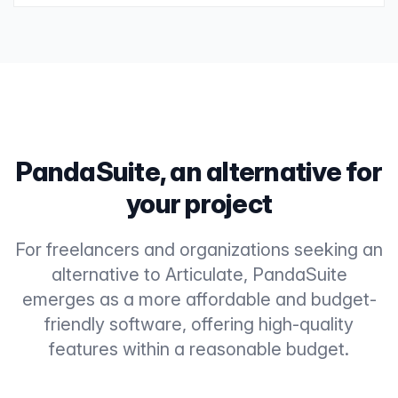
PandaSuite, an alternative for
your project
For freelancers and organizations seeking an
alternative to Articulate, PandaSuite
emerges as a more affordable and budget-
friendly software, offering high-quality
features within a reasonable budget.