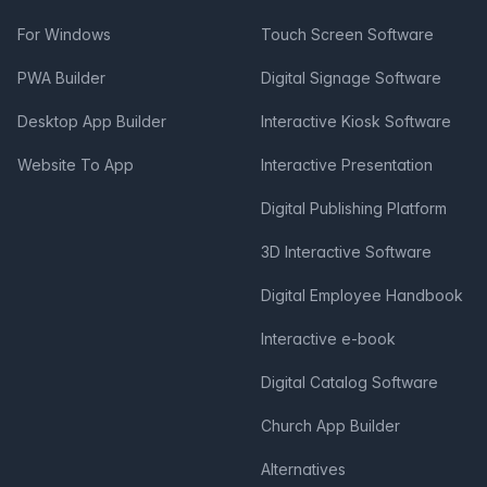
For Windows
Touch Screen Software
PWA Builder
Digital Signage Software
Desktop App Builder
Interactive Kiosk Software
Website To App
Interactive Presentation
Digital Publishing Platform
3D Interactive Software
Digital Employee Handbook
Interactive e-book
Digital Catalog Software
Church App Builder
Alternatives