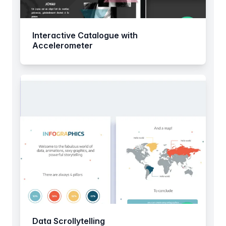
Interactive Catalogue with
Accelerometer
Data Scrollytelling