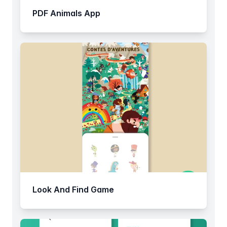
PDF Animals App
Look And Find Game