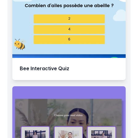
Bee Interactive Quiz