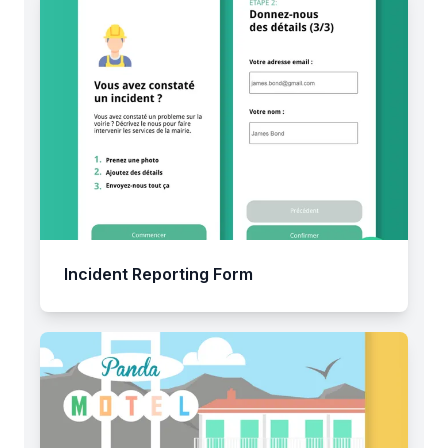
Incident Reporting Form