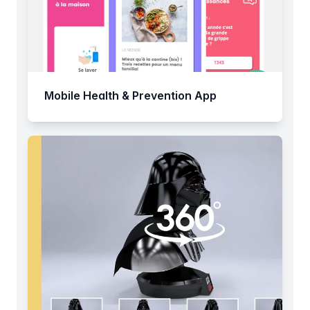
Mobile Health & Prevention App