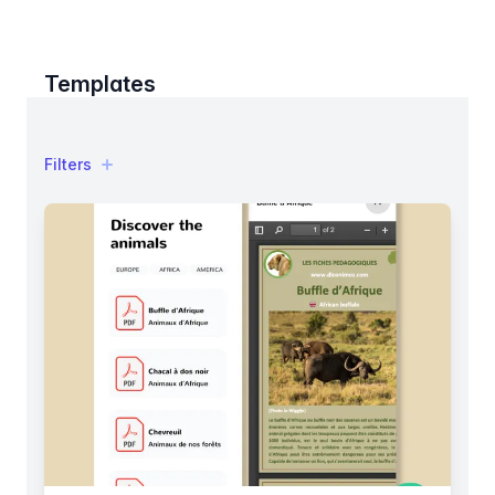
Templates
Filters
Filters
Products