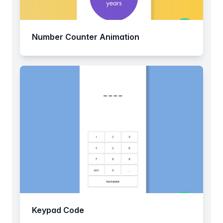
Number Counter Animation
Keypad Code