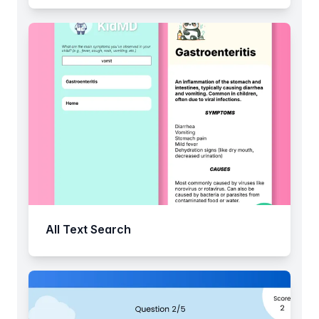
All Text Search