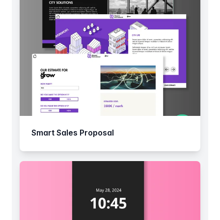
Smart Sales Proposal