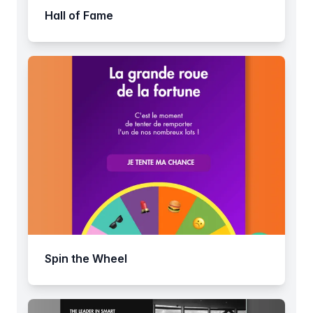
Hall of Fame
Spin the Wheel