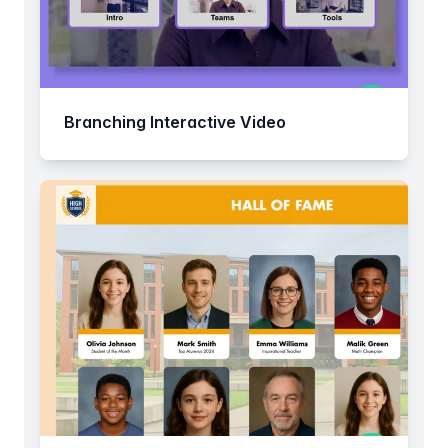
Branching Interactive Video