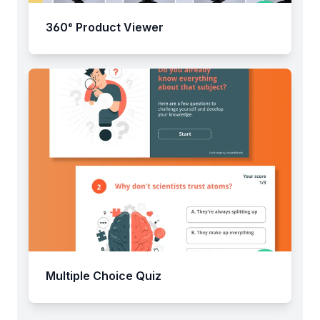
360° Product Viewer
Multiple Choice Quiz