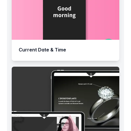
Current Date & Time