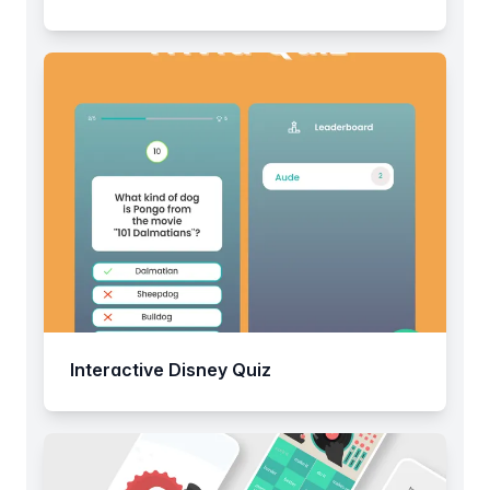
Interactive Disney Quiz