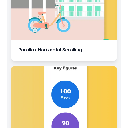
Parallax Horizontal Scrolling