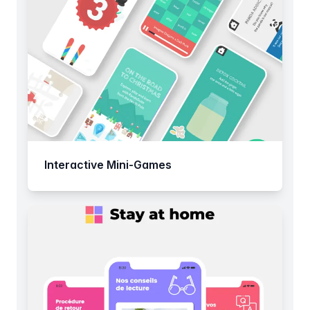
Interactive Mini-Games