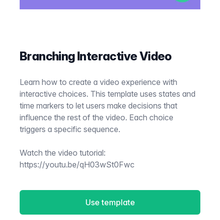
Branching Interactive Video
Learn how to create a video experience with
interactive choices. This template uses states and
time markers to let users make decisions that
influence the rest of the video. Each choice
triggers a specific sequence.
Watch the video tutorial:
https://youtu.be/qH03wSt0Fwc
Use template