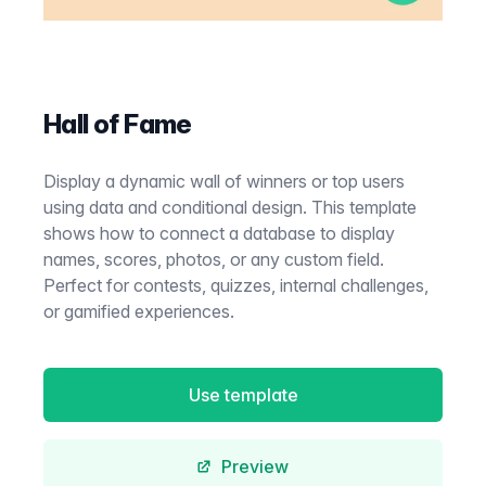
Hall of Fame
Display a dynamic wall of winners or top users
using data and conditional design. This template
shows how to connect a database to display
names, scores, photos, or any custom field.
Perfect for contests, quizzes, internal challenges,
or gamified experiences.
Use template
Preview